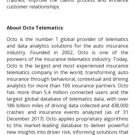
crashes, improve the claims process and enhance
customer relationships.
About Octo Telematics
Octo is the number 1 global provider of telematics
and data analytics solutions for the auto insurance
industry. Founded in 2002, Octo is one of the
pioneers of the insurance telematics industry. Today,
Octo is the largest and most experienced insurance
telematics company in the world, transforming auto
insurance through behavioral, contextual and driving
analytics for more than 100 insurance partners. Octo
has more than 5.4 million connected users and the
largest global database of telematics data, with over
186 billion miles of driving data collected and 438,000
crashes and insurance events analyzed (as of 31
December 2017). Octo applies proprietary algorithms
to this market-leading database to deliver powerful
new insights into driver risk, informing solutions that