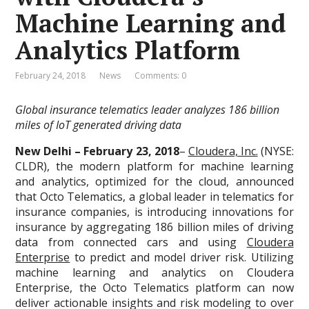
Machine Learning and
Analytics Platform
February 24, 2018
News
Comments: 0
Global insurance telematics leader analyzes 186 billion
miles of IoT generated driving data
New Delhi – February 23, 2018
–
Cloudera, Inc.
(NYSE:
CLDR), the modern platform for machine learning
and analytics, optimized for the cloud, announced
that Octo Telematics, a global leader in telematics for
insurance companies, is introducing innovations for
insurance by aggregating 186 billion miles of driving
data from connected cars and using
Cloudera
Enterprise
to predict and model driver risk. Utilizing
machine learning and analytics on Cloudera
Enterprise, the Octo Telematics platform can now
deliver actionable insights and risk modeling to over