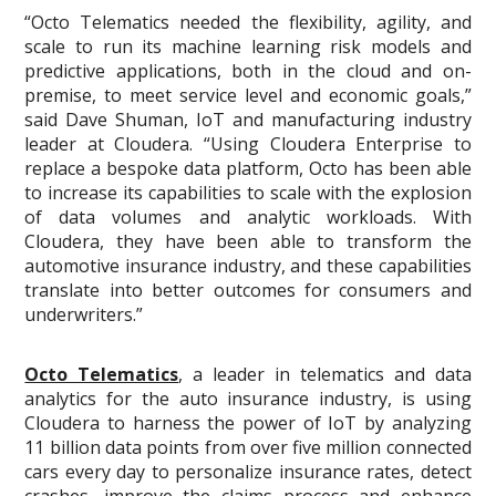
“Octo Telematics needed the flexibility, agility, and
scale to run its machine learning risk models and
predictive applications, both in the cloud and on-
premise, to meet service level and economic goals,”
said Dave Shuman, IoT and manufacturing industry
leader at Cloudera. “Using Cloudera Enterprise to
replace a bespoke data platform, Octo has been able
to increase its capabilities to scale with the explosion
of data volumes and analytic workloads. With
Cloudera, they have been able to transform the
automotive insurance industry, and these capabilities
translate into better outcomes for consumers and
underwriters.”
Octo Telematics
, a leader in telematics and data
analytics for the auto insurance industry, is using
Cloudera to harness the power of IoT by analyzing
11 billion data points from over five million connected
cars every day to personalize insurance rates, detect