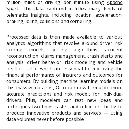
million miles of driving per minute using
Apache
Spark
. The data captured includes many kinds of
telematics insights, including location, acceleration,
braking, idling, collisions and cornering.
Processed data is then made available to various
analytics algorithms that revolve around driver risk
scoring models, pricing algorithms, accident
reconstruction, claims management, crash alerts and
analysis, driver behavior, risk modeling and vehicle
health – all of which are essential to improving the
financial performance of insurers and outcomes for
consumers. By building machine learning models on
this massive data set, Octo can now formulate more
accurate predictions and risk models for individual
drivers. Plus, modelers can test new ideas and
techniques two times faster and refine on the fly to
produce innovative products and services — using
data volumes never before possible.