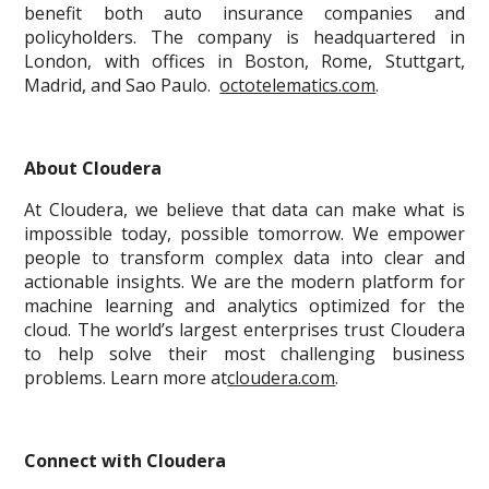
benefit both auto insurance companies and
policyholders. The company is headquartered in
London, with offices in Boston, Rome, Stuttgart,
Madrid, and Sao Paulo.
octotelematics.com
.
About Cloudera
At Cloudera, we believe that data can make what is
impossible today, possible tomorrow. We empower
people to transform complex data into clear and
actionable insights. We are the modern platform for
machine learning and analytics optimized for the
cloud. The world’s largest enterprises trust Cloudera
to help solve their most challenging business
problems. Learn more at
cloudera.com
.
Connect with Cloudera