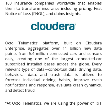
100 insurance companies worldwide that enables
them to transform insurance including pricing, First
Notice of Loss (FNOL), and claims insights.
Octo Telematics’ platform, built on Cloudera
Enterprise, aggregates over 11 billion new data
points from 5.4 million connected cars and sensors
daily, creating one of the largest connected-car
subscribed installed bases across the globe. Every
relevant type of data—contextual data, driving data,
behavioral data, and crash data—is utilized to
forecast individual driving habits, improve crash
notifications and response, evaluate crash dynamics,
and detect fraud.
“At Octo Telematics, we are using the power of IoT