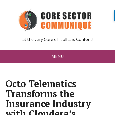
at the very Core of it all … is Content!
MENU
Octo Telematics
Transforms the
Insurance Industry
with Cloudera’s