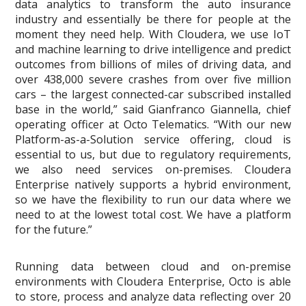
data analytics to transform the auto insurance
industry and essentially be there for people at the
moment they need help. With Cloudera, we use IoT
and machine learning to drive intelligence and predict
outcomes from billions of miles of driving data, and
over 438,000 severe crashes from over five million
cars – the largest connected-car subscribed installed
base in the world,” said Gianfranco Giannella, chief
operating officer at Octo Telematics. “With our new
Platform-as-a-Solution service offering, cloud is
essential to us, but due to regulatory requirements,
we also need services on-premises. Cloudera
Enterprise natively supports a hybrid environment,
so we have the flexibility to run our data where we
need to at the lowest total cost. We have a platform
for the future.”
Running data between cloud and on-premise
environments with Cloudera Enterprise, Octo is able
to store, process and analyze data reflecting over 20