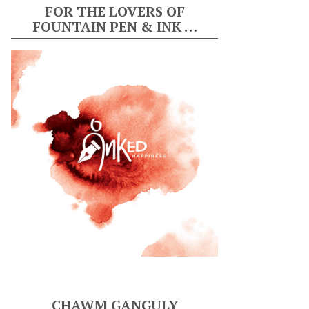
FOR THE LOVERS OF
FOUNTAIN PEN & INK …
CHAWM GANGULY