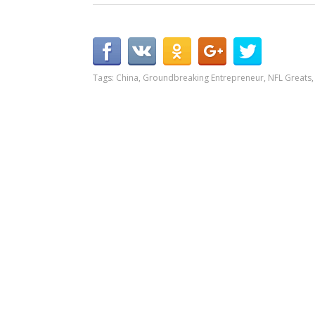
Tags:
China
,
Groundbreaking Entrepreneur
,
NFL Greats