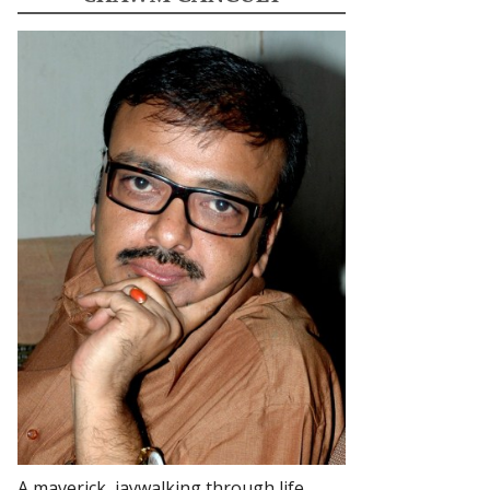
A maverick, jaywalking through life.