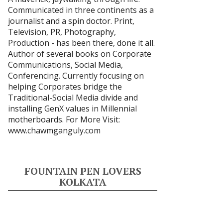
Communicated in three continents as a
journalist and a spin doctor. Print,
Television, PR, Photography,
Production - has been there, done it all.
Author of several books on Corporate
Communications, Social Media,
Conferencing. Currently focusing on
helping Corporates bridge the
Traditional-Social Media divide and
installing GenX values in Millennial
motherboards. For More Visit:
www.chawmganguly.com
FOUNTAIN PEN LOVERS
KOLKATA