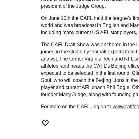
president of the Judge Group.
On June 10th the CAFL held the league’s firs
world and was broadcast in English and Manda
including many current US AFL star players, 
The CAFL Draft Show was anchored in the US 
joined in the studio by football experts fro
analyst. The former Virginia Tech and NFL s
athletes, and heads the CAFL’s Beijing office
expected to be selected in the first round. Cl
Soul, who will coach the Beijing Lions in the 
player and current AFL coach Phil Bogle. Ot
founder Marty Judge, along with founding pa
For more on the CAFL, log on to
www.caflfoo