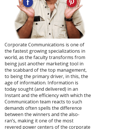
Corporate Communications is one of
the fastest growing specializations in
world, as the faculty transforms from
being just another marketing tool in
the scabbard of the top management,
to being the primary driver, in this, the
age of information. Information is
today sought (and delivered) in an
Instant and the efficiency with which the
Communication team reacts to such
demands often spells the difference
between the winners and the also-
ran’s, making it one of the most
revered power centers of the corporate