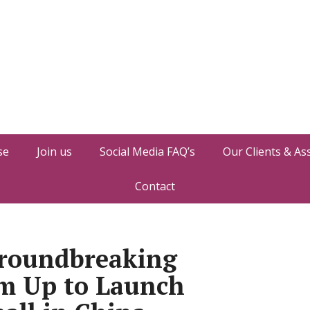
se
Join us
Social Media FAQ’s
Our Clients & As
Contact
roundbreaking
m Up to Launch