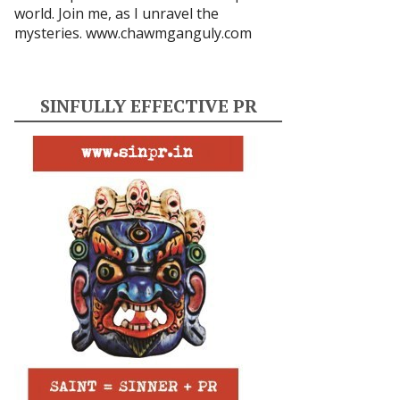
world. Join me, as I unravel the
mysteries.
www.chawmganguly.com
SINFULLY EFFECTIVE PR