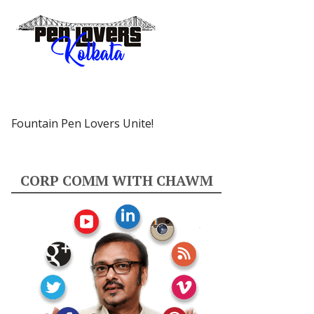
Fountain Pen Lovers Unite!
CORP COMM WITH CHAWM