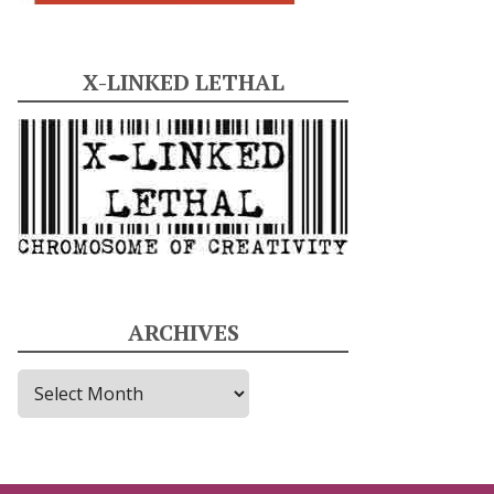
X-LINKED LETHAL
ARCHIVES
A
r
c
h
i