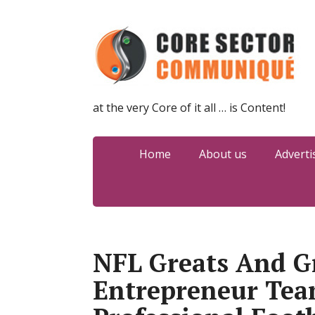
at the very Core of it all … is Content!
Home
About us
Adverti
NFL Greats And G
Entrepreneur Tea