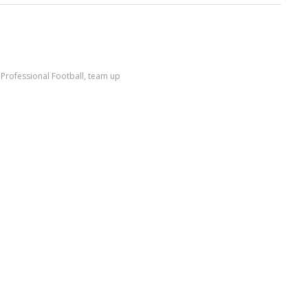
,
Professional Football
,
team up