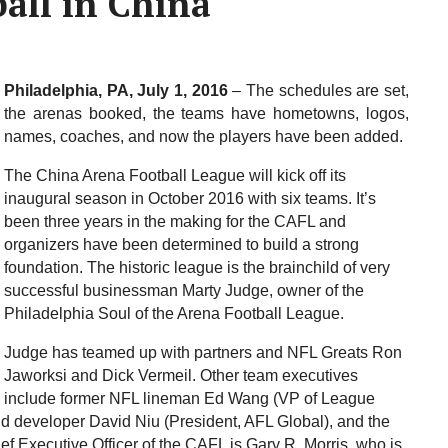
ball in China
Philadelphia, PA, July 1, 2016
– The schedules are set,
the arenas booked, the teams have hometowns, logos,
names, coaches, and now the players have been added.
The China Arena Football League will kick off its
inaugural season in October 2016 with six teams. It’s
been three years in the making for the CAFL and
organizers have been determined to build a strong
foundation. The historic league is the brainchild of very
successful businessman Marty Judge, owner of the
Philadelphia Soul of the Arena Football League.
Judge has teamed up with partners and NFL Greats Ron
Jaworksi and Dick Vermeil. Other team executives
include former NFL lineman Ed Wang (VP of League
d developer David Niu (President, AFL Global), and the
ef Executive Officer of the CAFL is Gary R. Morris, who is