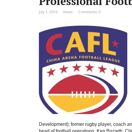
Professional Foot
July 1, 2016
News
Comments: 0
Development); former rugby player, coach an
head of football operations, Ken Bozarth. Chi