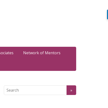
sociates
Network of Mentors