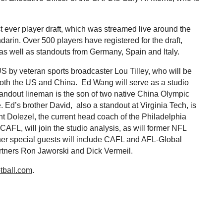
t ever player draft, which was streamed live around the
rin. Over 500 players have registered for the draft,
as well as standouts from Germany, Spain and Italy.
by veteran sports broadcaster Lou Tilley, who will be
m both the US and China. Ed Wang will serve as a studio
tandout lineman is the son of two native China Olympic
. Ed’s brother David, also a standout at Virginia Tech, is
int Dolezel, the current head coach of the Philadelphia
CAFL, will join the studio analysis, as will former NFL
her special guests will include CAFL and AFL-Global
rtners Ron Jaworski and Dick Vermeil.
tball.com
.