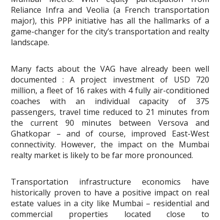
Reliance Infra and Veolia (a French transportation
major), this PPP initiative has all the hallmarks of a
game-changer for the city’s transportation and realty
landscape.
Many facts about the VAG have already been well
documented : A project investment of USD 720
million, a fleet of 16 rakes with 4 fully air-conditioned
coaches with an individual capacity of 375
passengers, travel time reduced to 21 minutes from
the current 90 minutes between Versova and
Ghatkopar – and of course, improved East-West
connectivity. However, the impact on the Mumbai
realty market is likely to be far more pronounced.
Transportation infrastructure economics have
historically proven to have a positive impact on real
estate values in a city like Mumbai – residential and
commercial properties located close to