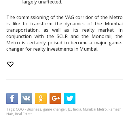
largely unaffected.
The commissioning of the VAG corridor of the Metro
is like to transform the dynamics of the Mumbai
transportation, as well as its realty market. In
conjunction with the SCLR and the Monorail, the
Metro is certainly poised to become a major game-
changer for realty investments in Mumbai.
Tags:
COO - Business
,
game changer
,
JLL India
,
Mumbai Metro
,
Ramesh
Nair
,
Real Estate