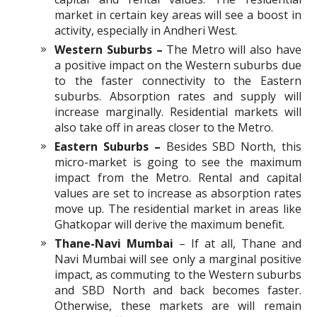
market in certain key areas will see a boost in
activity, especially in Andheri West.
Western Suburbs –
The Metro will also have
a positive impact on the Western suburbs due
to the faster connectivity to the Eastern
suburbs. Absorption rates and supply will
increase marginally. Residential markets will
also take off in areas closer to the Metro.
Eastern Suburbs –
Besides SBD North, this
micro-market is going to see the maximum
impact from the Metro. Rental and capital
values are set to increase as absorption rates
move up. The residential market in areas like
Ghatkopar will derive the maximum benefit.
Thane-Navi Mumbai
– If at all, Thane and
Navi Mumbai will see only a marginal positive
impact, as commuting to the Western suburbs
and SBD North and back becomes faster.
Otherwise, these markets are will remain