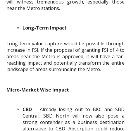
will witness tremendous growth, especially those
near the Metro stations.
Long-Term Impact
Long-term value capture would be possible through
increase in FSI. If the proposal of granting FSI of 4 to
areas near the Metro is approved, it will have a far-
reaching impact and potentially transform the entire
landscape of areas surrounding the Metro.
Micro-Market Wise Impact
CBD –
Already losing out to BKC and SBD
Central, SBD North will now also pose a
strong contender as a business destination
alternative to CBD. Absorption could reduce