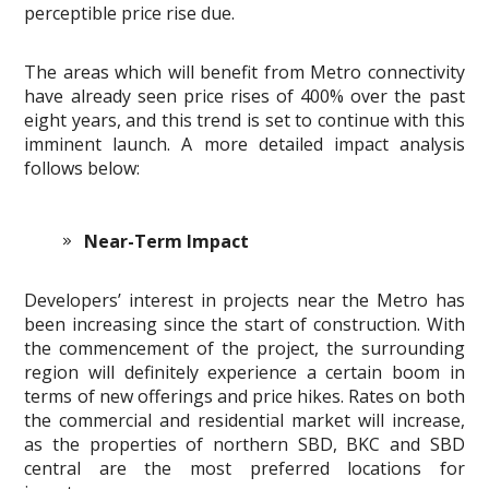
perceptible price rise due.
The areas which will benefit from Metro connectivity
have already seen price rises of 400% over the past
eight years, and this trend is set to continue with this
imminent launch. A more detailed impact analysis
follows below:
Near-Term Impact
Developers’ interest in projects near the Metro has
been increasing since the start of construction. With
the commencement of the project, the surrounding
region will definitely experience a certain boom in
terms of new offerings and price hikes. Rates on both
the commercial and residential market will increase,
as the properties of northern SBD, BKC and SBD
central are the most preferred locations for