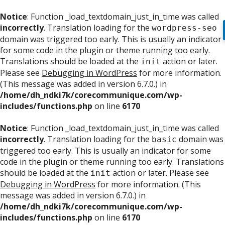
Notice
: Function _load_textdomain_just_in_time was called
incorrectly
. Translation loading for the
wordpress-seo
domain was triggered too early. This is usually an indicator
for some code in the plugin or theme running too early.
Translations should be loaded at the
action or later.
init
Please see
Debugging in WordPress
for more information.
(This message was added in version 6.7.0.) in
/home/dh_ndki7k/corecommunique.com/wp-
includes/functions.php
on line
6170
Notice
: Function _load_textdomain_just_in_time was called
incorrectly
. Translation loading for the
domain was
basic
triggered too early. This is usually an indicator for some
code in the plugin or theme running too early. Translations
should be loaded at the
action or later. Please see
init
Debugging in WordPress
for more information. (This
message was added in version 6.7.0.) in
/home/dh_ndki7k/corecommunique.com/wp-
includes/functions.php
on line
6170