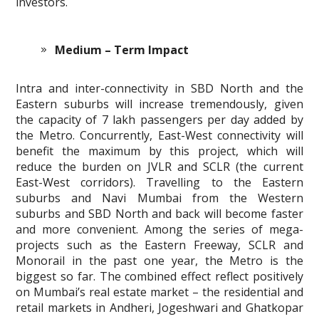
investors.
Medium – Term Impact
Intra and inter-connectivity in SBD North and the
Eastern suburbs will increase tremendously, given
the capacity of 7 lakh passengers per day added by
the Metro. Concurrently, East-West connectivity will
benefit the maximum by this project, which will
reduce the burden on JVLR and SCLR (the current
East-West corridors). Travelling to the Eastern
suburbs and Navi Mumbai from the Western
suburbs and SBD North and back will become faster
and more convenient. Among the series of mega-
projects such as the Eastern Freeway, SCLR and
Monorail in the past one year, the Metro is the
biggest so far. The combined effect reflect positively
on Mumbai’s real estate market – the residential and
retail markets in Andheri, Jogeshwari and Ghatkopar