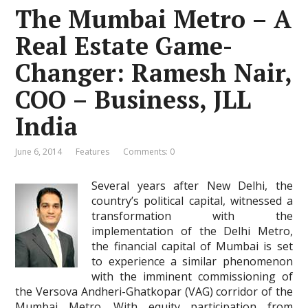
The Mumbai Metro – A
Real Estate Game-
Changer: Ramesh Nair,
COO – Business, JLL
India
June 6, 2014
Features
Comments: 0
Several years after New Delhi, the
country’s political capital, witnessed a
transformation with the
implementation of the Delhi Metro,
the financial capital of Mumbai is set
to experience a similar phenomenon
with the imminent commissioning of
the Versova Andheri-Ghatkopar (VAG) corridor of the
Mumbai Metro. With equity participation from