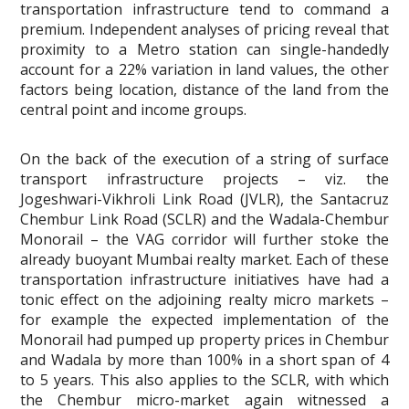
transportation infrastructure tend to command a
premium. Independent analyses of pricing reveal that
proximity to a Metro station can single-handedly
account for a 22% variation in land values, the other
factors being location, distance of the land from the
central point and income groups.
On the back of the execution of a string of surface
transport infrastructure projects – viz. the
Jogeshwari-Vikhroli Link Road (JVLR), the Santacruz
Chembur Link Road (SCLR) and the Wadala-Chembur
Monorail – the VAG corridor will further stoke the
already buoyant Mumbai realty market. Each of these
transportation infrastructure initiatives have had a
tonic effect on the adjoining realty micro markets –
for example the expected implementation of the
Monorail had pumped up property prices in Chembur
and Wadala by more than 100% in a short span of 4
to 5 years. This also applies to the SCLR, with which
the Chembur micro-market again witnessed a