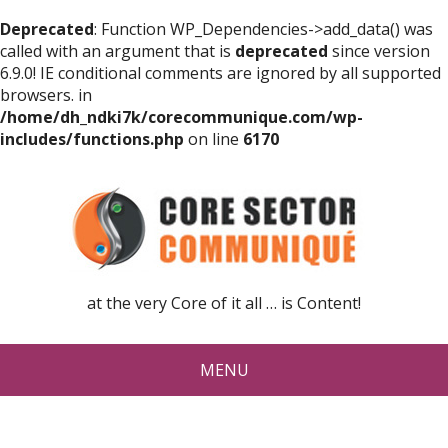
Deprecated
: Function WP_Dependencies->add_data() was
called with an argument that is
deprecated
since version
6.9.0! IE conditional comments are ignored by all supported
browsers. in
/home/dh_ndki7k/corecommunique.com/wp-
includes/functions.php
on line
6170
at the very Core of it all … is Content!
MENU