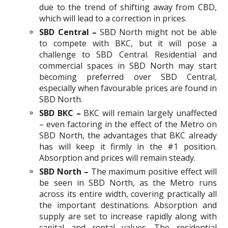
due to the trend of shifting away from CBD,
which will lead to a correction in prices.
SBD Central –
SBD North might not be able
to compete with BKC, but it will pose a
challenge to SBD Central. Residential and
commercial spaces in SBD North may start
becoming preferred over SBD Central,
especially when favourable prices are found in
SBD North.
SBD BKC –
BKC will remain largely unaffected
– even factoring in the effect of the Metro on
SBD North, the advantages that BKC already
has will keep it firmly in the #1 position.
Absorption and prices will remain steady.
SBD North –
The maximum positive effect will
be seen in SBD North, as the Metro runs
across its entire width, covering practically all
the important destinations. Absorption and
supply are set to increase rapidly along with
capital and rental values. The residential