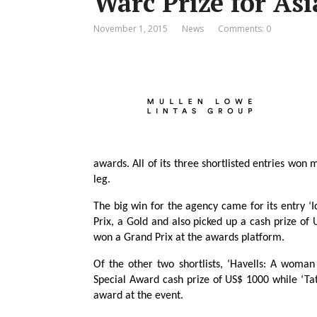
Warc Prize for Asi
November 1, 2015
News
Comments: 0
awards. All of its three shortlisted entries won 
leg.
The big win for the agency came for its entry ‘I
Prix, a Gold and also picked up a cash prize of
won a Grand Prix at the awards platform.
Of the other two shortlists, ‘Havells: A woma
Special Award cash prize of US$ 1000 while ‘T
award at the event.