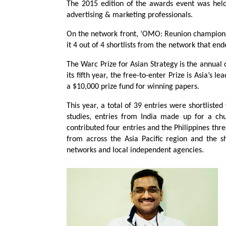
The 2015 edition of the awards event was he
advertising & marketing professionals.
On the network front, ‘OMO: Reunion champion
it 4 out of 4 shortlists from the network that e
The Warc Prize for Asian Strategy is the annual c
its fifth year, the free-to-enter Prize is Asia’s 
a $10,000 prize fund for winning papers.
This year, a total of 39 entries were shortlist
studies, entries from India made up for a ch
contributed four entries and the Philippines th
from across the Asia Pacific region and the 
networks and local independent agencies.