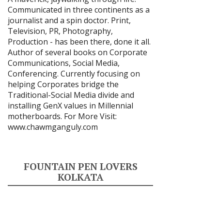
Communicated in three continents as a
journalist and a spin doctor. Print,
Television, PR, Photography,
Production - has been there, done it all.
Author of several books on Corporate
Communications, Social Media,
Conferencing. Currently focusing on
helping Corporates bridge the
Traditional-Social Media divide and
installing GenX values in Millennial
motherboards. For More Visit:
www.chawmganguly.com
FOUNTAIN PEN LOVERS
KOLKATA