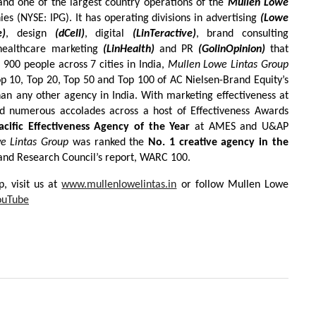
nd one of the largest country operations of the
Mullen Lowe
es (NYSE: IPG). It has operating divisions in advertising
(Lowe
e)
, design
(dCell)
, digital
(LinTeractive)
, brand consulting
healthcare marketing
(LinHealth)
and PR
(GolinOpinion)
that
 900 people across 7 cities in India,
Mullen Lowe Lintas Group
 10, Top 20, Top 50 and Top 100 of AC Nielsen-Brand Equity’s
an any other agency in India. With marketing effectiveness at
ved numerous accolades across a host of Effectiveness Awards
acific Effectiveness Agency of the Year
at AMES and U&AP
e Lintas Group
was ranked the
No. 1 creative agency in the
 and Research Council’s report, WARC 100.
, visit us at
www.mullenlowelintas.in
or follow Mullen Lowe
ouTube