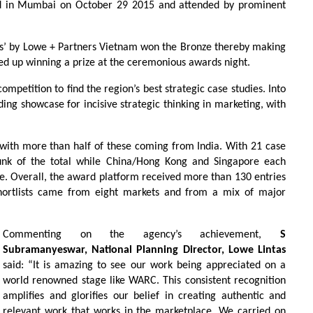
ld in Mumbai on October 29 2015 and attended by prominent
s’ by Lowe + Partners Vietnam won the Bronze thereby making
nded up winning a prize at the ceremonious awards night.
ompetition to find the region’s best strategic case studies. Into
leading showcase for incisive strategic thinking in marketing, with
ed with more than half of these coming from India. With 21 case
unk of the total while China/Hong Kong and Singapore each
ree. Overall, the award platform received more than 130 entries
shortlists came from eight markets and from a mix of major
Commenting on the agency’s achievement,
S
Subramanyeswar, National Planning Director, Lowe Lintas
said: “It is amazing to see our work being appreciated on a
world renowned stage like WARC. This consistent recognition
amplifies and glorifies our belief in creating authentic and
relevant work that works in the marketplace. We carried on