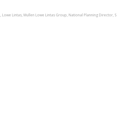
a
,
Lowe Lintas
,
Mullen Lowe Lintas Group
,
National Planning Director
,
S