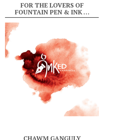
FOR THE LOVERS OF
FOUNTAIN PEN & INK …
CHAWM GANGULY