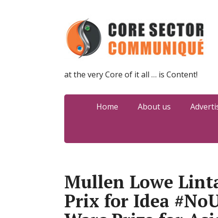
at the very Core of it all … is Content!
Home
About us
Adverti
Mullen Lowe Lint
Prix for Idea #No