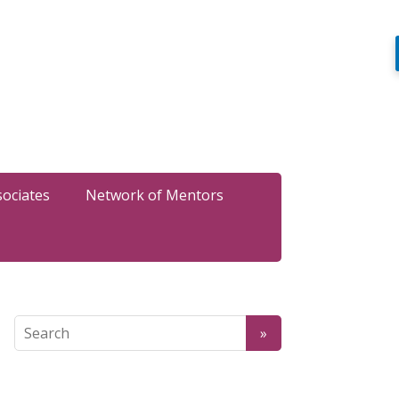
sociates
Network of Mentors