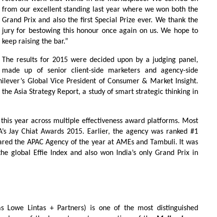
from our excellent standing last year where we won both the
Grand Prix and also the first Special Prize ever. We thank the
jury for bestowing this honour once again on us. We hope to
keep raising the bar.”
The results for 2015 were decided upon by a judging panel,
made up of senior client-side marketers and agency-side
ilever’s Global Vice President of Consumer & Market Insight.
the Asia Strategy Report, a study of smart strategic thinking in
his year across multiple effectiveness award platforms. Most
A’s Jay Chiat Awards 2015. Earlier, the agency was ranked #1
red the APAC Agency of the year at AMEs and Tambuli. It was
he global Effie Index and also won India’s only Grand Prix in
 Lowe Lintas + Partners) is one of the most distinguished