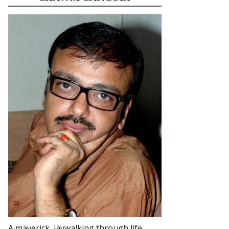
A maverick, jaywalking through life.