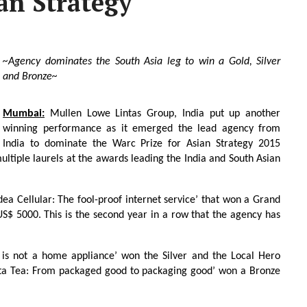
an Strategy
~Agency dominates the South Asia leg to win a Gold, Silver
and Bronze~
Mumbai:
Mullen Lowe Lintas Group, India put up another
winning performance as it emerged the lead agency from
India to dominate the Warc Prize for Asian Strategy 2015
multiple laurels at the awards leading the India and South Asian
dea Cellular: The fool-proof internet service’ that won a Grand
 US$ 5000. This is the second year in a row that the agency has
n is not a home appliance’ won the Silver and the Local Hero
ata Tea: From packaged good to packaging good’ won a Bronze