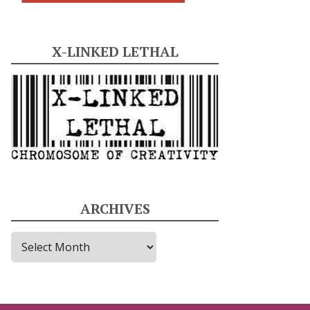
X-LINKED LETHAL
ARCHIVES
A
r
c
h
i