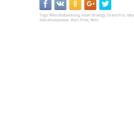
Tags:
#NoUlluBanaoing
,
Asian Strategy
,
Grand Prix
,
Ide
Subramanyeswar
,
Warc Prize
,
Wins