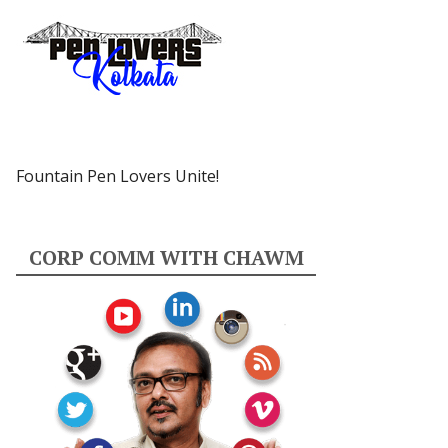
Fountain Pen Lovers Unite!
CORP COMM WITH CHAWM