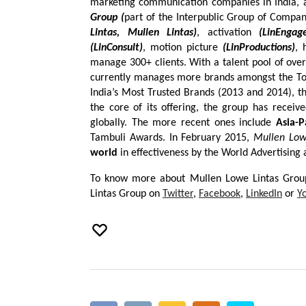
marketing communication companies in India, a
Group (
part of the Interpublic Group of Compani
Lintas, Mullen Lintas)
, activation
(LinEngag
(LinConsult)
, motion picture
(LinProductions)
, 
manage 300+ clients. With a talent pool of over
currently manages more brands amongst the Top
India’s Most Trusted Brands (2013 and 2014), th
the core of its offering, the group has recei
globally. The more recent ones include
Asia-P
Tambuli Awards. In February 2015,
Mullen Low
world
in effectiveness by the World Advertising
To know more about Mullen Lowe Lintas Group
Lintas Group on
Twitter
,
Facebook
,
LinkedIn
or
Y