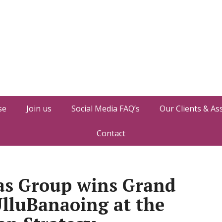
se
Join us
Social Media FAQ’s
Our Clients & As
Contact
as Group wins Grand
UlluBanaoing at the