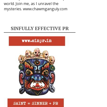
world. Join me, as I unravel the
mysteries.
www.chawmganguly.com
SINFULLY EFFECTIVE PR