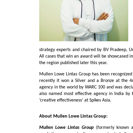
strategy experts and chaired by BV Pradeep, Un
All cases that win an award will be showcased in 
the region published later this year.
Mullen Lowe Lintas Group has been recognized t
recently it won a Silver and a Bronze at the 4
agency in the world by WARC 100 and was decla
also named most effective agency in India by t
‘creative effectiveness’ at Spikes Asia.
About Mullen Lowe Lintas Group:
Mullen Lowe Lintas Group
(formerly known as