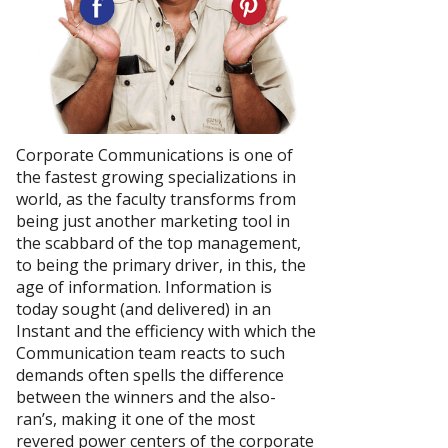
Corporate Communications is one of
the fastest growing specializations in
world, as the faculty transforms from
being just another marketing tool in
the scabbard of the top management,
to being the primary driver, in this, the
age of information. Information is
today sought (and delivered) in an
Instant and the efficiency with which the
Communication team reacts to such
demands often spells the difference
between the winners and the also-
ran’s, making it one of the most
revered power centers of the corporate