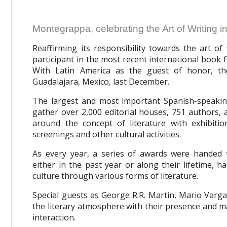
Montegrappa, celebrating the Art of Writing 
Reaffirming its responsibility towards the art o
participant in the most recent international book fai
With Latin America as the guest of honor, the
Guadalajara, Mexico, last December.
The largest and most important Spanish-speakin
gather over 2,000 editorial houses, 751 authors, 
around the concept of literature with exhibitio
screenings and other cultural activities.
As every year, a series of awards were handed t
either in the past year or along their lifetime, 
culture through various forms of literature.
Special guests as George R.R. Martin, Mario Var
the literary atmosphere with their presence and ma
interaction.