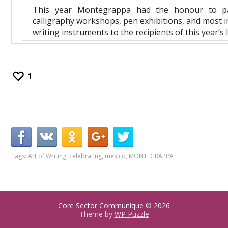
This year Montegrappa had the honour to parti
calligraphy workshops, pen exhibitions, and most i
writing instruments to the recipients of this year’s 
1
Tags:
Art of Writing
,
celebrating
,
mexico
,
MONTEGRAPPA
Core Sector Communique
© 2026
Theme by
WP Puzzle