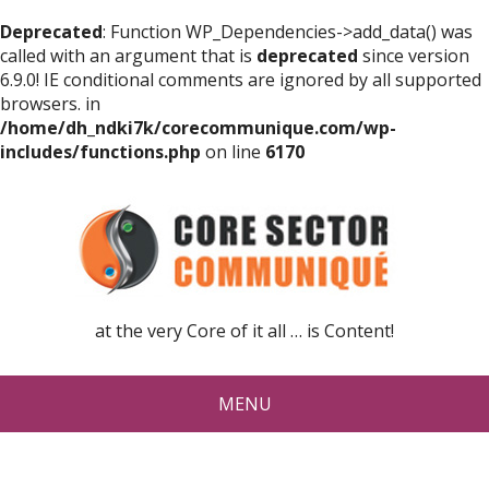
Deprecated
: Function WP_Dependencies->add_data() was
called with an argument that is
deprecated
since version
6.9.0! IE conditional comments are ignored by all supported
browsers. in
/home/dh_ndki7k/corecommunique.com/wp-
includes/functions.php
on line
6170
at the very Core of it all … is Content!
MENU