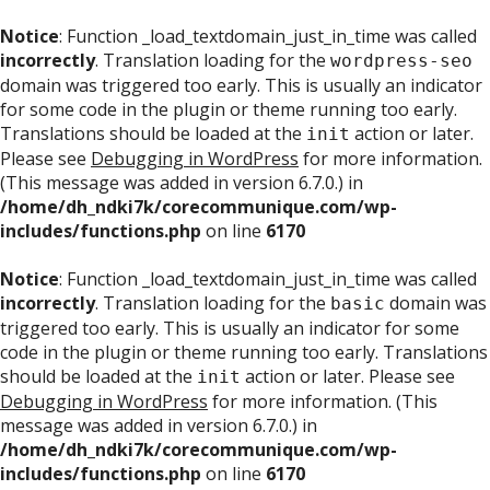
Notice
: Function _load_textdomain_just_in_time was called
incorrectly
. Translation loading for the
wordpress-seo
domain was triggered too early. This is usually an indicator
for some code in the plugin or theme running too early.
Translations should be loaded at the
action or later.
init
Please see
Debugging in WordPress
for more information.
(This message was added in version 6.7.0.) in
/home/dh_ndki7k/corecommunique.com/wp-
includes/functions.php
on line
6170
Notice
: Function _load_textdomain_just_in_time was called
incorrectly
. Translation loading for the
domain was
basic
triggered too early. This is usually an indicator for some
code in the plugin or theme running too early. Translations
should be loaded at the
action or later. Please see
init
Debugging in WordPress
for more information. (This
message was added in version 6.7.0.) in
/home/dh_ndki7k/corecommunique.com/wp-
includes/functions.php
on line
6170