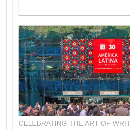
CELEBRATING THE ART OF WRIT