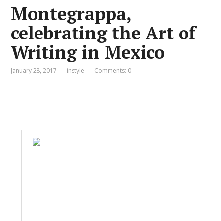
Montegrappa,
celebrating the Art of
Writing in Mexico
January 28, 2017
instyle
Comments: 0