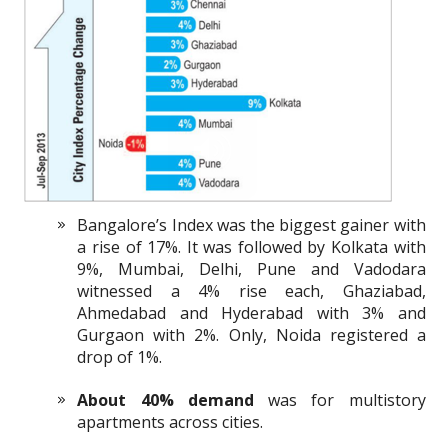
Bangalore’s Index was the biggest gainer with
a rise of 17%. It was followed by Kolkata with
9%, Mumbai, Delhi, Pune and Vadodara
witnessed a 4% rise each, Ghaziabad,
Ahmedabad and Hyderabad with 3% and
Gurgaon with 2%. Only, Noida registered a
drop of 1%.
About 40% demand
was for multistory
apartments across cities.