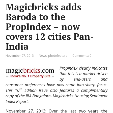
Magicbricks adds
Baroda to the
PropIndex – now
covers 12 cities Pan-
India
November 27, 2013
News
,
photofeature
Comments: 0
PropIndex clearly indicates
that this is a market driven
by end-users and
consumer preferences have now come into sharp focus.
th
This 10
Edition Issue also features a complimentary
copy of the IIM Bangalore- Magicbricks Housing Sentiment
Index Report.
November 27, 2013: Over the last two years the