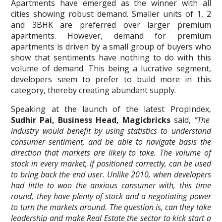
Apartments have emerged as the winner with all
cities showing robust demand. Smaller units of 1, 2
and 3BHK are preferred over larger premium
apartments. However, demand for premium
apartments is driven by a small group of buyers who
show that sentiments have nothing to do with this
volume of demand. This being a lucrative segment,
developers seem to prefer to build more in this
category, thereby creating abundant supply.
Speaking at the launch of the latest PropIndex,
Sudhir Pai, Business Head, Magicbricks
said,
“The
industry would benefit by using statistics to understand
consumer sentiment, and be able to navigate basis the
direction that markets are likely to take. The volume of
stock in every market, if positioned correctly, can be used
to bring back the end user. Unlike 2010, when developers
had little to woo the anxious consumer with, this time
round, they have plenty of stock and a negotiating power
to turn the markets around. The question is, can they take
leadership and make Real Estate the sector to kick start a