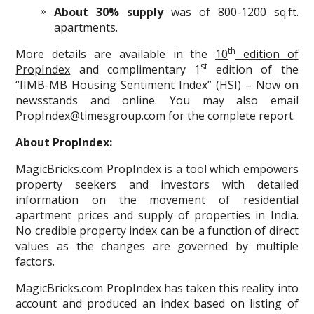
About 30% supply
was of 800-1200 sq.ft.
apartments.
th
More details are available in the
10
edition of
st
PropIndex
and complimentary 1
edition of the
“IIMB-MB Housing Sentiment Index” (HSI)
– Now on
newsstands and online. You may also email
PropIndex@timesgroup.com
for the complete report.
About PropIndex:
MagicBricks.com PropIndex is a tool which empowers
property seekers and investors with detailed
information on the movement of residential
apartment prices and supply of properties in India.
No credible property index can be a function of direct
values as the changes are governed by multiple
factors.
MagicBricks.com PropIndex has taken this reality into
account and produced an index based on listing of