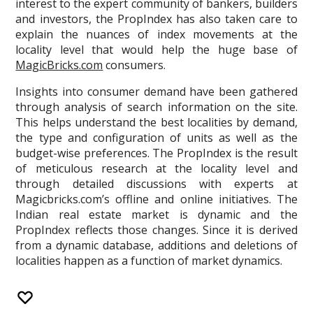
interest to the expert community of bankers, builders
and investors, the PropIndex has also taken care to
explain the nuances of index movements at the
locality level that would help the huge base of
MagicBricks.com
consumers.
Insights into consumer demand have been gathered
through analysis of search information on the site.
This helps understand the best localities by demand,
the type and configuration of units as well as the
budget-wise preferences. The PropIndex is the result
of meticulous research at the locality level and
through detailed discussions with experts at
Magicbricks.com’s offline and online initiatives. The
Indian real estate market is dynamic and the
PropIndex reflects those changes. Since it is derived
from a dynamic database, additions and deletions of
localities happen as a function of market dynamics.