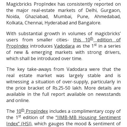
Magicbricks PropIndex has consistently reported on
the major real-estate markets of Delhi, Gurgaon,
Noida, Ghaziabad, Mumbai, Pune, Ahmedabad,
Kolkata, Chennai, Hyderabad and Bangalore.
With substantial growth in volumes of magicbricks’
th
users from smaller cities-
this 10
edition of
st
PropIndex
introduces
Vadodara
as the 1
in a series
of new & emerging markets with strong drivers,
which shall be introduced over time.
The key take-aways from Vadodara were that the
real estate market was largely stable and is
witnessing a situation of over-supply, particularly in
the price bracket of Rs.25-50 lakh. More details are
available in the full report available on newsstands
and online.
th
The
10
PropIndex
includes a complimentary copy of
st
the 1
edition of the
“IIMB-MB Housing Sentiment
Index” (HSI)
, which gauges the mood & sentiment of