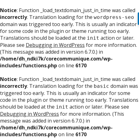
Notice
: Function _load_textdomain_just_in_time was called
incorrectly
. Translation loading for the
wordpress-seo
domain was triggered too early. This is usually an indicator
for some code in the plugin or theme running too early.
Translations should be loaded at the
action or later.
init
Please see
Debugging in WordPress
for more information.
(This message was added in version 6.7.0.) in
/home/dh_ndki7k/corecommunique.com/wp-
includes/functions.php
on line
6170
Notice
: Function _load_textdomain_just_in_time was called
incorrectly
. Translation loading for the
domain was
basic
triggered too early. This is usually an indicator for some
code in the plugin or theme running too early. Translations
should be loaded at the
action or later. Please see
init
Debugging in WordPress
for more information. (This
message was added in version 6.7.0.) in
/home/dh_ndki7k/corecommunique.com/wp-
includes/functions.php
on line
6170