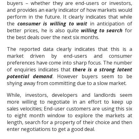
buyers – whether they are end-users or investors,
and provides an early indicator of how markets would
perform in the future. It clearly indicates that while
the
consumer is willing to wait
in anticipation of
better prices, he is also quite
willing to search
for
the best deals over the next six months.
The reported data clearly indicates that this is a
market driven by end-users and consumer
preferences have come into sharp focus. The number
of enquiries indicates that
there is a strong latent
potential demand
. However buyers seem to be
shying away from committing due to a slow market.
While, investors, developers and landlords seem
more willing to negotiate in an effort to keep up
sales velocities; End-user customers are using this six
to eight month window to explore the markets at
length, search for a property of their choice and then
enter negotiations to get a good deal.