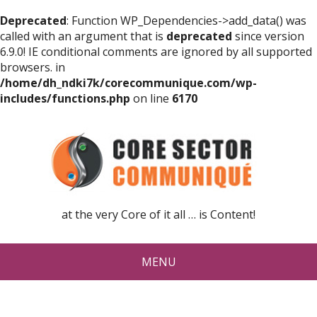
Deprecated
: Function WP_Dependencies->add_data() was
called with an argument that is
deprecated
since version
6.9.0! IE conditional comments are ignored by all supported
browsers. in
/home/dh_ndki7k/corecommunique.com/wp-
includes/functions.php
on line
6170
at the very Core of it all … is Content!
MENU