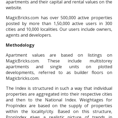
apartments and their capital and rental values on the
website.
MagicBricks.com has over 500,000 active properties
posted by more than 1,50,000 active users in 300
cities and 10,000 localities. Our users include owners,
agents and developers.
Methodology
Apartment values are based on listings on
MagicBricks.com. These include multistorey
apartments and single units on plotted
developments, referred to as builder floors on
Magicbricks.com.
The Index is structured in such a way that individual
properties are aggregated into their respective cities
and then to the National Index. Weightages for
PropIndex are based on the supply of properties
within the locality/city. Based on this structure,
PropIndex gives a realistic picture of trends in