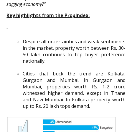
sagging economy?”
Key highlights from the PropIndex:
Despite all uncertainties and weak sentiments
in the market, property worth between Rs. 30-
50 lakh continues to top buyer preference
nationally.
Cities that buck the trend are Kolkata,
Gurgaon and Mumbai. In Gurgaon and
Mumbai, properties worth Rs. 1-2 crore
witnessed higher demand, except in Thane
and Navi Mumbai. In Kolkata property worth
up to Rs. 20 lakh tops demand.