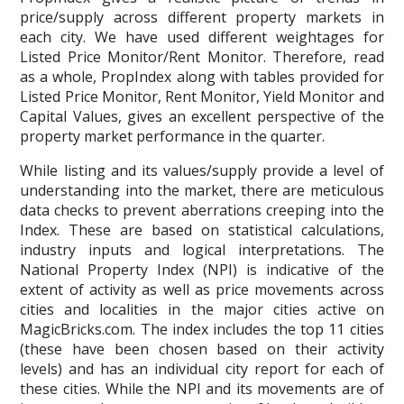
price/supply across different property markets in
each city. We have used different weightages for
Listed Price Monitor/Rent Monitor. Therefore, read
as a whole, PropIndex along with tables provided for
Listed Price Monitor, Rent Monitor, Yield Monitor and
Capital Values, gives an excellent perspective of the
property market performance in the quarter.
While listing and its values/supply provide a level of
understanding into the market, there are meticulous
data checks to prevent aberrations creeping into the
Index. These are based on statistical calculations,
industry inputs and logical interpretations. The
National Property Index (NPI) is indicative of the
extent of activity as well as price movements across
cities and localities in the major cities active on
MagicBricks.com. The index includes the top 11 cities
(these have been chosen based on their activity
levels) and has an individual city report for each of
these cities. While the NPI and its movements are of