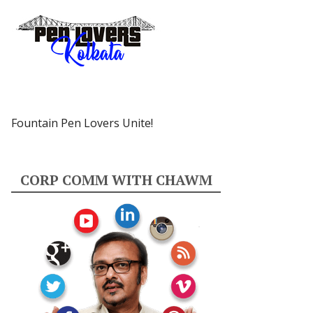
Fountain Pen Lovers Unite!
CORP COMM WITH CHAWM