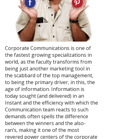
Corporate Communications is one of
the fastest growing specializations in
world, as the faculty transforms from
being just another marketing tool in
the scabbard of the top management,
to being the primary driver, in this, the
age of information. Information is
today sought (and delivered) in an
Instant and the efficiency with which the
Communication team reacts to such
demands often spells the difference
between the winners and the also-
ran’s, making it one of the most
revered power centers of the corporate