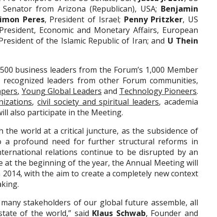
, Senator from Arizona (Republican), USA;
Benjamin
imon Peres
, President of Israel;
Penny Pritzker
, US
-President, Economic and Monetary Affairs, European
 President of the Islamic Republic of Iran; and
U Thein
 1,500 business leaders from the Forum’s 1,000 Member
 recognized leaders from other Forum communities,
apers
,
Young Global Leaders
and
Technology Pioneers
.
nizations
,
civil society and spiritual leaders
, academia
ill also participate in the Meeting.
the world at a critical juncture, as the subsidence of
o a profound need for further structural reforms in
ernational relations continue to be disrupted by an
e at the beginning of the year, the Annual Meeting will
n 2014, with the aim to create a completely new context
aking.
 many stakeholders of our global future assemble, all
state of the world,” said
Klaus Schwab
, Founder and