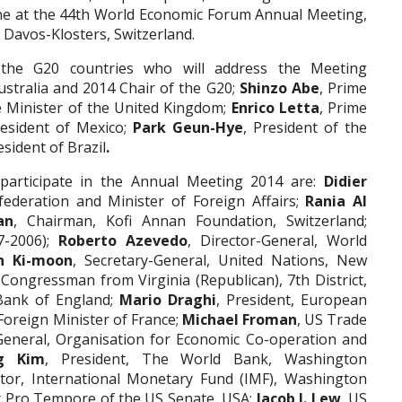
ene at the 44th World Economic Forum Annual Meeting,
 Davos-Klosters, Switzerland.
 the G20 countries who will address the Meeting
ustralia and 2014 Chair of the G20;
Shinzo Abe
, Prime
e Minister of the United Kingdom;
Enrico Letta
, Prime
resident of Mexico;
Park Geun-Hye
, President of the
esident of Brazil
.
 participate in the Annual Meeting 2014 are:
Didier
federation and Minister of Foreign Affairs;
Rania Al
an
, Chairman, Kofi Annan Foundation, Switzerland;
7-2006);
Roberto
Azevedo
, Director-General, World
n Ki-moon
, Secretary-General, United Nations, New
 Congressman from Virginia (Republican), 7th District,
Bank of England;
Mario Draghi
, President, European
 Foreign Minister of France;
Michael Froman
, US Trade
-General, Organisation for Economic Co-operation and
g Kim
, President, The World Bank, Washington
tor, International Monetary Fund (IMF), Washington
t Pro Tempore of the US Senate, USA;
Jacob J. Lew
, US