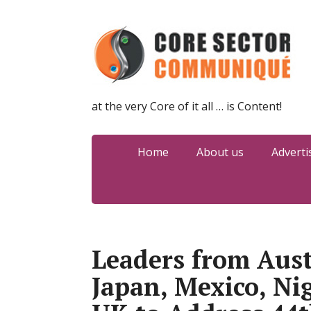
at the very Core of it all … is Content!
Home
About us
Adverti
Leaders from Austr
Japan, Mexico, Ni