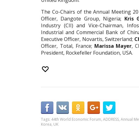
United Kingdom.
The Co-Chairs of the Annual Meeting 20
Officer, Dangote Group, Nigeria;
Kris 
Industry (CII) and Vice-Chairman, Infos
Industrial and Commercial Bank of China
Executive Officer, Novartis, Switzerland;
C
Officer, Total, France;
Marissa Mayer
, C
President, Rockefeller Foundation, USA.
Tags:
44th World Economic Forum
,
ADDRESS
,
Annual Me
Korea
,
UK