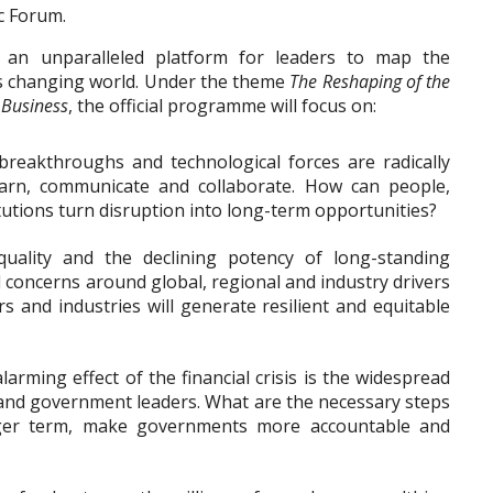
c Forum.
 an unparalleled platform for leaders to map the
y’s changing world. Under the theme
The Reshaping of the
 Business
, the official programme will focus on:
c breakthroughs and technological forces are radically
earn, communicate and collaborate. How can people,
itutions turn disruption into long-term opportunities?
quality and the declining potency of long-standing
concerns around global, regional and industry drivers
s and industries will generate resilient and equitable
alarming effect of the financial crisis is the widespread
 and government leaders. What are the necessary steps
nger term, make governments more accountable and