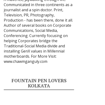
Communicated in three continents as a
journalist and a spin doctor. Print,
Television, PR, Photography,
Production - has been there, done it all.
Author of several books on Corporate
Communications, Social Media,
Conferencing. Currently focusing on
helping Corporates bridge the
Traditional-Social Media divide and
installing GenX values in Millennial
motherboards. For More Visit:
www.chawmganguly.com
FOUNTAIN PEN LOVERS
KOLKATA