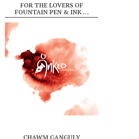
FOR THE LOVERS OF
FOUNTAIN PEN & INK …
CHAWM GANGULY