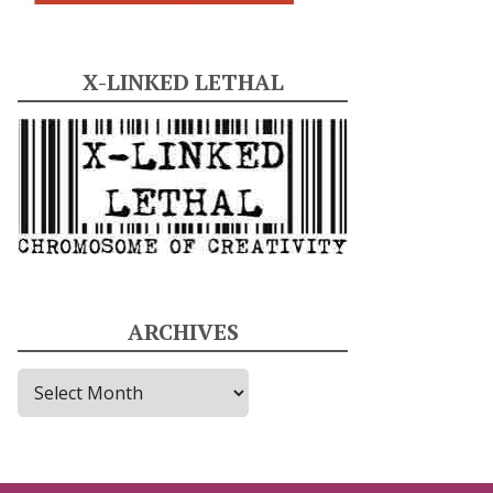
X-LINKED LETHAL
ARCHIVES
A
r
c
h
i