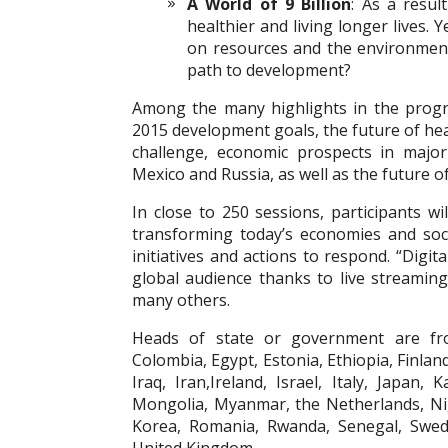
A World of 9 Billion
: As a resul
healthier and living longer lives.
on resources and the environmen
path to development?
Among the many highlights in the prog
2015 development goals, the future of he
challenge, economic prospects in major
Mexico and Russia, as well as the future o
In close to 250 sessions, participants w
transforming today’s economies and soci
initiatives and actions to respond. “Digi
global audience thanks to live streamin
many others.
Heads of state or government are from
Colombia, Egypt, Estonia, Ethiopia, Finlan
Iraq, Iran,
Ireland, Israel, Italy, Japan, 
Mongolia, Myanmar, the Netherlands, Nig
Korea, Romania, Rwanda, Senegal, Swede