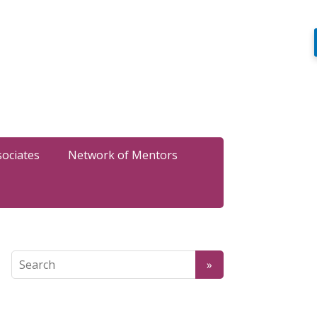
sociates
Network of Mentors