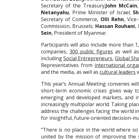
Secretary of the Treasury;
John McCain
Netanyahu
, Prime Minister of Israel;
Sh
Secretary of Commerce,
Olli Rehn
, Vice
Commission, Brussels;
Hassan Rouhani
,
Sein
, President of Myanmar.
Participants will also include more than
companies,
300 public figures
as well as
including
Social Entrepreneurs
,
Global Sh
Representatives from
international orga
and the media, as well as
cultural leaders
w
This year’s Annual Meeting convenes with 
short-term economic crises gives way t
emerging and developed markets, and int
increasingly multipolar world. Taking plac
address the challenges facing the world i
for insightful, future-oriented decision-m
“There is no place in the world where so
united by the mission of improving the 