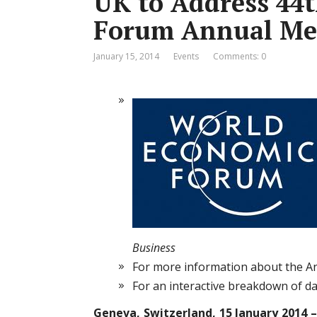
UK to Address 44
Forum Annual Me
January 15, 2014
Events
Comments: 0
Business
For more information about the A
For an interactive breakdown of dat
Geneva, Switzerland, 15 January 2014 