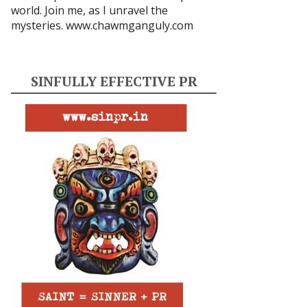
world. Join me, as I unravel the
mysteries.
www.chawmganguly.com
SINFULLY EFFECTIVE PR