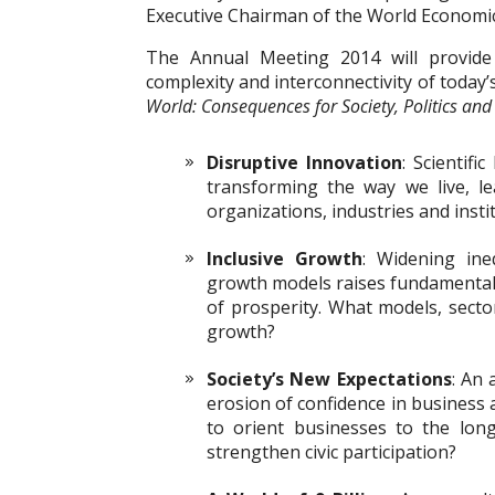
Executive Chairman of the World Economi
The Annual Meeting 2014 will provide
complexity and interconnectivity of toda
World: Consequences for Society, Politics and
Disruptive Innovation
: Scientifi
transforming the way we live, l
organizations, industries and inst
Inclusive Growth
: Widening ine
growth models raises fundamental 
of prosperity. What models, sector
growth?
Society’s New Expectations
: An 
erosion of confidence in business
to orient businesses to the lo
strengthen civic participation?