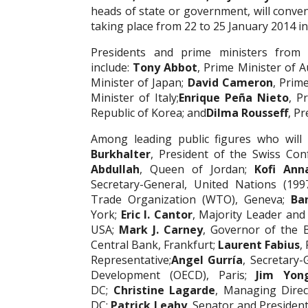
heads of state or government, will conv
taking place from 22 to 25 January 2014 in
Presidents and prime ministers from
include:
Tony Abbot
, Prime Minister of A
Minister of Japan;
David Cameron
, Prim
Minister of Italy;
Enrique Peña Nieto
, P
Republic of Korea; and
Dilma Rousseff
, Pr
Among leading public figures who will
Burkhalter
, President of the Swiss Con
Abdullah
, Queen of Jordan;
Kofi Ann
Secretary-General, United Nations (199
Trade Organization (WTO), Geneva;
Ba
York;
Eric I. Cantor
, Majority Leader and
USA;
Mark J. Carney
, Governor of the 
Central Bank, Frankfurt;
Laurent Fabius
,
Representative;
Angel Gurría
, Secretary
Development (OECD), Paris;
Jim Yon
DC;
Christine Lagarde
, Managing Direc
DC;
Patrick Leahy
, Senator and Presiden