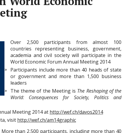
th World Economic
eting
Over 2,500 participants from almost 100
countries representing business, government,
academia and civil society will participate in the
World Economic Forum Annual Meeting 2014
Participants include more than 40 heads of state
or government and more than 1,500 business
leaders
The theme of the Meeting is
The Reshaping of the
World: Consequences for Society, Politics and
nnual Meeting 2014 at
http://wef.ch/davos2014
a, visit
http://wef.ch/am14graphic
–
More than 2,500 participants, including more than 40