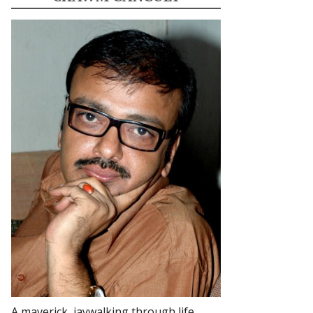
A maverick, jaywalking through life.