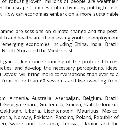
t of robust growth, millions of people are wealthier,
 Yet the escape from destitution by many put high costs
t. How can economies embark on a more sustainable
ramme are sessions on climate change and the post-
alth and healthcare, the pressing youth unemployment
 emerging economies including China, India, Brazil,
f North Africa and the Middle East.
ill gain a deep understanding of the profound forces
eties, and develop the necessary perceptions, ideas,
tal Davos” will bring more conversations than ever to a
g from more than 60 sessions and live tweeting from
: Armenia, Australia, Azerbaijan, Belgium, Brazil,
d, Georgia, Ghana, Guatemala, Guinea, Haiti, Indonesia,
Kazakhstan, Liberia, Liechtenstein, Mauritius, Mexico,
eria, Norway, Pakistan, Panama, Poland, Republic of
n, Switzerland, Tanzania, Tunisia, Ukraine and the