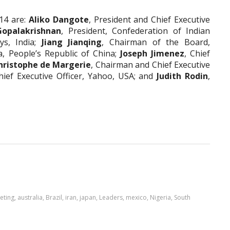
14 are:
Aliko Dangote
,
President and Chief Executive
Gopalakrishnan
,
President, Confederation of Indian
ys, India;
Jiang Jianqing
,
Chairman of the Board,
, People’s Republic of China;
Joseph Jimenez
,
Chief
hristophe de Margerie
, Chairman and Chief Executive
hief Executive Officer, Yahoo, USA; and
Judith Rodin
,
eting
,
australia
,
Brazil
,
iran
,
japan
,
Leaders
,
mexico
,
Nigeria
,
South