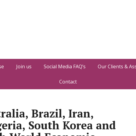
se
Join us
Social Media FAQ’s
Our Clients & As
Contact
alia, Brazil, Iran,
geria, South Korea and