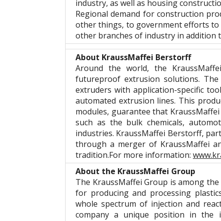
industry, as well as housing constructi
Regional demand for construction prod
other things, to government efforts to 
other branches of industry in addition to
About KraussMaffei Berstorff
Around the world, the KraussMaffei
futureproof extrusion solutions. Th
extruders with application-specific t
automated extrusion lines. This produc
modules, guarantee that KraussMaffei 
such as the bulk chemicals, automot
industries. KraussMaffei Berstorff, pa
through a merger of KraussMaffei and
tradition.For more information:
www.kr
About the KraussMaffei Group
The KraussMaffei Group is among the w
for producing and processing plastic
whole spectrum of injection and reac
company a unique position in the i