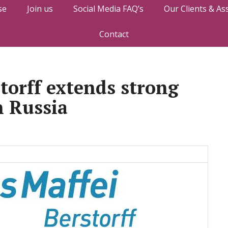
se
Join us
Social Media FAQ’s
Our Clients & As
Contact
torff extends strong
n Russia