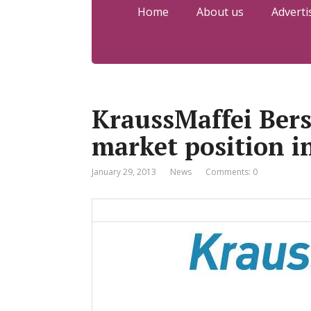
Home
About us
Adverti
KraussMaffei Bers
market position i
January 29, 2013
News
Comments: 0