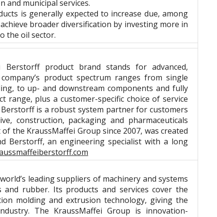
on and municipal services.
ucts is generally expected to increase due, among
achieve broader diversification by investing more in
 the oil sector.
 Berstorff product brand stands for advanced,
e company’s product spectrum ranges from single
ooling, to up- and downstream components and fully
t range, plus a customer-specific choice of service
Berstorff is a robust system partner for customers
ive, construction, packaging and pharmaceuticals
rt of the KraussMaffei Group since 2007, was created
 Berstorff, an engineering specialist with a long
aussmaffeiberstorff.com
orld’s leading suppliers of machinery and systems
s and rubber. Its products and services cover the
tion molding and extrusion technology, giving the
ndustry. The KraussMaffei Group is innovation-