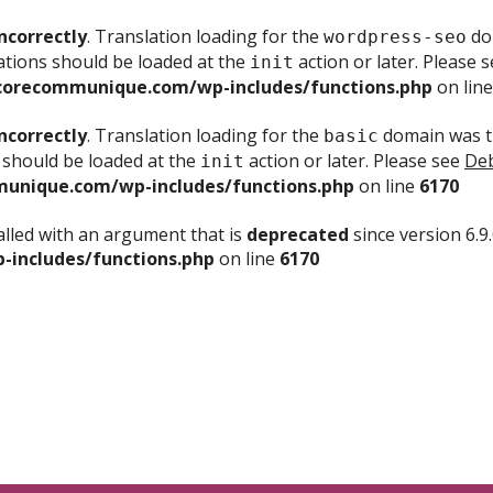
ncorrectly
. Translation loading for the
dom
wordpress-seo
ations should be loaded at the
action or later. Please 
init
corecommunique.com/wp-includes/functions.php
on lin
ncorrectly
. Translation loading for the
domain was tr
basic
 should be loaded at the
action or later. Please see
Deb
init
unique.com/wp-includes/functions.php
on line
6170
lled with an argument that is
deprecated
since version 6.9
includes/functions.php
on line
6170