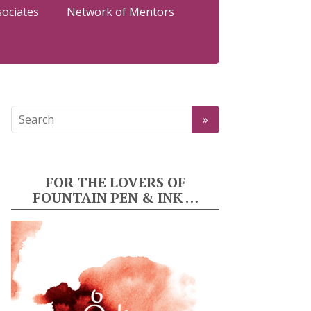
sociates
Network of Mentors
FOR THE LOVERS OF
FOUNTAIN PEN & INK …