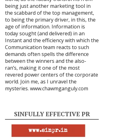
being just another marketing tool in
the scabbard of the top management,
to being the primary driver, in this, the
age of information. Information is
today sought (and delivered) in an
Instant and the efficiency with which the
Communication team reacts to such
demands often spells the difference
between the winners and the also-
ran’s, making it one of the most
revered power centers of the corporate
world. Join me, as I unravel the
mysteries.
www.chawmganguly.com
SINFULLY EFFECTIVE PR