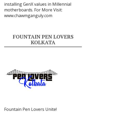
installing GenX values in Millennial
motherboards. For More Visit:
www.chawmganguly.com
FOUNTAIN PEN LOVERS
KOLKATA
Fountain Pen Lovers Unite!