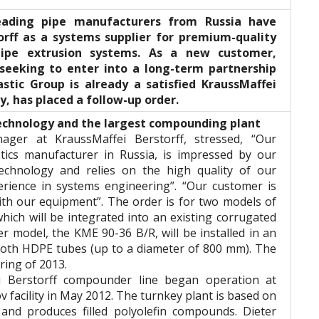
leading pipe manufacturers from Russia have
orff as a systems supplier for premium-quality
ipe extrusion systems. As a new customer,
 seeking to enter into a long-term partnership
astic Group is already a satisfied KraussMaffei
, has placed a follow-up order.
technology and the largest compounding plant
ager at KraussMaffei Berstorff, stressed, “Our
stics manufacturer in Russia, is impressed by our
echnology and relies on the high quality of our
rience in systems engineering”. “Our customer is
ith our equipment”. The order is for two models of
hich will be integrated into an existing corrugated
r model, the KME 90-36 B/R, will be installed in an
mooth HDPE tubes (up to a diameter of 800 mm). The
ring of 2013.
ei Berstorff compounder line began operation at
 facility in May 2012. The turnkey plant is based on
nd produces filled polyolefin compounds. Dieter