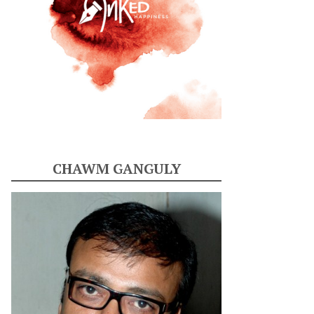
CHAWM GANGULY