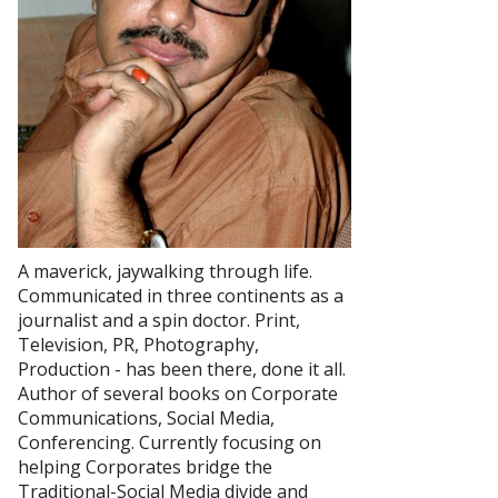
A maverick, jaywalking through life.
Communicated in three continents as a
journalist and a spin doctor. Print,
Television, PR, Photography,
Production - has been there, done it all.
Author of several books on Corporate
Communications, Social Media,
Conferencing. Currently focusing on
helping Corporates bridge the
Traditional-Social Media divide and