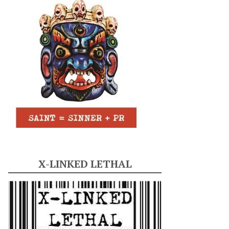
X-LINKED LETHAL