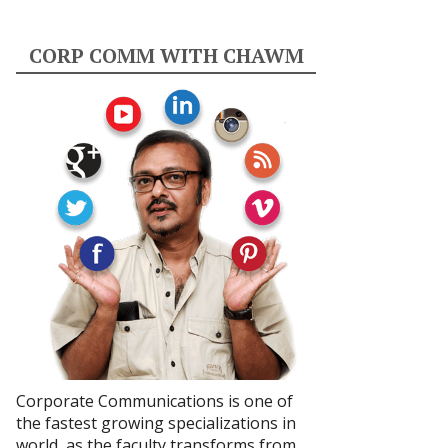
CORP COMM WITH CHAWM
Corporate Communications is one of
the fastest growing specializations in
world, as the faculty transforms from