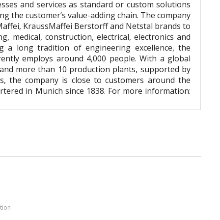
esses and services as standard or custom solutions
ong the customer’s value-adding chain. The company
Maffei, KraussMaffei Berstorff and Netstal brands to
, medical, construction, electrical, electronics and
g a long tradition of engineering excellence, the
rently employs around 4,000 people. With a global
 and more than 10 production plants, supported by
rs, the company is close to customers around the
tered in Munich since 1838. For more information:
tion