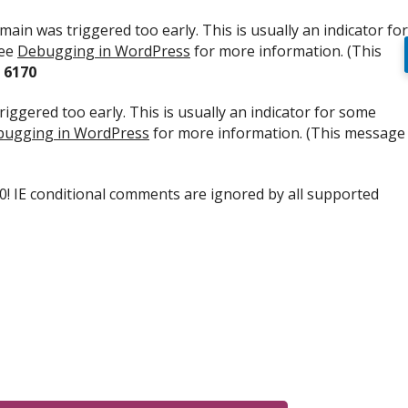
ain was triggered too early. This is usually an indicator for
see
Debugging in WordPress
for more information. (This
e
6170
iggered too early. This is usually an indicator for some
ugging in WordPress
for more information. (This message
.0! IE conditional comments are ignored by all supported