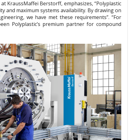
t KraussMaffei Berstorff, emphasizes, “Polyplastic
ity and maximum systems availability. By drawing on
ngineering, we have met these requirements”. “For
een Polyplastic’s premium partner for compound