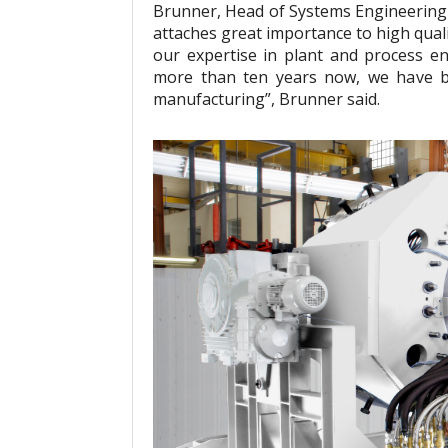
Brunner, Head of Systems Engineering a
attaches great importance to high qual
our expertise in plant and process e
more than ten years now, we have b
manufacturing”, Brunner said.