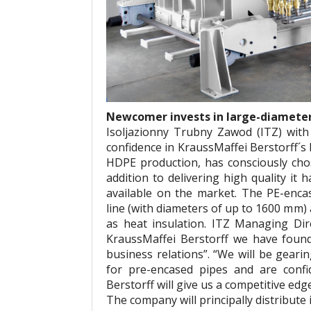
Newcomer invests in large-diameter 
Isoljazionny Trubny Zawod (ITZ) with
confidence in KraussMaffei Berstorff´s
HDPE production, has consciously cho
addition to delivering high quality it
available on the market. The PE-enca
line (with diameters of up to 1600 mm)
as heat insulation. ITZ Managing Dire
KraussMaffei Berstorff we have foun
business relations”. “We will be geari
for pre-encased pipes and are confi
Berstorff will give us a competitive edg
The company will principally distribute 