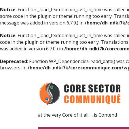
Notice
: Function _load_textdomain_just_in_time was called
i
some code in the plugin or theme running too early. Transl
message was added in version 6.7.0.) in
/home/dh_ndki7k/
Notice
: Function _load_textdomain_just_in_time was called
i
code in the plugin or theme running too early. Translations
was added in version 6.7.0.) in
/home/dh_ndki7k/corecomm
Deprecated
: Function WP_Dependencies->add_data() was ca
browsers. in
/home/dh_ndki7k/corecommunique.com/wp-
at the very Core of it all … is Content!