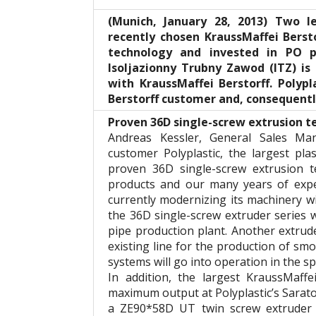
(Munich, January 28, 2013) Two 
recently chosen KraussMaffei Berst
technology and invested in PO p
Isoljazionny Trubny Zawod (ITZ) is
with KraussMaffei Berstorff. Polypl
Berstorff customer and, consequently
Proven 36D single-screw extrusion 
Andreas Kessler, General Sales Man
customer Polyplastic, the largest pla
proven 36D single-screw extrusion t
products and our many years of expe
currently modernizing its machinery w
the 36D single-screw extruder series w
pipe production plant. Another extrude
existing line for the production of s
systems will go into operation in the sp
In addition, the largest KraussMaff
maximum output at Polyplastic’s Saratov
a ZE90*58D UT twin screw extruder a