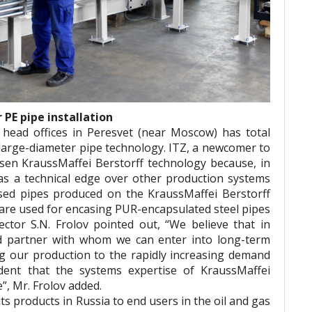
PE pipe installation
 head offices in Peresvet (near Moscow) has total
 large-diameter pipe technology. ITZ, a newcomer to
sen KraussMaffei Berstorff technology because, in
 has a technical edge over other production systems
sed pipes produced on the KraussMaffei Berstorff
 are used for encasing PUR-encapsulated steel pipes
ctor S.N. Frolov pointed out, “We believe that in
d partner with whom we can enter into long-term
ng our production to the rapidly increasing demand
dent that the systems expertise of KraussMaffei
e”, Mr. Frolov added.
its products in Russia to end users in the oil and gas