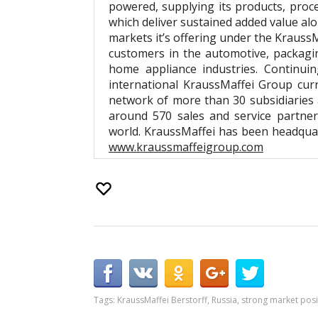
powered, supplying its products, proc
which deliver sustained added value al
markets it’s offering under the Krauss
customers in the automotive, packaging
home appliance industries. Continuin
international KraussMaffei Group cur
network of more than 30 subsidiaries
around 570 sales and service partne
world. KraussMaffei has been headquar
www.kraussmaffeigroup.com
Tags:
KraussMaffei Berstorff
,
Russia
,
strong market posi