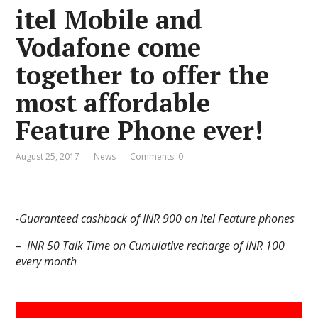
itel Mobile and
Vodafone come
together to offer the
most affordable
Feature Phone ever!
August 25, 2017
News
Comments: 0
-Guaranteed cashback of INR 900 on itel Feature phones
– INR 50 Talk Time on Cumulative recharge of INR 100
every month