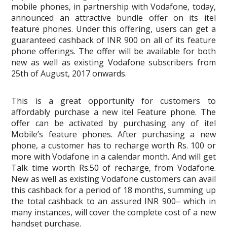
mobile phones, in partnership with Vodafone, today,
announced an attractive bundle offer on its itel
feature phones. Under this offering, users can get a
guaranteed cashback of INR 900 on all of its feature
phone offerings. The offer will be available for both
new as well as existing Vodafone subscribers from
25th of August, 2017 onwards.
This is a great opportunity for customers to
affordably purchase a new itel Feature phone. The
offer can be activated by purchasing any of itel
Mobile’s feature phones. After purchasing a new
phone, a customer has to recharge worth Rs. 100 or
more with Vodafone in a calendar month. And will get
Talk time worth Rs.50 of recharge, from Vodafone.
New as well as existing Vodafone customers can avail
this cashback for a period of 18 months, summing up
the total cashback to an assured INR 900– which in
many instances, will cover the complete cost of a new
handset purchase.