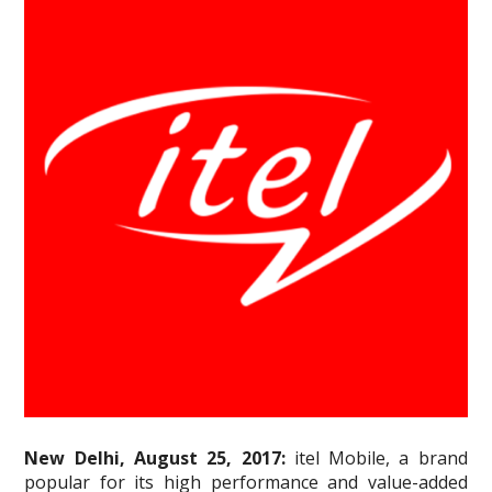
New Delhi, August 25, 2017:
itel Mobile, a brand
popular for its high performance and value-added