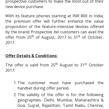
prospective customers to make the most out of their
new device purchase.
With its feature phones starting at INR 800 in India,
the premium offer will further enhance the value
proposition of the feature-intensive devices offered
by the brand. Prospective itel customers can avail the
th
st
offer from 25
of August, 2017 to 31
of October,
2017.
Offer Details & Conditions:
th
st
The offer is valid from 25
August to 31
October
2017.
The customer must have purchased the
handset during offer period.
The validity of the offer is for the following
geographies- Delhi, Mumbai, Maharashtra &
Goa, Gujrat, Rajasthan, Tamil Nadu, Chennai,