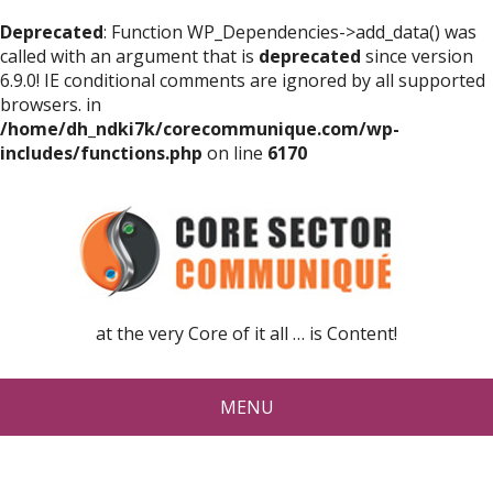
Deprecated
: Function WP_Dependencies->add_data() was
called with an argument that is
deprecated
since version
6.9.0! IE conditional comments are ignored by all supported
browsers. in
/home/dh_ndki7k/corecommunique.com/wp-
includes/functions.php
on line
6170
at the very Core of it all … is Content!
MENU