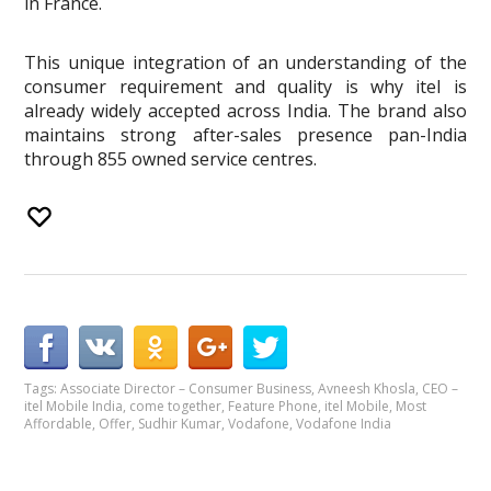
in France.
This unique integration of an understanding of the
consumer requirement and quality is why itel is
already widely accepted across India. The brand also
maintains strong after-sales presence pan-India
through 855 owned service centres.
Tags:
Associate Director – Consumer Business
,
Avneesh Khosla
,
CEO –
itel Mobile India
,
come together
,
Feature Phone
,
itel Mobile
,
Most
Affordable
,
Offer
,
Sudhir Kumar
,
Vodafone
,
Vodafone India