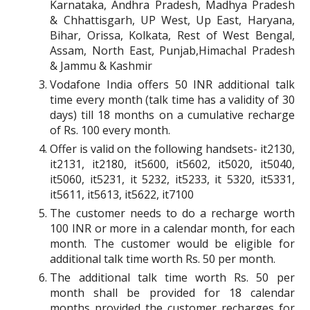
Karnataka, Andhra Pradesh, Madhya Pradesh
& Chhattisgarh, UP West, Up East, Haryana,
Bihar, Orissa, Kolkata, Rest of West Bengal,
Assam, North East, Punjab,Himachal Pradesh
& Jammu & Kashmir
Vodafone India offers 50 INR additional talk
time every month (talk time has a validity of 30
days) till 18 months on a cumulative recharge
of Rs. 100 every month.
Offer is valid on the following handsets- it2130,
it2131, it2180, it5600, it5602, it5020, it5040,
it5060, it5231, it 5232, it5233, it 5320, it5331,
it5611, it5613, it5622, it7100
The customer needs to do a recharge worth
100 INR or more in a calendar month, for each
month. The customer would be eligible for
additional talk time worth Rs. 50 per month.
The additional talk time worth Rs. 50 per
month shall be provided for 18 calendar
months provided the customer recharges for