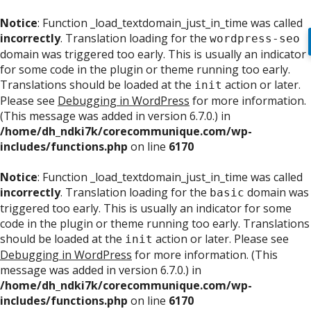
Notice
: Function _load_textdomain_just_in_time was called
incorrectly
. Translation loading for the
wordpress-seo
domain was triggered too early. This is usually an indicator
for some code in the plugin or theme running too early.
Translations should be loaded at the
action or later.
init
Please see
Debugging in WordPress
for more information.
(This message was added in version 6.7.0.) in
/home/dh_ndki7k/corecommunique.com/wp-
includes/functions.php
on line
6170
Notice
: Function _load_textdomain_just_in_time was called
incorrectly
. Translation loading for the
domain was
basic
triggered too early. This is usually an indicator for some
code in the plugin or theme running too early. Translations
should be loaded at the
action or later. Please see
init
Debugging in WordPress
for more information. (This
message was added in version 6.7.0.) in
/home/dh_ndki7k/corecommunique.com/wp-
includes/functions.php
on line
6170