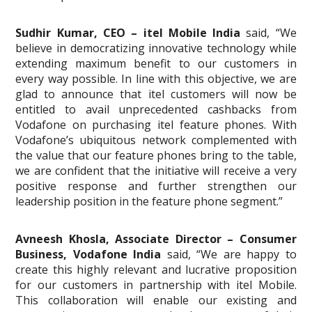
Sudhir Kumar, CEO – itel Mobile India
said, “We
believe in democratizing innovative technology while
extending maximum benefit to our customers in
every way possible. In line with this objective, we are
glad to announce that itel customers will now be
entitled to avail unprecedented cashbacks from
Vodafone on purchasing itel feature phones. With
Vodafone’s ubiquitous network complemented with
the value that our feature phones bring to the table,
we are confident that the initiative will receive a very
positive response and further strengthen our
leadership position in the feature phone segment.”
Avneesh Khosla, Associate Director – Consumer
Business, Vodafone India
said, “We are happy to
create this highly relevant and lucrative proposition
for our customers in partnership with itel Mobile.
This collaboration will enable our existing and