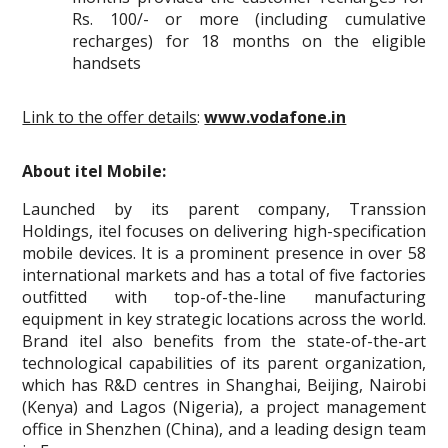
Rs. 100/- or more (including cumulative
recharges) for 18 months on the eligible
handsets
Link to the offer details
:
www.vodafone.in
About itel Mobile:
Launched by its parent company, Transsion
Holdings, itel focuses on delivering high-specification
mobile devices. It is a prominent presence in over 58
international markets and has a total of five factories
outfitted with top-of-the-line manufacturing
equipment in key strategic locations across the world.
Brand itel also benefits from the state-of-the-art
technological capabilities of its parent organization,
which has R&D centres in Shanghai, Beijing, Nairobi
(Kenya) and Lagos (Nigeria), a project management
office in Shenzhen (China), and a leading design team