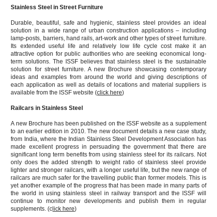
Stainless Steel in Street Furniture
Durable, beautiful, safe and hygienic, stainless steel provides an ideal
solution in a wide range of urban construction applications – including
lamp-posts, barriers, hand rails, art-work and other types of street furniture.
Its extended useful life and relatively low life cycle cost make it an
attractive option for public authorities who are seeking economical long-
term solutions. The ISSF believes that stainless steel is the sustainable
solution for street furniture. A new Brochure showcasing contemporary
ideas and examples from around the world and giving descriptions of
each application as well as details of locations and material suppliers is
available from the ISSF website (
click here
)
Railcars in Stainless Steel
A new Brochure has been published on the ISSF website as a supplement
to an earlier edition in 2010. The new document details a new case study,
from India, where the Indian Stainless Steel Development Association has
made excellent progress in persuading the government that there are
significant long term benefits from using stainless steel for its railcars. Not
only does the added strength to weight ratio of stainless steel provide
lighter and stronger railcars, with a longer useful life, but the new range of
railcars are much safer for the travelling public than former models. This is
yet another example of the progress that has been made in many parts of
the world in using stainless steel in railway transport and the ISSF will
continue to monitor new developments and publish them in regular
supplements. (c
lick here
)