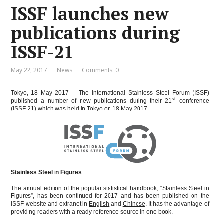
ISSF launches new
publications during
ISSF-21
May 22, 2017
News
Comments: 0
Tokyo, 18 May 2017 – The International Stainless Steel Forum (ISSF)
st
published a number of new publications during their 21
conference
(ISSF-21) which was held in Tokyo on 18 May 2017.
Stainless Steel in Figures
The annual edition of the popular statistical handbook, “Stainless Steel in
Figures”, has been continued for 2017 and has been published on the
ISSF website and extranet in
English
and
Chinese
. It has the advantage of
providing readers with a ready reference source in one book.