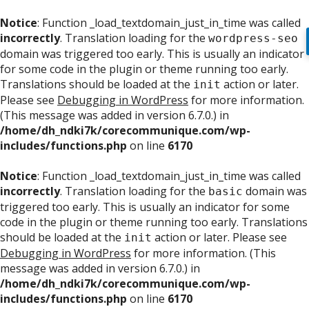
Notice
: Function _load_textdomain_just_in_time was called
incorrectly
. Translation loading for the
wordpress-seo
domain was triggered too early. This is usually an indicator
for some code in the plugin or theme running too early.
Translations should be loaded at the
action or later.
init
Please see
Debugging in WordPress
for more information.
(This message was added in version 6.7.0.) in
/home/dh_ndki7k/corecommunique.com/wp-
includes/functions.php
on line
6170
Notice
: Function _load_textdomain_just_in_time was called
incorrectly
. Translation loading for the
domain was
basic
triggered too early. This is usually an indicator for some
code in the plugin or theme running too early. Translations
should be loaded at the
action or later. Please see
init
Debugging in WordPress
for more information. (This
message was added in version 6.7.0.) in
/home/dh_ndki7k/corecommunique.com/wp-
includes/functions.php
on line
6170