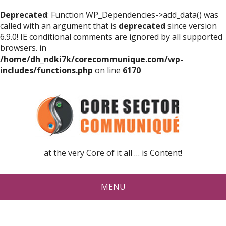
Deprecated
: Function WP_Dependencies->add_data() was
called with an argument that is
deprecated
since version
6.9.0! IE conditional comments are ignored by all supported
browsers. in
/home/dh_ndki7k/corecommunique.com/wp-
includes/functions.php
on line
6170
at the very Core of it all … is Content!
MENU