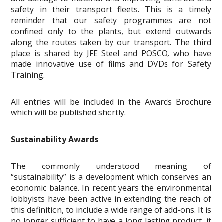
safety in their transport fleets. This is a timely
reminder that our safety programmes are not
confined only to the plants, but extend outwards
along the routes taken by our transport. The third
place is shared by JFE Steel and POSCO, who have
made innovative use of films and DVDs for Safety
Training.
All entries will be included in the Awards Brochure
which will be published shortly.
Sustainability Awards
The commonly understood meaning of
“sustainability” is a development which conserves an
economic balance. In recent years the environmental
lobbyists have been active in extending the reach of
this definition, to include a wide range of add-ons. It is
no longer sufficient to have a long lasting product, it