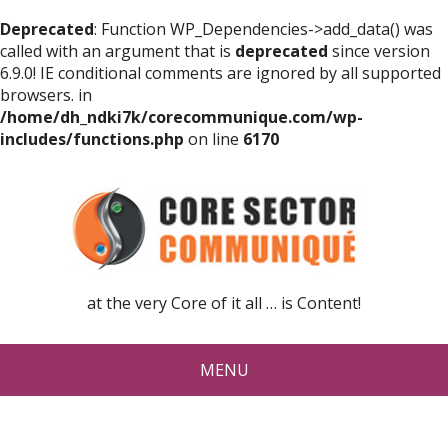
Deprecated
: Function WP_Dependencies->add_data() was
called with an argument that is
deprecated
since version
6.9.0! IE conditional comments are ignored by all supported
browsers. in
/home/dh_ndki7k/corecommunique.com/wp-
includes/functions.php
on line
6170
at the very Core of it all … is Content!
MENU