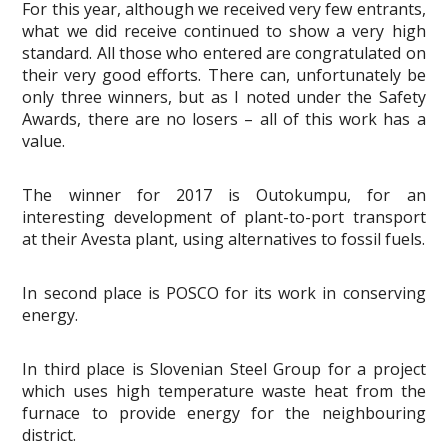
For this year, although we received very few entrants,
what we did receive continued to show a very high
standard. All those who entered are congratulated on
their very good efforts. There can, unfortunately be
only three winners, but as I noted under the Safety
Awards, there are no losers – all of this work has a
value.
The winner for 2017 is Outokumpu, for an
interesting development of plant-to-port transport
at their Avesta plant, using alternatives to fossil fuels.
In second place is POSCO for its work in conserving
energy.
In third place is Slovenian Steel Group for a project
which uses high temperature waste heat from the
furnace to provide energy for the neighbouring
district.