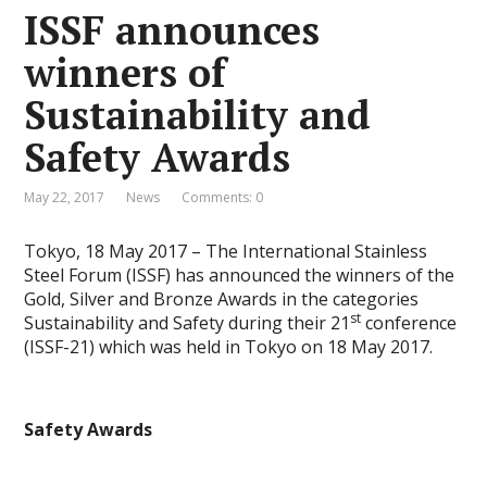
ISSF announces
winners of
Sustainability and
Safety Awards
May 22, 2017
News
Comments: 0
Tokyo, 18 May 2017 – The International Stainless
Steel Forum (ISSF) has announced the winners of the
Gold, Silver and Bronze Awards in the categories
st
Sustainability and Safety during their 21
conference
(ISSF-21) which was held in Tokyo on 18 May 2017.
Safety Awards