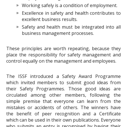
Working safely is a condition of employment.
Excellence in safety and health contributes to
excellent business results.
Safety and health must be integrated into all
business management processes.
These principles are worth repeating, because they
place the responsibility for safety management and
control equally on the management and employees.
The ISSF introduced a Safety Award Programme
which invited members to submit good ideas from
their Safety Programmes. Those good ideas are
circulated among other members, following the
simple premise that everyone can learn from the
mistakes or accidents of others. The winners have
the benefit of peer recognition and a Certificate
which can be used in their own publications. Everyone
who submits an entry is recognised by having their