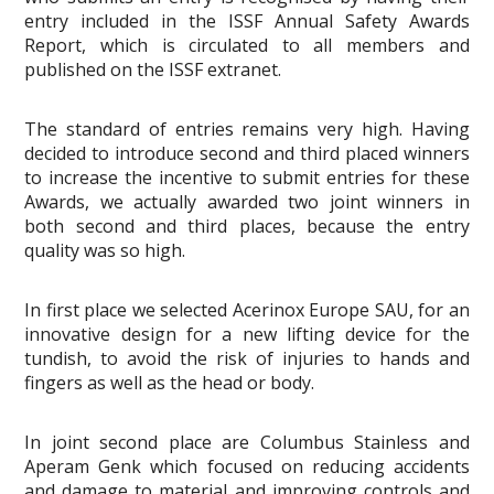
entry included in the ISSF Annual Safety Awards
Report, which is circulated to all members and
published on the ISSF extranet.
The standard of entries remains very high. Having
decided to introduce second and third placed winners
to increase the incentive to submit entries for these
Awards, we actually awarded two joint winners in
both second and third places, because the entry
quality was so high.
In first place we selected Acerinox Europe SAU, for an
innovative design for a new lifting device for the
tundish, to avoid the risk of injuries to hands and
fingers as well as the head or body.
In joint second place are Columbus Stainless and
Aperam Genk which focused on reducing accidents
and damage to material and improving controls and