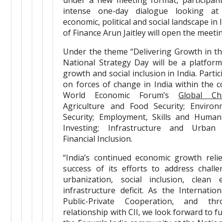
under a new meeting format, participant
intense one-day dialogue looking at
economic, political and social landscape in 
of Finance Arun Jaitley will open the meeti
Under the theme “Delivering Growth in t
National Strategy Day will be a platfor
growth and social inclusion in India. Partic
on forces of change in India within the c
World Economic Forum’s
Global Ch
Agriculture and Food Security; Enviro
Security; Employment, Skills and Human
Investing; Infrastructure and Urban
Financial Inclusion.
“India’s continued economic growth reli
success of its efforts to address chall
urbanization, social inclusion, clean
infrastructure deficit. As the Internatio
Public-Private Cooperation, and t
relationship with CII, we look forward to 