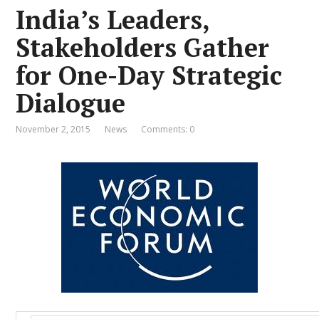
India’s Leaders,
Stakeholders Gather
for One-Day Strategic
Dialogue
November 2, 2015
News
Comments: 0