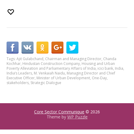
Tags:
Ajit Gulabchand
,
Chairman and Managing Director
,
Chanda
Kochhar
,
Hindustan Construction Company
,
Housing and Urban
Poverty Alleviation and Parliamentary Affairs of India
,
icici bank
,
India
,
India’s Leaders
,
M. Venkaiah Naidu
,
Managing Director and Chief
Executive Officer
,
Minister of Urban Development
,
One-Day
,
stakeholders
,
Strategic Dialogue
Core Sector Communique
© 2026
Theme by
WP Puzzle