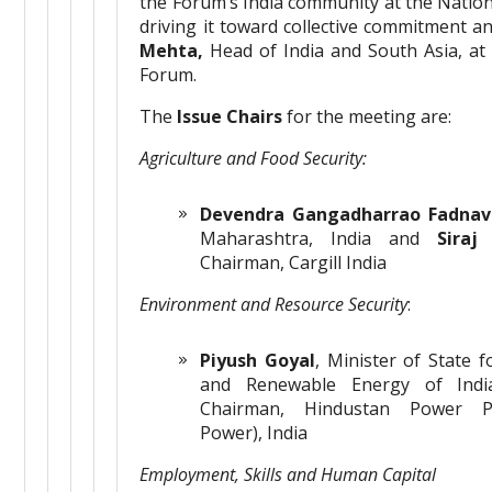
the Forum’s India community at the Nation
driving it toward collective commitment a
Mehta,
Head of India and South Asia, at
Forum.
The
Issue Chairs
for the meeting are:
Agriculture and Food Security:
Devendra Gangadharrao Fadnav
Maharashtra, India and
Siraj
Chairman, Cargill India
Environment and Resource Security
:
Piyush Goyal
, Minister of State 
and Renewable Energy of In
Chairman, Hindustan Power Pr
Power), India
Employment, Skills and Human Capital