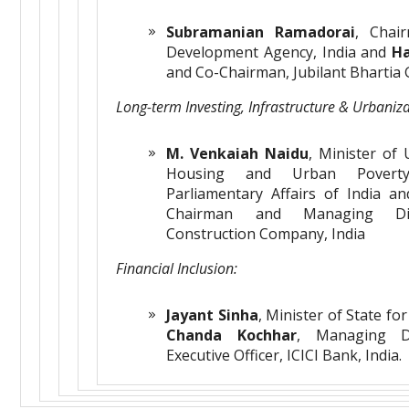
Subramanian Ramadorai
, Chair
Development Agency, India and
Ha
and Co-Chairman, Jubilant Bhartia 
Long-term Investing,
Infrastructure & Urbaniz
M. Venkaiah Naidu
, Minister of
Housing and Urban Poverty
Parliamentary Affairs of India a
Chairman and Managing Dir
Construction Company, India
Financial Inclusion:
Jayant Sinha
, Minister of State fo
Chanda Kochhar
, Managing D
Executive Officer, ICICI Bank, India.