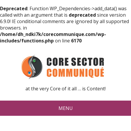
Deprecated
: Function WP_Dependencies->add_data() was
called with an argument that is
deprecated
since version
6.9.0! IE conditional comments are ignored by all supported
browsers. in
/home/dh_ndki7k/corecommunique.com/wp-
includes/functions.php
on line
6170
at the very Core of it all … is Content!
MENU