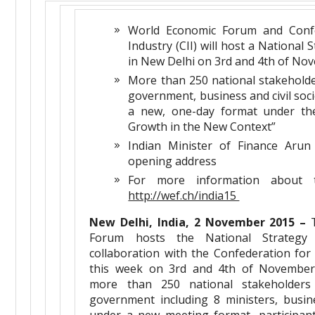
World Economic Forum and Confe
Industry (CII) will host a National 
in New Delhi on 3rd and 4th of No
More than 250 national stakehold
government, business and civil socie
a new, one-day format under the
Growth in the New Context”
Indian Minister of Finance Arun 
opening address
For more information about th
http://wef.ch/india15
New Delhi, India, 2 November 2015 –
T
Forum hosts the National Strategy
collaboration with the Confederation for 
this week on 3rd and 4th of November.
more than 250 national stakeholders
government including 8 ministers, busine