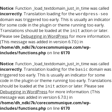
Notice
: Function _load_textdomain_just_in_time was called
incorrectly
. Translation loading for the
wordpress-seo
domain was triggered too early. This is usually an indicator
for some code in the plugin or theme running too early.
Translations should be loaded at the
action or later.
init
Please see
Debugging in WordPress
for more information.
(This message was added in version 6.7.0.) in
/home/dh_ndki7k/corecommunique.com/wp-
includes/functions.php
on line
6170
Notice
: Function _load_textdomain_just_in_time was called
incorrectly
. Translation loading for the
domain was
basic
triggered too early. This is usually an indicator for some
code in the plugin or theme running too early. Translations
should be loaded at the
action or later. Please see
init
Debugging in WordPress
for more information. (This
message was added in version 6.7.0.) in
/home/dh_ndki7k/corecommunique.com/wp-
includes/functions.php
on line
6170