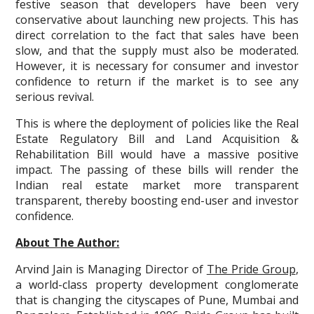
festive season that developers have been very
conservative about launching new projects. This has
direct correlation to the fact that sales have been
slow, and that the supply must also be moderated.
However, it is necessary for consumer and investor
confidence to return if the market is to see any
serious revival.
This is where the deployment of policies like the Real
Estate Regulatory Bill and Land Acquisition &
Rehabilitation Bill would have a massive positive
impact. The passing of these bills will render the
Indian real estate market more transparent
transparent, thereby boosting end-user and investor
confidence.
About The Author:
Arvind Jain is Managing Director of
The Pride Group
,
a world-class property development conglomerate
that is changing the cityscapes of Pune, Mumbai and