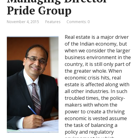
Pride Group
November 4, 2015
Features
Comments: 0
Real estate is a major driver
of the Indian economy, but
when we consider the larger
business environment in the
country, it is still only part of
the greater whole. When
economic crisis hits, real
estate is affected along with
all other industries. In such
troubled times, the policy-
makers with whom the
power to create a thriving
economic is vested assume
the task of balancing a
policy and regulatory