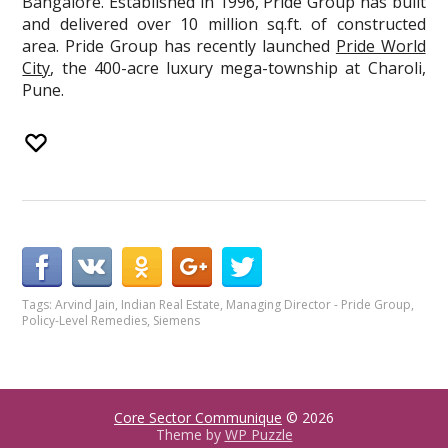
Bangalore. Established in 1996, Pride Group has built
and delivered over 10 million sq.ft. of constructed
area. Pride Group has recently launched
Pride World
City
, the 400-acre luxury mega-township at Charoli,
Pune.
Tags:
Arvind Jain
,
Indian Real Estate
,
Managing Director - Pride Group
,
Policy-Level Remedies
,
Siemens
Core Sector Communique
© 2026
Theme by
WP Puzzle