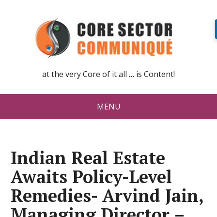
at the very Core of it all … is Content!
MENU
Indian Real Estate
Awaits Policy-Level
Remedies- Arvind Jain,
Managing Director –