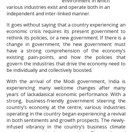
environment in which
various industries exist and operate both in an
independent and inter-linked manner.
It goes without saying that a country experiencing an
economic crisis requires its present government to
rethink its policies, or a new government. If there is a
change in government, the new government must
have a strong comprehension of the economy’s
existing pain-points, and how the policies that
govern the industries that drive the economy need to
be individually and collectively boosted.
With the arrival of the Modi government, India is
experiencing many welcome changes after many
years of lackadaisical economic performance. With a
strong, business-friendly government steering the
country’s economy at the centre, various industries
operating in the country began experiencing a revival
in both sentiments and growth prospects. The newly-
infused vibrancy in the country’s business climate