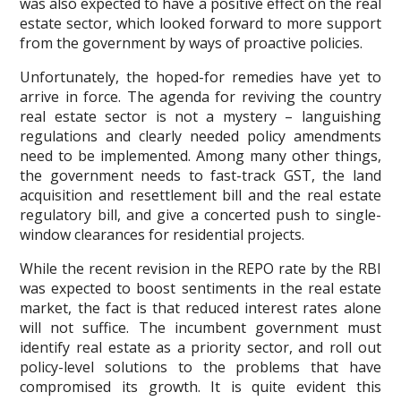
was also expected to have a positive effect on the real
estate sector, which looked forward to more support
from the government by ways of proactive policies.
Unfortunately, the hoped-for remedies have yet to
arrive in force. The agenda for reviving the country
real estate sector is not a mystery – languishing
regulations and clearly needed policy amendments
need to be implemented. Among many other things,
the government needs to fast-track GST, the land
acquisition and resettlement bill and the real estate
regulatory bill, and give a concerted push to single-
window clearances for residential projects.
While the recent revision in the REPO rate by the RBI
was expected to boost sentiments in the real estate
market, the fact is that reduced interest rates alone
will not suffice. The incumbent government must
identify real estate as a priority sector, and roll out
policy-level solutions to the problems that have
compromised its growth. It is quite evident this