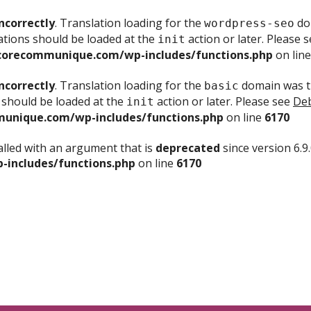
ncorrectly
. Translation loading for the
dom
wordpress-seo
ations should be loaded at the
action or later. Please 
init
corecommunique.com/wp-includes/functions.php
on lin
ncorrectly
. Translation loading for the
domain was tr
basic
 should be loaded at the
action or later. Please see
Deb
init
unique.com/wp-includes/functions.php
on line
6170
lled with an argument that is
deprecated
since version 6.9
includes/functions.php
on line
6170