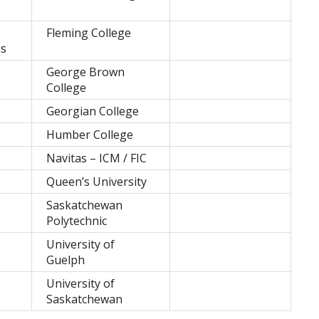
Fleming College
is
George Brown
College
Georgian College
Humber College
Navitas – ICM / FIC
Queen’s University
Saskatchewan
Polytechnic
University of
Guelph
University of
Saskatchewan