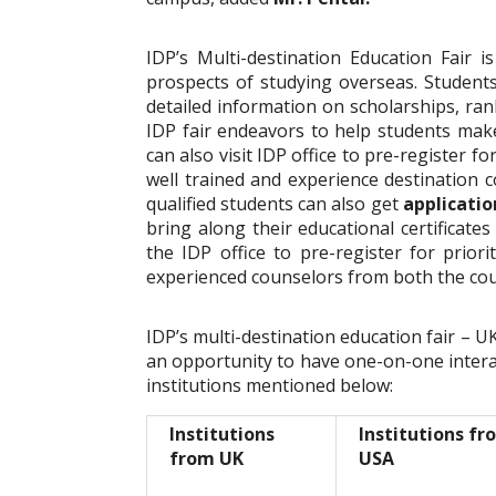
IDP’s Multi-destination Education Fair i
prospects of studying overseas. Students
detailed information on scholarships, rank
IDP fair endeavors to help students mak
can also visit IDP office to pre-register f
well trained and experience destination c
qualified students can also get
applicatio
bring along their educational certificates
the IDP office to pre-register for prior
experienced counselors from both the co
IDP’s multi-destination education fair –
an opportunity to have one-on-one intera
institutions mentioned below:
Institutions
Institutions fr
from UK
USA