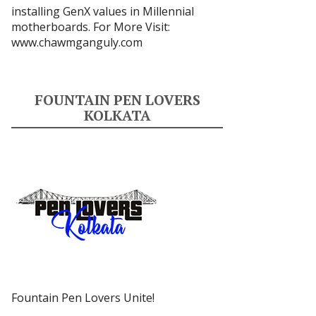
installing GenX values in Millennial
motherboards. For More Visit:
www.chawmganguly.com
FOUNTAIN PEN LOVERS
KOLKATA
Fountain Pen Lovers Unite!