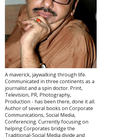
A maverick, jaywalking through life.
Communicated in three continents as a
journalist and a spin doctor. Print,
Television, PR, Photography,
Production - has been there, done it all.
Author of several books on Corporate
Communications, Social Media,
Conferencing. Currently focusing on
helping Corporates bridge the
Traditional-Social Media divide and