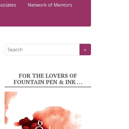
sociates
Network of Mentors
FOR THE LOVERS OF
FOUNTAIN PEN & INK …