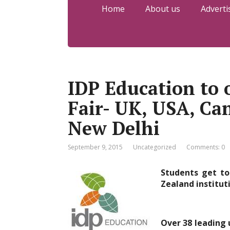
Home
About us
Adverti
IDP Education to 
Fair- UK, USA, C
New Delhi
September 9, 2015
Uncategorized
Comments: 0
Students get to
Zealand institut
Over 38 leading 