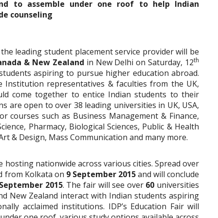
d to assemble under one roof to help Indian
de counseling
 the leading student placement service provider will be
th
 Canada & New Zealand
in New Delhi on Saturday, 12
students aspiring to pursue higher education abroad.
e Institution representatives & faculties from the UK,
 come together to entice Indian students to their
ns are open to over 38 leading universities in UK, USA,
for courses such as Business Management & Finance,
cience, Pharmacy, Biological Sciences, Public & Health
, Art & Design, Mass Communication and many more.
be hosting nationwide across various cities. Spread over
ted from Kolkata on
9 September 2015
and will conclude
September 2015
. The fair will see over
60
universities
d New Zealand interact with Indian students aspiring
ally acclaimed institutions. IDP’s Education Fair will
 under one roof, various study options available across