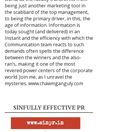
being just another marketing tool in
the scabbard of the top management,
to being the primary driver, in this, the
age of information. Information is
today sought (and delivered) in an
Instant and the efficiency with which the
Communication team reacts to such
demands often spells the difference
between the winners and the also-
ran’s, making it one of the most
revered power centers of the corporate
world. Join me, as I unravel the
mysteries.
www.chawmganguly.com
SINFULLY EFFECTIVE PR