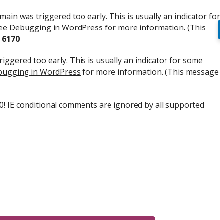
ain was triggered too early. This is usually an indicator for
see
Debugging in WordPress
for more information. (This
e
6170
iggered too early. This is usually an indicator for some
ugging in WordPress
for more information. (This message
.0! IE conditional comments are ignored by all supported