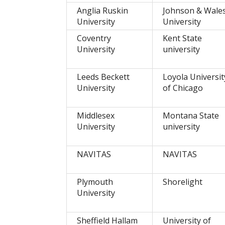
Anglia Ruskin
Johnson & Wale
University
University
Coventry
Kent State
University
university
Leeds Beckett
Loyola Universit
University
of Chicago
Middlesex
Montana State
University
university
NAVITAS
NAVITAS
Plymouth
Shorelight
University
Sheffield Hallam
University of