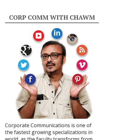
CORP COMM WITH CHAWM
Corporate Communications is one of
the fastest growing specializations in
world, as the faculty transforms from