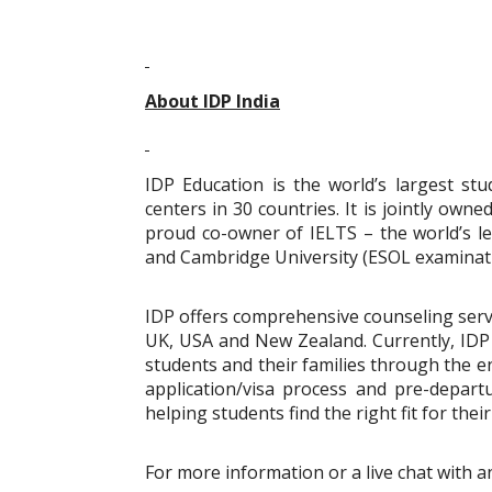
About IDP India
IDP Education is the world’s largest st
centers in 30 countries. It is jointly owne
proud co-owner of IELTS – the world’s lea
and Cambridge University (ESOL examinati
IDP offers comprehensive counseling servi
UK, USA and New Zealand. Currently, IDP i
students and their families through the e
application/visa process and pre-depar
helping students find the right fit for the
For more information or a live chat with a