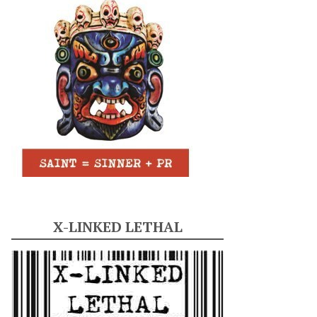
X-LINKED LETHAL