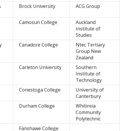
s
Brock University
ACG Group
Camosun College
Auckland
Institute of
Studies
y
Canadore College
Ntec Tertiary
Group New
Zealand
Carleton University
Southern
Institute of
Technology
Conestoga College
University of
Canterbury
Durham College
Whitireia
Community
Polytechnic
Fanshawe College