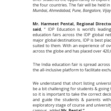
the four countries. The fair will be held in
Mumbai, Ahmedabad, Pune, Bangalore, Vijay
Mr. Harmeet Pental, Regional Directo
said
, “ IDP Education is world’s leadi
education fairs across the IDP global ne
major global destinations, IDP is best pla
suited to them. With an experience of ov
across the globe and has placed over 420,
The India education fair is spread across
the all-inclusive platform to facilitate e
We understand that short listing univers
be a bit challenging for students & going
so it is important to take the correct decis
and guide the students & parents with 
exploratory stage of course and university
campus, added
Mr. Pental.”