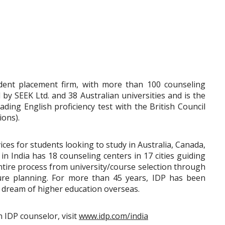
udent placement firm, with more than 100 counseling
d by SEEK Ltd. and 38 Australian universities and is the
ding English proficiency test with the British Council
ons).
ces for students looking to study in Australia, Canada,
n India has 18 counseling centers in 17 cities guiding
ntire process from university/course selection through
ture planning. For more than 45 years, IDP has been
ir dream of higher education overseas.
n IDP counselor, visit
www.idp.com/india