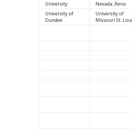
University
Nevada ,Reno
University of
University of
Dundee
Missouri St. Lou