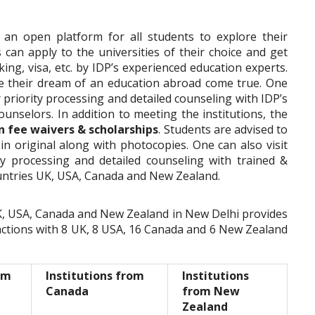
s an open platform for all students to explore their
 can apply to the universities of their choice and get
ing, visa, etc. by IDP’s experienced education experts.
e their dream of an education abroad come true. One
or priority processing and detailed counseling with IDP’s
ounselors. In addition to meeting the institutions, the
n fee waivers & scholarships
. Students are advised to
 in original along with photocopies. One can also visit
ity processing and detailed counseling with trained &
untries UK, USA, Canada and New Zealand.
 UK, USA, Canada and New Zealand in New Delhi provides
ctions with 8 UK, 8 USA, 16 Canada and 6 New Zealand
om
Institutions from
Institutions
Canada
from New
Zealand