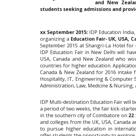
and New Zealan
students seeking admissions and provi
xx September 2015:
IDP Education India,
organizing a
Education Fair- UK, USA,
September 2015 at Shangri-La Hotel for 
IDP Education Fair in New Delhi will hav
USA, Canada and New Zealand who would
countries for higher education. Applicatio
Canada & New Zealand for 2016 intake 
Hospitality, IT, Engineering & Computer S
Administration, Law, Medicine & Nursing
IDP Multi-destination Education Fair will 
a period of two weeks, the fair kick-star
in the southern city of Coimbatore on
22 
and colleges from the UK, USA, Canada an
to pursue higher education in internation
offer students the opportunity to explore