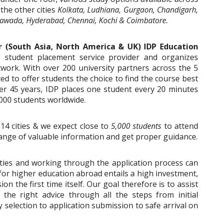
 the other cities
Kolkata, Ludhiana, Gurgaon, Chandigarh,
awada, Hyderabad, Chennai, Kochi & Coimbatore.
r (South Asia, North America & UK) IDP Education
ng student placement service provider and organizes
twork. With over 200 university partners across the 5
ced to offer students the choice to find the course best
er 45 years, IDP places one student every 20 minutes
000 students worldwide.
 14 cities & we expect close to
5,000 students
to attend
xchange of valuable information and get proper guidance.
ities and working through the application process can
 for higher education abroad entails a high investment,
ion the first time itself. Our goal therefore is to assist
the right advice through all the steps from initial
 selection to application submission to safe arrival on