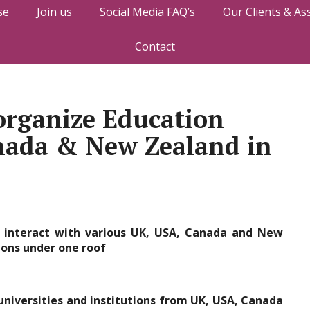
se
Join us
Social Media FAQ’s
Our Clients & As
Contact
organize Education
anada & New Zealand in
 interact with various UK, USA, Canada and New
ions under one roof
universities and institutions from UK, USA, Canada