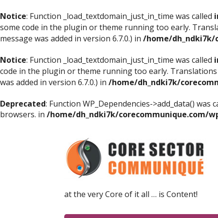
Notice
: Function _load_textdomain_just_in_time was called
i
some code in the plugin or theme running too early. Transl
message was added in version 6.7.0.) in
/home/dh_ndki7k/
Notice
: Function _load_textdomain_just_in_time was called
i
code in the plugin or theme running too early. Translations
was added in version 6.7.0.) in
/home/dh_ndki7k/corecomm
Deprecated
: Function WP_Dependencies->add_data() was ca
browsers. in
/home/dh_ndki7k/corecommunique.com/wp-
at the very Core of it all … is Content!