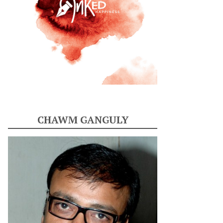
CHAWM GANGULY