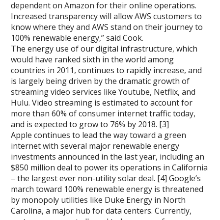
dependent on Amazon for their online operations.
Increased transparency will allow AWS customers to
know where they and AWS stand on their journey to
100% renewable energy,” said Cook.
The energy use of our digital infrastructure, which
would have ranked sixth in the world among
countries in 2011, continues to rapidly increase, and
is largely being driven by the dramatic growth of
streaming video services like Youtube, Netflix, and
Hulu. Video streaming is estimated to account for
more than 60% of consumer internet traffic today,
and is expected to grow to 76% by 2018. [3]
Apple continues to lead the way toward a green
internet with several major renewable energy
investments announced in the last year, including an
$850 million deal to power its operations in California
– the largest ever non-utility solar deal. [4] Google’s
march toward 100% renewable energy is threatened
by monopoly utilities like Duke Energy in North
Carolina, a major hub for data centers. Currently,