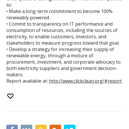
to:
• Make a long-term commitment to become 100%
renewably powered.
• Commit to transparency on IT performance and
consumption of resources, including the sources of
electricity, to enable customers, investors, and
stakeholders to measure progress toward that goal.
• Develop a strategy for increasing their supply of
renewable energy, through a mixture of
procurement, investment, and corporate advocacy to
both electricity suppliers and government decision-
makers.
Report available at:
http://www.clickclean.org/#report