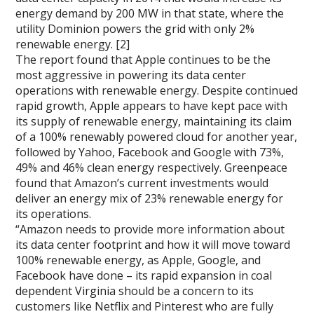
energy demand by 200 MW in that state, where the
utility Dominion powers the grid with only 2%
renewable energy. [2]
The report found that Apple continues to be the
most aggressive in powering its data center
operations with renewable energy. Despite continued
rapid growth, Apple appears to have kept pace with
its supply of renewable energy, maintaining its claim
of a 100% renewably powered cloud for another year,
followed by Yahoo, Facebook and Google with 73%,
49% and 46% clean energy respectively. Greenpeace
found that Amazon’s current investments would
deliver an energy mix of 23% renewable energy for
its operations.
“Amazon needs to provide more information about
its data center footprint and how it will move toward
100% renewable energy, as Apple, Google, and
Facebook have done – its rapid expansion in coal
dependent Virginia should be a concern to its
customers like Netflix and Pinterest who are fully