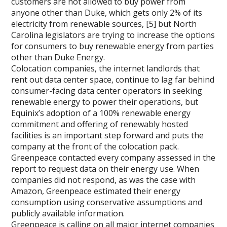
customers are not allowed to buy power from
anyone other than Duke, which gets only 2% of its
electricity from renewable sources, [5] but North
Carolina legislators are trying to increase the options
for consumers to buy renewable energy from parties
other than Duke Energy.
Colocation companies, the internet landlords that
rent out data center space, continue to lag far behind
consumer-facing data center operators in seeking
renewable energy to power their operations, but
Equinix’s adoption of a 100% renewable energy
commitment and offering of renewably hosted
facilities is an important step forward and puts the
company at the front of the colocation pack.
Greenpeace contacted every company assessed in the
report to request data on their energy use. When
companies did not respond, as was the case with
Amazon, Greenpeace estimated their energy
consumption using conservative assumptions and
publicly available information.
Greenpeace is calling on all major internet companies