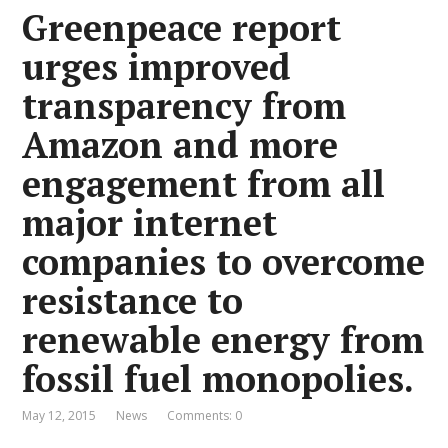
Greenpeace report
urges improved
transparency from
Amazon and more
engagement from all
major internet
companies to overcome
resistance to
renewable energy from
fossil fuel monopolies.
May 12, 2015
News
Comments: 0