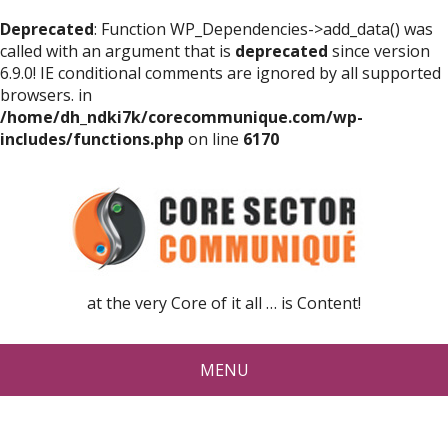
Deprecated
: Function WP_Dependencies->add_data() was
called with an argument that is
deprecated
since version
6.9.0! IE conditional comments are ignored by all supported
browsers. in
/home/dh_ndki7k/corecommunique.com/wp-
includes/functions.php
on line
6170
at the very Core of it all … is Content!
MENU