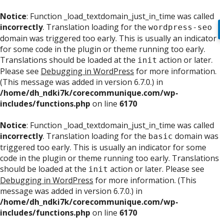
Notice
: Function _load_textdomain_just_in_time was called
incorrectly
. Translation loading for the
wordpress-seo
domain was triggered too early. This is usually an indicator
for some code in the plugin or theme running too early.
Translations should be loaded at the
action or later.
init
Please see
Debugging in WordPress
for more information.
(This message was added in version 6.7.0.) in
/home/dh_ndki7k/corecommunique.com/wp-
includes/functions.php
on line
6170
Notice
: Function _load_textdomain_just_in_time was called
incorrectly
. Translation loading for the
domain was
basic
triggered too early. This is usually an indicator for some
code in the plugin or theme running too early. Translations
should be loaded at the
action or later. Please see
init
Debugging in WordPress
for more information. (This
message was added in version 6.7.0.) in
/home/dh_ndki7k/corecommunique.com/wp-
includes/functions.php
on line
6170