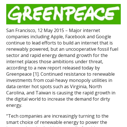
San Francisco, 12 May 2015 – Major internet
companies including Apple, Facebook and Google
continue to lead efforts to build an internet that is
renewably powered, but an uncooperative fossil fuel
sector and rapid energy demand growth for the
internet places those ambitions under threat,
according to a new report released today by
Greenpeace [1]. Continued resistance to renewable
investments from coal-heavy monopoly utilities in
data center hot spots such as Virginia, North
Carolina, and Taiwan is causing the rapid growth in
the digital world to increase the demand for dirty
energy.
“Tech companies are increasingly turning to the
smart choice of renewable energy to power the