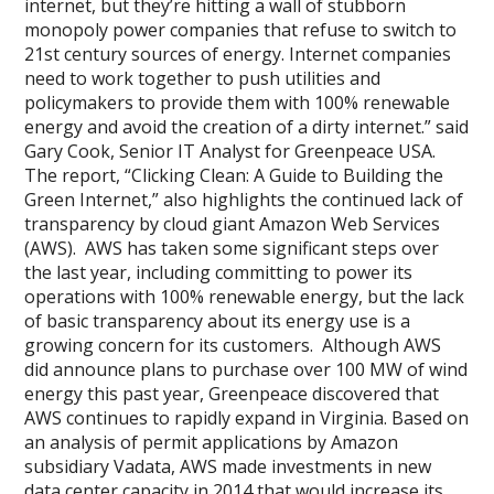
internet, but they’re hitting a wall of stubborn
monopoly power companies that refuse to switch to
21st century sources of energy. Internet companies
need to work together to push utilities and
policymakers to provide them with 100% renewable
energy and avoid the creation of a dirty internet.” said
Gary Cook, Senior IT Analyst for Greenpeace USA.
The report, “Clicking Clean: A Guide to Building the
Green Internet,” also highlights the continued lack of
transparency by cloud giant Amazon Web Services
(AWS). AWS has taken some significant steps over
the last year, including committing to power its
operations with 100% renewable energy, but the lack
of basic transparency about its energy use is a
growing concern for its customers. Although AWS
did announce plans to purchase over 100 MW of wind
energy this past year, Greenpeace discovered that
AWS continues to rapidly expand in Virginia. Based on
an analysis of permit applications by Amazon
subsidiary Vadata, AWS made investments in new
data center capacity in 2014 that would increase its