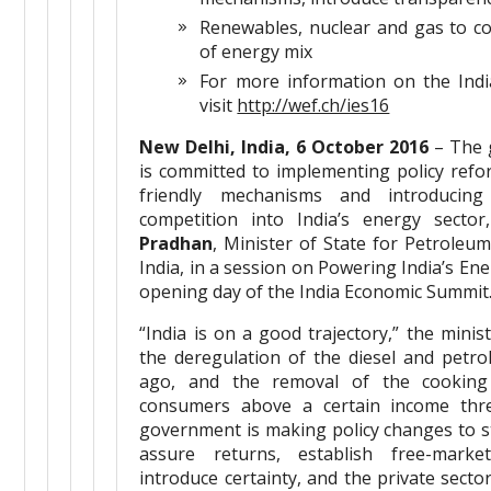
Renewables, nuclear and gas to c
of energy mix
For more information on the Ind
visit
http://wef.ch/ies16
New Delhi, India, 6 October 2016
– The 
is committed to implementing policy refo
friendly mechanisms and introducing
competition into India’s energy secto
Pradhan
, Minister of State for Petroleu
India, in a session on Powering India’s Ene
opening day of the India Economic Summit
“India is on a good trajectory,” the minist
the deregulation of the diesel and petr
ago, and the removal of the cooking
consumers above a certain income thre
government is making policy changes to s
assure returns, establish free-mark
introduce certainty, and the private secto