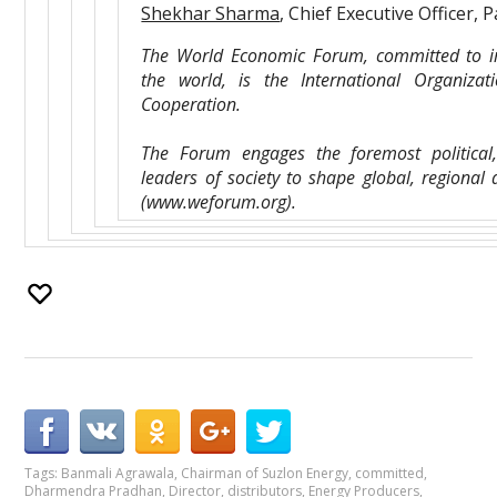
Shekhar Sharma
, Chief Executive Officer, P
The World Economic Forum, committed to im
the world, is the International Organizati
Cooperation.
The Forum engages the foremost political
leaders of society to shape global, regional
(www.weforum.org).
Tags:
Banmali Agrawala
,
Chairman of Suzlon Energy
,
committed
,
Dharmendra Pradhan
,
Director
,
distributors
,
Energy Producers
,