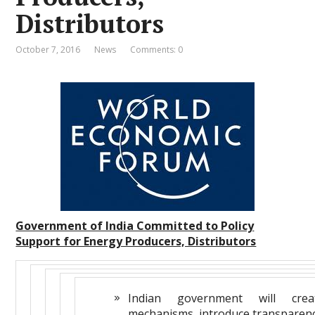
Distributors
October 7, 2016
News
Comments: 0
Government of India Committed to Policy
Support for Energy Producers, Distributors
Indian government will creat
mechanisms, introduce transparen