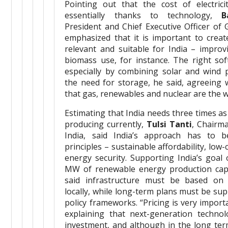
Pointing out that the cost of electri
essentially thanks to technology,
B
President and Chief Executive Officer of 
emphasized that it is important to creat
relevant and suitable for India – improvi
biomass use, for instance. The right sof
especially by combining solar and wind 
the need for storage, he said, agreeing 
that gas, renewables and nuclear are the 
Estimating that India needs three times as
producing currently,
Tulsi Tanti
, Chairm
India, said India’s approach has to 
principles – sustainable affordability, low
energy security. Supporting India’s goal 
MW of renewable energy production capa
said infrastructure must be based on 
locally, while long-term plans must be su
policy frameworks. “Pricing is very impor
explaining that next-generation technol
investment, and although in the long te