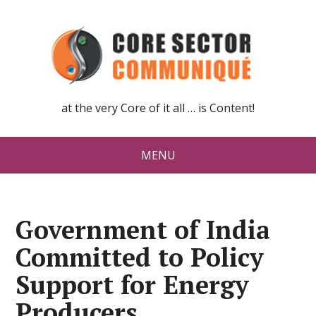
at the very Core of it all … is Content!
MENU
Government of India
Committed to Policy
Support for Energy
Producers,