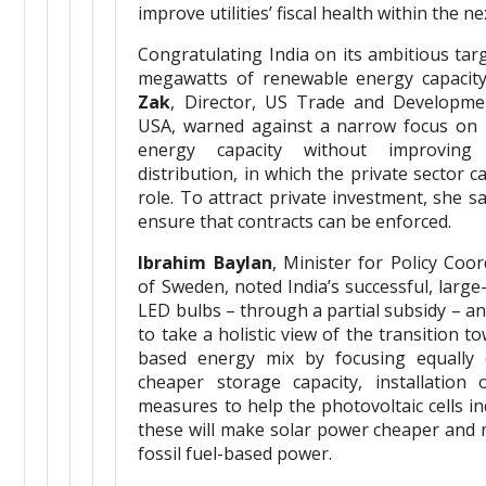
improve utilities’ fiscal health within the n
Congratulating India on its ambitious targ
megawatts of renewable energy capacit
Zak
, Director, US Trade and Developme
USA, warned against a narrow focus on i
energy capacity without improving
distribution, in which the private sector 
role. To attract private investment, she sa
ensure that contracts can be enforced.
Ibrahim Baylan
, Minister for Policy Coo
of Sweden, noted India’s successful, larg
LED bulbs – through a partial subsidy – and
to take a holistic view of the transition 
based energy mix by focusing equally
cheaper storage capacity, installation
measures to help the photovoltaic cells i
these will make solar power cheaper and 
fossil fuel-based power.