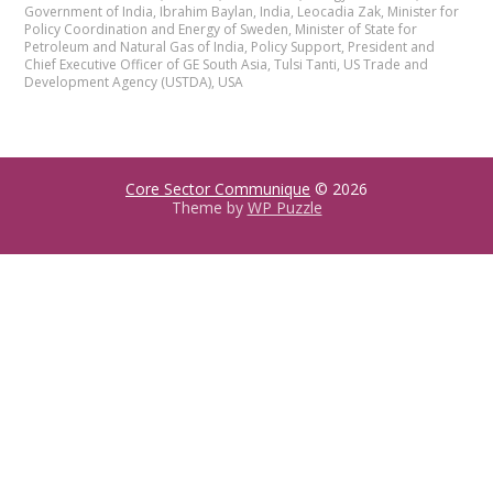
Government of India
,
Ibrahim Baylan
,
India
,
Leocadia Zak
,
Minister for
Policy Coordination and Energy of Sweden
,
Minister of State for
Petroleum and Natural Gas of India
,
Policy Support
,
President and
Chief Executive Officer of GE South Asia
,
Tulsi Tanti
,
US Trade and
Development Agency (USTDA)
,
USA
Core Sector Communique
© 2026
Theme by
WP Puzzle