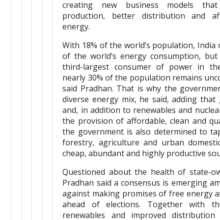
creating new business models that
production, better distribution and a
energy.
With 18% of the world’s population, India
of the world’s energy consumption, but 
third-largest consumer of power in t
nearly 30% of the population remains unco
said Pradhan. That is why the governmen
diverse energy mix, he said, adding that 
and, in addition to renewables and nuclea
the provision of affordable, clean and qu
the government is also determined to ta
forestry, agriculture and urban domesti
cheap, abundant and highly productive sou
Questioned about the health of state-ow
Pradhan said a consensus is emerging amo
against making promises of free energy a
ahead of elections. Together with th
renewables and improved distribution 