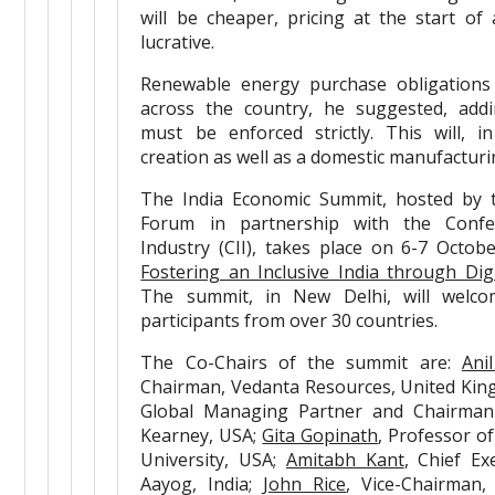
will be cheaper, pricing at the start of
lucrative.
Renewable energy purchase obligations
across the country, he suggested, addi
must be enforced strictly. This will, i
creation as well as a domestic manufacturi
The India Economic Summit, hosted by 
Forum in partnership with the Confe
Industry (CII), takes place on 6-7 Octo
Fostering an Inclusive India through Dig
The summit, in New Delhi, will welc
participants from over 30 countries.
The Co-Chairs of the summit are:
Ani
Chairman, Vedanta Resources, United Ki
Global Managing Partner and Chairman 
Kearney, USA;
Gita Gopinath
, Professor o
University, USA;
Amitabh Kant
, Chief Ex
Aayog, India;
John Rice
, Vice-Chairman