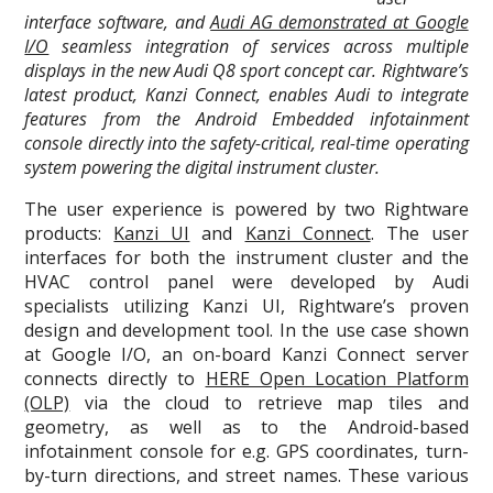
interface software, and
Audi AG demonstrated at Google
I/O
seamless integration of services across multiple
displays in the new Audi Q8 sport concept car. Rightware’s
latest product, Kanzi Connect, enables Audi to integrate
features from the Android Embedded infotainment
console directly into the safety-critical, real-time operating
system powering the digital instrument cluster.
The user experience is powered by two Rightware
products:
Kanzi UI
and
Kanzi Connect
. The user
interfaces for both the instrument cluster and the
HVAC control panel were developed by Audi
specialists utilizing Kanzi UI, Rightware’s proven
design and development tool. In the use case shown
at Google I/O, an on-board Kanzi Connect server
connects directly to
HERE Open Location Platform
(OLP)
via the cloud to retrieve map tiles and
geometry, as well as to the Android-based
infotainment console for e.g. GPS coordinates, turn-
by-turn directions, and street names. These various