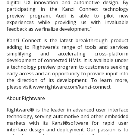
digital UX innovation and automotive design. By
participating in the Kanzi Connect technology
preview program, Audi is able to pilot new
experiences while providing us with invaluable
feedback as we finalize development.”
Kanzi Connect is the latest breakthrough product
adding to Rightware’s range of tools and services
simplifying and accelerating cross-platform
development of connected HMIs. It is available under
a technology preview program to customers seeking
early access and an opportunity to provide input into
the direction of its development. To learn more,
please visit
www.rightware.com/kanzi-connect
.
About Rightware
Rightware® is the leader in advanced user interface
technology, serving automotive and other embedded
markets with its Kanzi®software for rapid user
interface design and deployment. Our passion is to