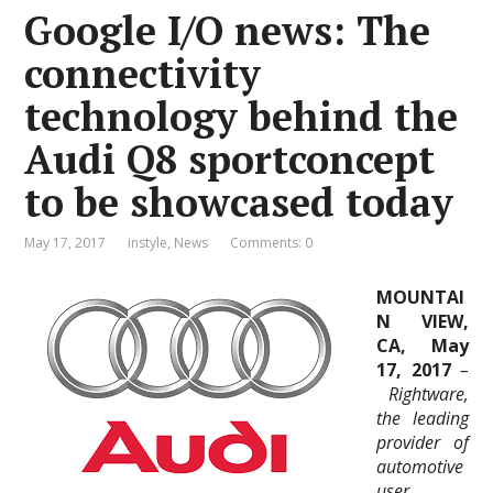
Google I/O news: The
connectivity
technology behind the
Audi Q8 sportconcept
to be showcased today
May 17, 2017
instyle
,
News
Comments: 0
MOUNTAI
N VIEW,
CA, May
17, 2017
–
Rightware,
the leading
provider of
automotive
user