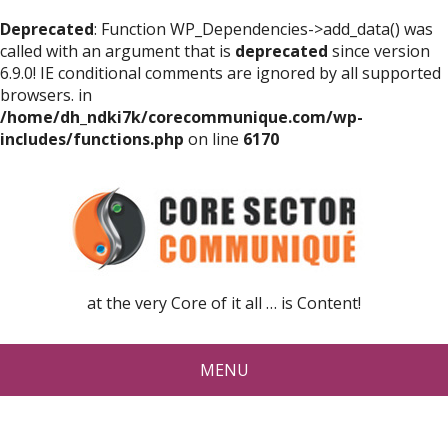
Deprecated
: Function WP_Dependencies->add_data() was
called with an argument that is
deprecated
since version
6.9.0! IE conditional comments are ignored by all supported
browsers. in
/home/dh_ndki7k/corecommunique.com/wp-
includes/functions.php
on line
6170
at the very Core of it all … is Content!
MENU