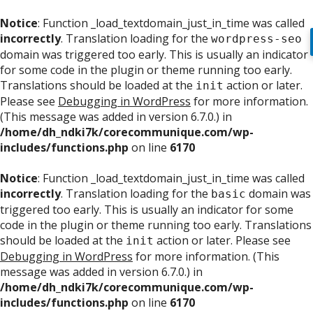
Notice
: Function _load_textdomain_just_in_time was called
incorrectly
. Translation loading for the
wordpress-seo
domain was triggered too early. This is usually an indicator
for some code in the plugin or theme running too early.
Translations should be loaded at the
action or later.
init
Please see
Debugging in WordPress
for more information.
(This message was added in version 6.7.0.) in
/home/dh_ndki7k/corecommunique.com/wp-
includes/functions.php
on line
6170
Notice
: Function _load_textdomain_just_in_time was called
incorrectly
. Translation loading for the
domain was
basic
triggered too early. This is usually an indicator for some
code in the plugin or theme running too early. Translations
should be loaded at the
action or later. Please see
init
Debugging in WordPress
for more information. (This
message was added in version 6.7.0.) in
/home/dh_ndki7k/corecommunique.com/wp-
includes/functions.php
on line
6170