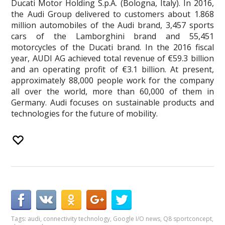
Ducati Motor Holding S.p.A. (Bologna, Italy). In 2016,
the Audi Group delivered to customers about 1.868
million automobiles of the Audi brand, 3,457 sports
cars of the Lamborghini brand and 55,451
motorcycles of the Ducati brand. In the 2016 fiscal
year, AUDI AG achieved total revenue of €59.3 billion
and an operating profit of €3.1 billion. At present,
approximately 88,000 people work for the company
all over the world, more than 60,000 of them in
Germany. Audi focuses on sustainable products and
technologies for the future of mobility.
Tags:
audi
,
connectivity technology
,
Google I/O news
,
Q8 sportconcept
,