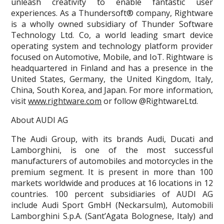
unleash creativity to enable fantastic user
experiences. As a Thundersoft® company, Rightware
is a wholly owned subsidiary of Thunder Software
Technology Ltd. Co, a world leading smart device
operating system and technology platform provider
focused on Automotive, Mobile, and IoT. Rightware is
headquartered in Finland and has a presence in the
United States, Germany, the United Kingdom, Italy,
China, South Korea, and Japan. For more information,
visit
www.rightware.com
or follow @RightwareLtd.
About AUDI AG
The Audi Group, with its brands Audi, Ducati and
Lamborghini, is one of the most successful
manufacturers of automobiles and motorcycles in the
premium segment. It is present in more than 100
markets worldwide and produces at 16 locations in 12
countries. 100 percent subsidiaries of AUDI AG
include Audi Sport GmbH (Neckarsulm), Automobili
Lamborghini S.p.A. (Sant’Agata Bolognese, Italy) and