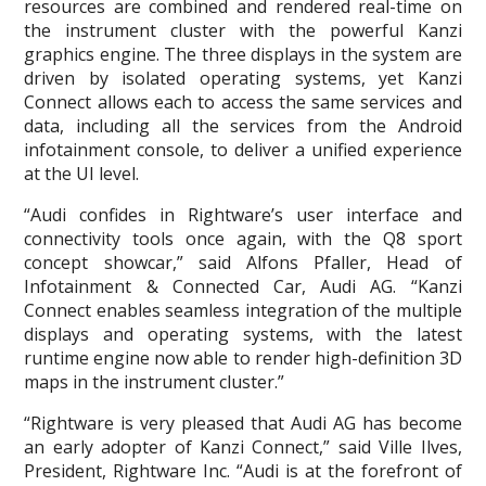
resources are combined and rendered real-time on
the instrument cluster with the powerful Kanzi
graphics engine. The three displays in the system are
driven by isolated operating systems, yet Kanzi
Connect allows each to access the same services and
data, including all the services from the Android
infotainment console, to deliver a unified experience
at the UI level.
“Audi confides in Rightware’s user interface and
connectivity tools once again, with the Q8 sport
concept showcar,” said Alfons Pfaller, Head of
Infotainment & Connected Car, Audi AG. “Kanzi
Connect enables seamless integration of the multiple
displays and operating systems, with the latest
runtime engine now able to render high-definition 3D
maps in the instrument cluster.”
“Rightware is very pleased that Audi AG has become
an early adopter of Kanzi Connect,” said Ville Ilves,
President, Rightware Inc. “Audi is at the forefront of