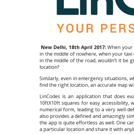
New Delhi, 18th April 2017:
When your c
in the middle of nowhere, when your taxi 
in the middle of the road, wouldn’t it be g
location?
Similarly, even in emergency situations, w
find the right location, an accurate map will
LinCodes is an application that does exac
10ftX10ft squares for easy accessibility,
numerical form, leading to a very well-d
also provides a defined and amazingly sim
the app is quite effortless as well. One c
a particular location and share it with any