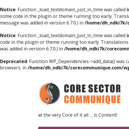
Notice
: Function _load_textdomain_just_in_time was called
i
some code in the plugin or theme running too early. Transl
message was added in version 6.7.0.) in
/home/dh_ndki7k/
Notice
: Function _load_textdomain_just_in_time was called
i
code in the plugin or theme running too early. Translations
was added in version 6.7.0.) in
/home/dh_ndki7k/corecomm
Deprecated
: Function WP_Dependencies->add_data() was ca
browsers. in
/home/dh_ndki7k/corecommunique.com/wp-
at the very Core of it all … is Content!