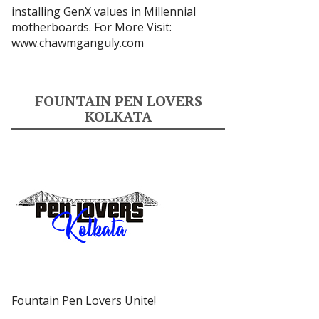
installing GenX values in Millennial
motherboards. For More Visit:
www.chawmganguly.com
FOUNTAIN PEN LOVERS
KOLKATA
Fountain Pen Lovers Unite!