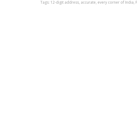
Tags:
12-digit address
,
accurate
,
every corner of India
,