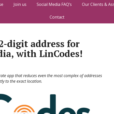
se
Join us
Social Media FAQ’s
Our Clients & As
Contact
-digit address for
dia, with LinCodes!
rate app that reduces even the most complex of addresses
ly to the exact location.