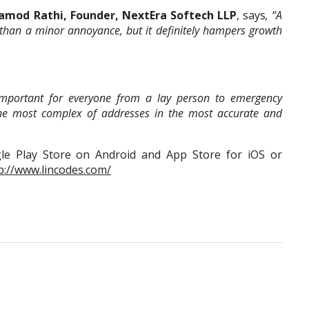
amod Rathi, Founder, NextEra Softech LLP
, says
, “A
han a minor annoyance, but it definitely hampers growth
y important for everyone from a lay person to emergency
the most complex of addresses in the most accurate and
e Play Store on Android and App Store for iOS or
p://www.lincodes.com/