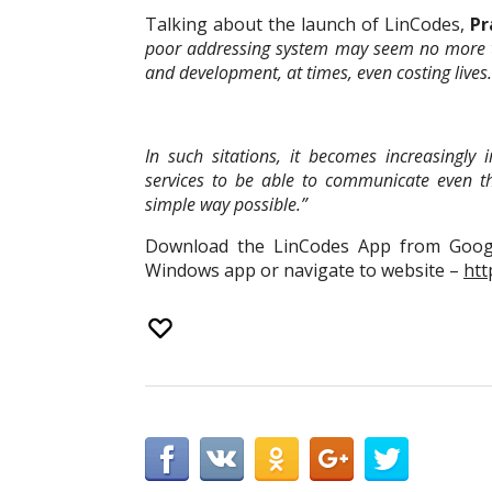
Talking about the launch of LinCodes,
Pr
poor addressing system may seem no more t
and development, at times, even costing lives.
In such sitations, it becomes increasingl
services to be able to communicate even 
simple way possible.”
Download the LinCodes App from Googl
Windows app or navigate to website –
htt