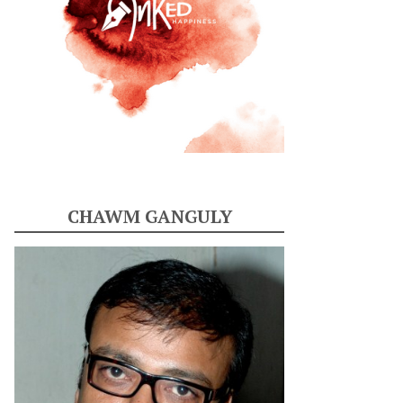
CHAWM GANGULY