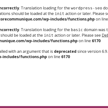
ncorrectly
. Translation loading for the
dom
wordpress-seo
ations should be loaded at the
action or later. Please 
init
corecommunique.com/wp-includes/functions.php
on lin
ncorrectly
. Translation loading for the
domain was tr
basic
 should be loaded at the
action or later. Please see
Deb
init
unique.com/wp-includes/functions.php
on line
6170
lled with an argument that is
deprecated
since version 6.9
includes/functions.php
on line
6170