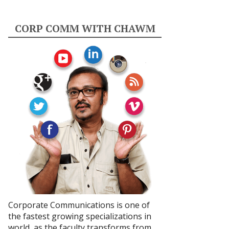
CORP COMM WITH CHAWM
Corporate Communications is one of
the fastest growing specializations in
world, as the faculty transforms from