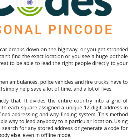
ar breaks down on the highway, or you get stranded
can’t find the exact location or you see a huge pothole
reat to be able to lead the right people directly to your
hen ambulances, police vehicles and fire trucks have to
 simply help save a lot of time, and a lot of lives.
tly that. It divides the entire country into a grid of
 with each square assigned a unique 12-digit address in
efined addressing and way-finding system. This method
ple way to lead anybody to a particular location. Using
an search for any stored address or generate a code for
body else, even in offline mode.