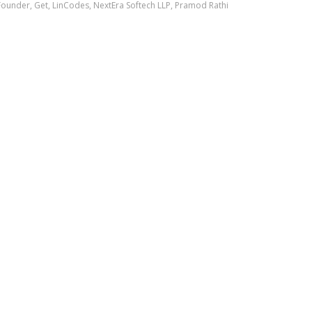
Founder
,
Get
,
LinCodes
,
NextEra Softech LLP
,
Pramod Rathi