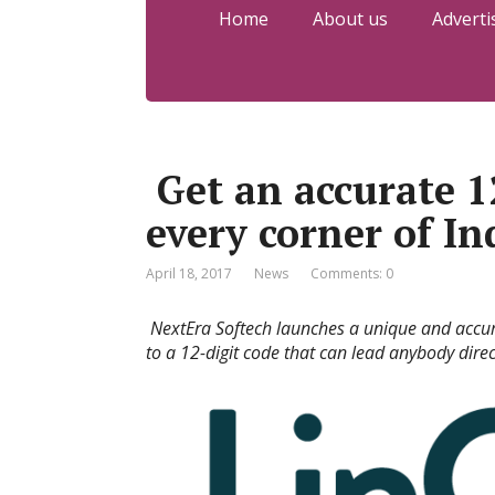
Home
About us
Adverti
Get an accurate 12
every corner of In
April 18, 2017
News
Comments: 0
NextEra Softech launches a unique and accu
to a 12-digit code that can lead anybody direct