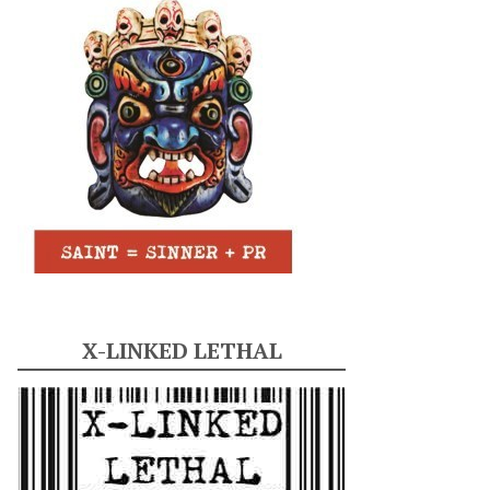
X-LINKED LETHAL