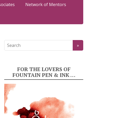
sociates
Network of Mentors
FOR THE LOVERS OF
FOUNTAIN PEN & INK …