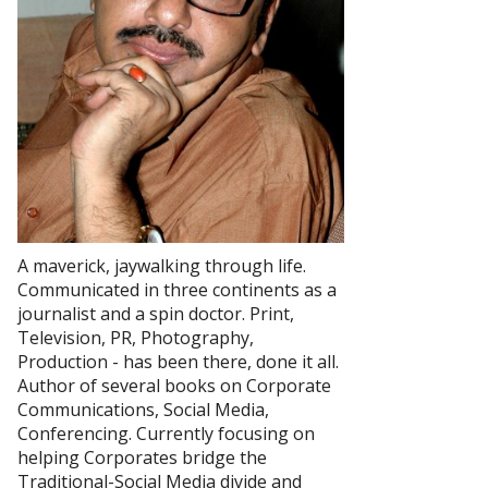
A maverick, jaywalking through life.
Communicated in three continents as a
journalist and a spin doctor. Print,
Television, PR, Photography,
Production - has been there, done it all.
Author of several books on Corporate
Communications, Social Media,
Conferencing. Currently focusing on
helping Corporates bridge the
Traditional-Social Media divide and