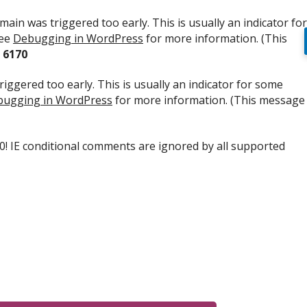
ain was triggered too early. This is usually an indicator for
see
Debugging in WordPress
for more information. (This
e
6170
iggered too early. This is usually an indicator for some
ugging in WordPress
for more information. (This message
.0! IE conditional comments are ignored by all supported