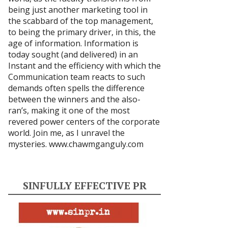
being just another marketing tool in
the scabbard of the top management,
to being the primary driver, in this, the
age of information. Information is
today sought (and delivered) in an
Instant and the efficiency with which the
Communication team reacts to such
demands often spells the difference
between the winners and the also-
ran’s, making it one of the most
revered power centers of the corporate
world. Join me, as I unravel the
mysteries.
www.chawmganguly.com
SINFULLY EFFECTIVE PR