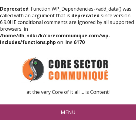
Deprecated
: Function WP_Dependencies->add_data() was
called with an argument that is
deprecated
since version
6.9.0! IE conditional comments are ignored by all supported
browsers. in
/home/dh_ndki7k/corecommunique.com/wp-
includes/functions.php
on line
6170
at the very Core of it all … is Content!
MENU