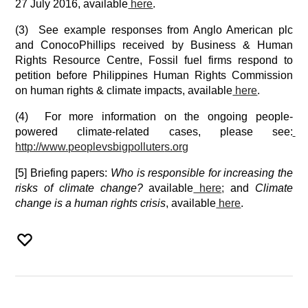
27 July 2016, available
 here
.
(3)  See example responses from Anglo American plc 
and ConocoPhillips received by Business & Human 
Rights Resource Centre, Fossil fuel firms respond to 
petition before Philippines Human Rights Commission 
on human rights & climate impacts, available
 here
.
(4)  For more information on the ongoing people-
powered climate-related cases, please see:
http://www.peoplevsbigpolluter
s.org
[5] Briefing papers: 
Who is responsible for increasing the 
risks of climate change?
 available
 here
;
 and 
Climate 
change is a human rights crisis
, available
 here
.