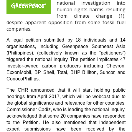
national investigation into
human rights harms resulting
from climate change (1),
despite apparent opposition from some fossil fuel
companies.
A legal petition submitted by 18 individuals and 14 
organisations, including Greenpeace Southeast Asia 
(Philippines), (collectively known as the “petitioners”) 
triggered the national inquiry. The petition implicates 47 
investor-owned carbon producers including Chevron, 
ExxonMobil, BP, Shell, Total, BHP Billiton, Suncor, and 
ConocoPhillips.
The CHR announced that it will start holding public 
hearings from April 2017, which will be webcast due to 
the global significance and relevance for other countries. 
Commissioner Cadiz, who is leading the national inquiry, 
acknowledged that some 20 companies have responded 
to the Petition. He also mentioned that independent 
expert submissions have been received by the 