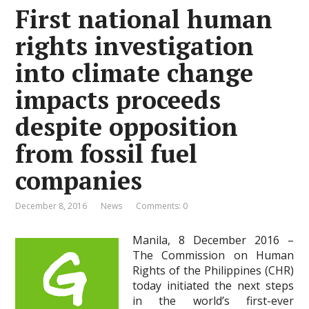
First national human
rights investigation
into climate change
impacts proceeds
despite opposition
from fossil fuel
companies
December 8, 2016
News
Comments: 0
Manila, 8 December 2016 –
The Commission on Human
Rights of the Philippines (CHR)
today initiated the next steps
in the world’s first-ever