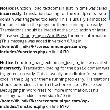
Notice
: Function _load_textdomain_just_in_time was called
incorrectly
. Translation loading for the
wordpress-seo
domain was triggered too early. This is usually an indicator
for some code in the plugin or theme running too early.
Translations should be loaded at the
action or later.
init
Please see
Debugging in WordPress
for more information.
(This message was added in version 6.7.0.) in
/home/dh_ndki7k/corecommunique.com/wp-
includes/functions.php
on line
6170
Notice
: Function _load_textdomain_just_in_time was called
incorrectly
. Translation loading for the
domain was
basic
triggered too early. This is usually an indicator for some
code in the plugin or theme running too early. Translations
should be loaded at the
action or later. Please see
init
Debugging in WordPress
for more information. (This
message was added in version 6.7.0.) in
/home/dh_ndki7k/corecommunique.com/wp-
includes/functions.php
on line
6170