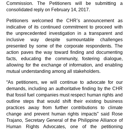
Commission. The Petitioners will be submitting a 
consolidated reply on February 14, 2017.
Petitioners welcomed the CHR’s announcement as 
indicative of its continued commitment to proceed with 
the unprecedented investigation in a transparent and 
inclusive way despite surmountable challenges 
presented by some of the corporate respondents. The 
action paves the way toward finding and documenting 
facts, educating the community, fostering dialogue, 
allowing for the exchange of information, and enabling 
mutual understanding among all stakeholders.
“As petitioners, we will continue to advocate for our 
demands, including an authoritative finding by the CHR 
that fossil fuel companies must respect human rights and 
outline steps that would shift their existing business 
practices away from further contributions to climate 
change and prevent human rights impacts” said Rose 
Trajano, Secretary General of the Philippine Alliance of 
Human Rights Advocates, one of the petitioning 