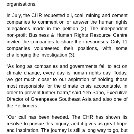
organisations.
In July, the CHR requested oil, coal, mining and cement 
companies to comment on or answer the human rights 
allegations made in the petition (2). The independent 
non-profit Business & Human Rights Resource Centre 
invited the companies to share their responses. Only 11 
companies volunteered their positions, with some 
challenging the investigation (3).
“As long as companies and governments fail to act on 
climate change, every day is human rights day. Today, 
we got much closer to our aspiration of holding those 
most responsible for the climate crisis accountable, in 
order to prevent further harm,” said Yeb Sano, Executive 
Director of Greenpeace Southeast Asia and also one of 
the Petitioners
“Our call has been heeded. The CHR has shown its 
resolve to pursue this inquiry, and it gives us great hope 
and inspiration. The journey is still a long way to go, but 