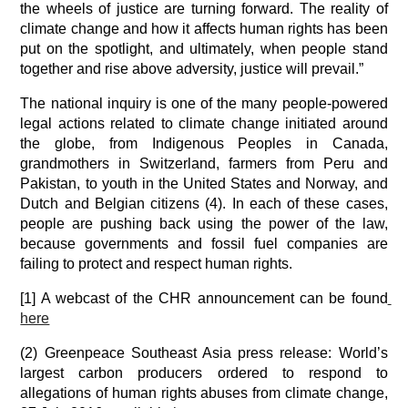
the wheels of justice are turning forward. The reality of 
climate change and how it affects human rights has been 
put on the spotlight, and ultimately, when people stand 
together and rise above adversity, justice will prevail.”
The national inquiry is one of the many people-powered 
legal actions related to climate change initiated around 
the globe, from Indigenous Peoples in Canada, 
grandmothers in Switzerland, farmers from Peru and 
Pakistan, to youth in the United States and Norway, and 
Dutch and Belgian citizens (4). In each of these cases, 
people are pushing back using the power of the law, 
because governments and fossil fuel companies are 
failing to protect and respect human rights.
[1] A webcast of the CHR announcement can be found
here
(2) Greenpeace Southeast Asia press release: World’s 
largest carbon producers ordered to respond to 
allegations of human rights abuses from climate change, 