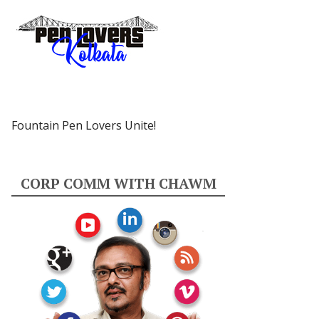
Fountain Pen Lovers Unite!
CORP COMM WITH CHAWM