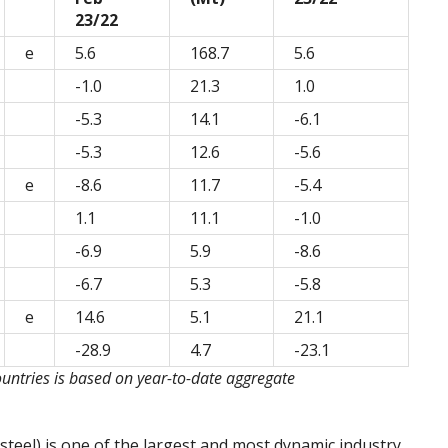
23/22
e
5.6
168.7
5.6
-1.0
21.3
1.0
-5.3
14.1
-6.1
-5.3
12.6
-5.6
e
-8.6
11.7
-5.4
1.1
11.1
-1.0
-6.9
5.9
-8.6
-6.7
5.3
-5.8
e
14.6
5.1
21.1
-28.9
4.7
-23.1
ountries is based on year-to-date aggregate
steel) is one of the largest and most dynamic industry