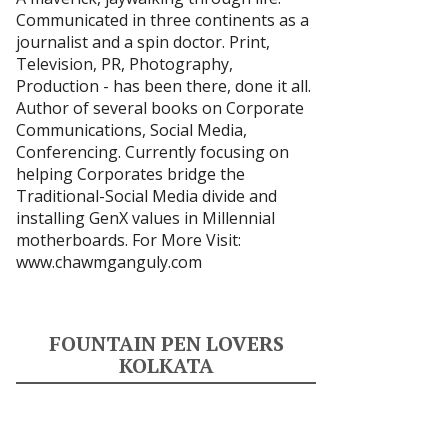
Communicated in three continents as a
journalist and a spin doctor. Print,
Television, PR, Photography,
Production - has been there, done it all.
Author of several books on Corporate
Communications, Social Media,
Conferencing. Currently focusing on
helping Corporates bridge the
Traditional-Social Media divide and
installing GenX values in Millennial
motherboards. For More Visit:
www.chawmganguly.com
FOUNTAIN PEN LOVERS
KOLKATA