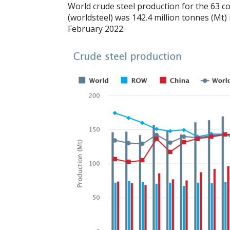
World crude steel production for the 63 co
(worldsteel) was 142.4 million tonnes (Mt
February 2022.