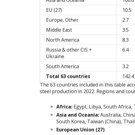
Asia and Oceania
106.6
EU (27)
10.5
Europe, Other
2.7
Middle East
3.5
North America
8.3
Russia & other CIS +
6.4
Ukraine
South America
3.2
Total 63 countries
142.4
The 63 countries included in this table ac
steel production in 2022. Regions and coun
Africa:
Egypt, Libya, South Africa, 
Asia and Oceania:
Australia, Chin
South Korea, Taiwan (China), Thai
European Union (27)