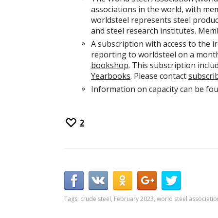
associations in the world, with me
worldsteel represents steel produce
and steel research institutes. Mem
A subscription with access to the i
reporting to worldsteel on a monthl
bookshop
. This subscription inclu
Yearbooks
. Please contact
subscri
Information on capacity can be fo
2
Tags:
crude steel
,
February 2023
,
world steel associatio