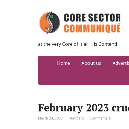
at the very Core of it all … is Content!
Home
About us
Adverti
February 2023 cru
March 24, 2023
Numbers
Comments: 0