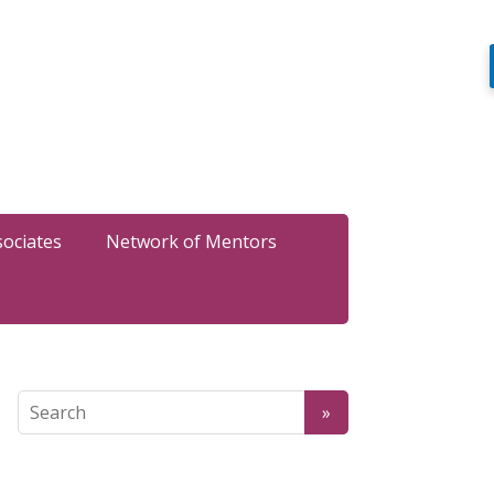
sociates
Network of Mentors