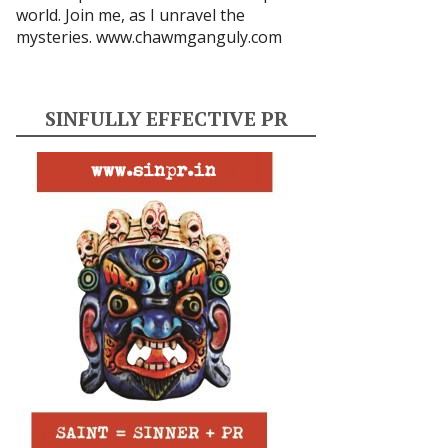
world. Join me, as I unravel the
mysteries.
www.chawmganguly.com
SINFULLY EFFECTIVE PR