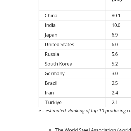
China
80.1
India
10.0
Japan
6.9
United States
6.0
Russia
5.6
South Korea
5.2
Germany
3.0
Brazil
2.5
Iran
2.4
Türkiye
2.1
e – estimated. Ranking of top 10 producing c
The World Steel Association (world