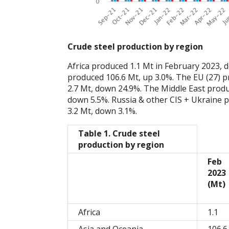
Crude steel production by region
Africa produced 1.1 Mt in February 2023,
produced 106.6 Mt, up 3.0%. The EU (27) 
2.7 Mt, down 24.9%. The Middle East produ
down 5.5%. Russia & other CIS + Ukraine 
3.2 Mt, down 3.1%.
Table 1. Crude steel
production by region
Feb
2023
(Mt)
Africa
1.1