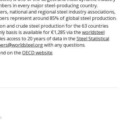
mbers in every major steel-producing country.
rs, national and regional steel industry associations,
bers represent around 85% of global steel production.
ron and crude steel production for the 63 countries
y basis is available for €1,285 via the
worldsteel
des access to 20 years of data in the
Steel Statistical
bers@worldsteel.org
with any questions.
und on the
OECD website
.
n