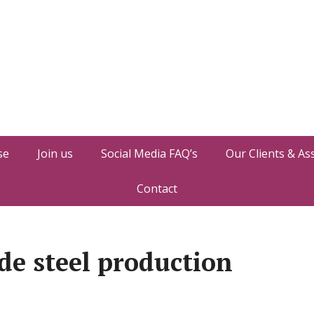
se
Join us
Social Media FAQ’s
Our Clients & As
Contact
de steel production