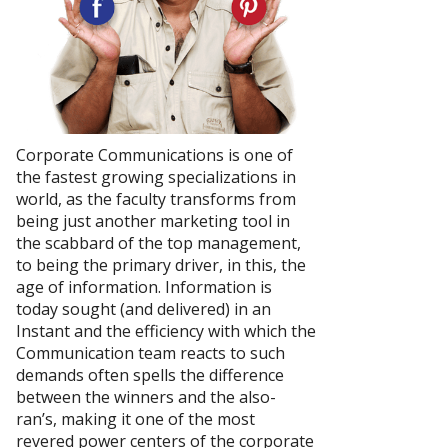
Corporate Communications is one of
the fastest growing specializations in
world, as the faculty transforms from
being just another marketing tool in
the scabbard of the top management,
to being the primary driver, in this, the
age of information. Information is
today sought (and delivered) in an
Instant and the efficiency with which the
Communication team reacts to such
demands often spells the difference
between the winners and the also-
ran’s, making it one of the most
revered power centers of the corporate