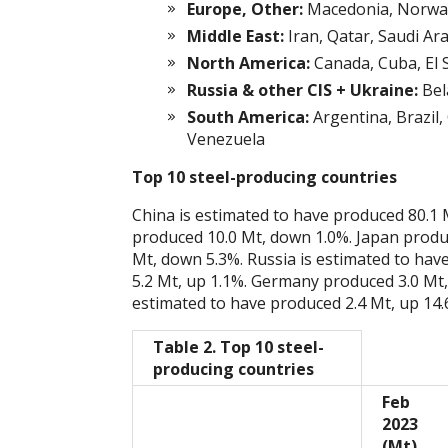
Europe, Other:
Macedonia, Norway
Middle East:
Iran, Qatar, Saudi Ar
North America:
Canada, Cuba, El 
Russia & other CIS + Ukraine:
Bel
South America:
Argentina, Brazil,
Venezuela
Top 10 steel-producing countries
China is estimated to have produced 80.1 
produced 10.0 Mt, down 1.0%. Japan produ
Mt, down 5.3%. Russia is estimated to ha
5.2 Mt, up 1.1%. Germany produced 3.0 Mt,
estimated to have produced 2.4 Mt, up 14.
Table 2. Top 10 steel-
producing countries
Feb
2023
(Mt)