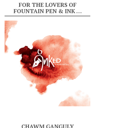
FOR THE LOVERS OF
FOUNTAIN PEN & INK …
CHAWM GANGULY