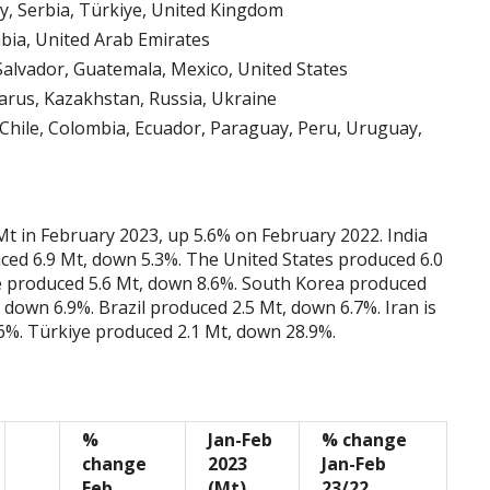
, Serbia, Türkiye, United Kingdom
abia, United Arab Emirates
Salvador, Guatemala, Mexico, United States
arus, Kazakhstan, Russia, Ukraine
 Chile, Colombia, Ecuador, Paraguay, Peru, Uruguay,
Mt in February 2023, up 5.6% on February 2022. India
ced 6.9 Mt, down 5.3%. The United States produced 6.0
ve produced 5.6 Mt, down 8.6%. South Korea produced
 down 6.9%. Brazil produced 2.5 Mt, down 6.7%. Iran is
6%. Türkiye produced 2.1 Mt, down 28.9%.
%
Jan-Feb
% change
change
2023
Jan-Feb
Feb
(Mt)
23/22