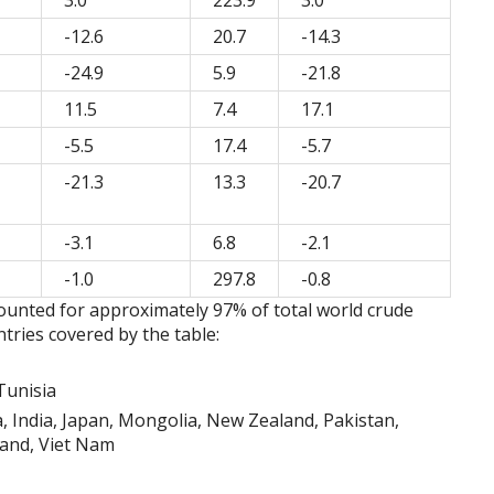
3.0
223.9
3.0
-12.6
20.7
-14.3
-24.9
5.9
-21.8
11.5
7.4
17.1
-5.5
17.4
-5.7
-21.3
13.3
-20.7
-3.1
6.8
-2.1
-1.0
297.8
-0.8
counted for approximately 97% of total world crude
tries covered by the table:
Tunisia
a, India, Japan, Mongolia, New Zealand, Pakistan,
land, Viet Nam