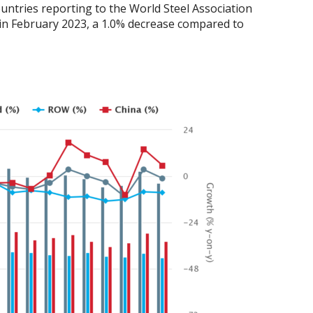
untries reporting to the World Steel Association
) in February 2023, a 1.0% decrease compared to