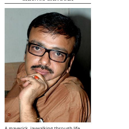
A maverick, jaywalking through life.