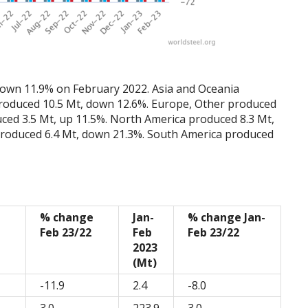
 down 11.9% on February 2022. Asia and Oceania
produced 10.5 Mt, down 12.6%. Europe, Other produced
ced 3.5 Mt, up 11.5%. North America produced 8.3 Mt,
produced 6.4 Mt, down 21.3%. South America produced
% change
Jan-
% change Jan-
Feb 23/22
Feb
Feb 23/22
2023
(Mt)
-11.9
2.4
-8.0