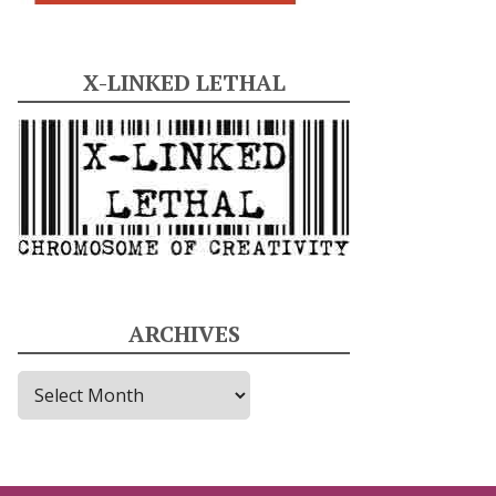
X-LINKED LETHAL
ARCHIVES
A
r
c
h
i