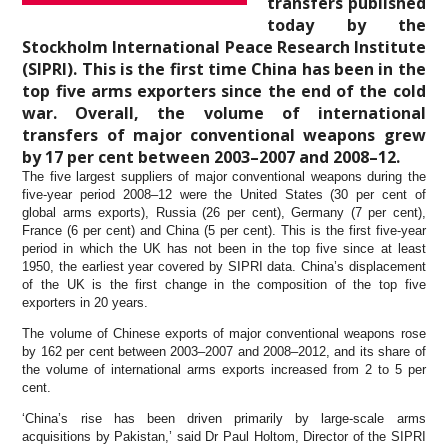
transfers published
today by the
Stockholm International Peace Research Institute
(SIPRI). This is the first time China has been in the
top five arms exporters since the end of the cold
war. Overall, the volume of international
transfers of major conventional weapons grew
by 17 per cent between 2003–2007 and 2008–12.
The five largest suppliers of major conventional weapons during the
five-year period 2008–12 were the United States (30 per cent of
global arms exports), Russia (26 per cent), Germany (7 per cent),
France (6 per cent) and China (5 per cent). This is the first five-year
period in which the UK has not been in the top five since at least
1950, the earliest year covered by SIPRI data. China’s displacement
of the UK is the first change in the composition of the top five
exporters in 20 years.
The volume of Chinese exports of major conventional weapons rose
by 162 per cent between 2003–2007 and 2008–2012, and its share of
the volume of international arms exports increased from 2 to 5 per
cent.
‘China’s rise has been driven primarily by large-scale arms
acquisitions by Pakistan,’ said Dr Paul Holtom, Director of the SIPRI