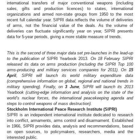
international transfers of major conventional weapons (including
sales, gifts and production licences) to states, international
organizations and armed non-state groups from 1950 to the most
recent full calendar year. SIPRI data reflects the volume of deliveries
of arms, not the financial value of the deals. As the volume of
deliveries can ﬂuctuate signiﬁcantly year on year, SIPRI presents
data for 5-year periods, giving a more stable measure of trends.
This is the second of three major data set pre-launches in the lead-up
to the publication of
SIPRI Yearbook 2013
. On 18 February SIPRI
released its data on arms production (including the SIPRI Top 100
arms-producing and military services companies for 2011). On
15
April
, SIPRI will launch its world military expenditure data
(comprehensive information on global, regional and national trends in
military spending). Finally, on
3 June
, SIPRI will launch its 2013
Yearbook (cutting-edge information and analysis on the state of the
world’s nuclear forces, the international peacekeeping agenda and
steps to control weapons of mass destruction).
Stockholm International Peace Research Institute (SIPRI)
SIPRI is an independent international institute dedicated to research
into conflict, armaments, arms control and disarmament. Established
in 1966, SIPRI provides data, analysis and recommendations, based
on open sources, to policymakers, researchers, media and the
interested public.