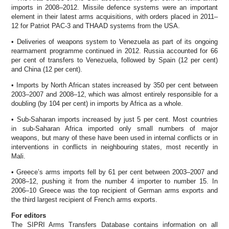
imports in 2008–2012. Missile defence systems were an important
element in their latest arms acquisitions, with orders placed in 2011–
12 for Patriot PAC-3 and THAAD systems from the USA.
• Deliveries of weapons system to Venezuela as part of its ongoing
rearmament programme continued in 2012. Russia accounted for 66
per cent of transfers to Venezuela, followed by Spain (12 per cent)
and China (12 per cent).
• Imports by North African states increased by 350 per cent between
2003–2007 and 2008–12, which was almost entirely responsible for a
doubling (by 104 per cent) in imports by Africa as a whole.
• Sub-Saharan imports increased by just 5 per cent. Most countries
in sub-Saharan Africa imported only small numbers of major
weapons, but many of these have been used in internal conflicts or in
interventions in conflicts in neighbouring states, most recently in
Mali.
• Greece’s arms imports fell by 61 per cent between 2003–2007 and
2008–12, pushing it from the number 4 importer to number 15. In
2006–10 Greece was the top recipient of German arms exports and
the third largest recipient of French arms exports.
For editors
The SIPRI Arms Transfers Database contains information on all