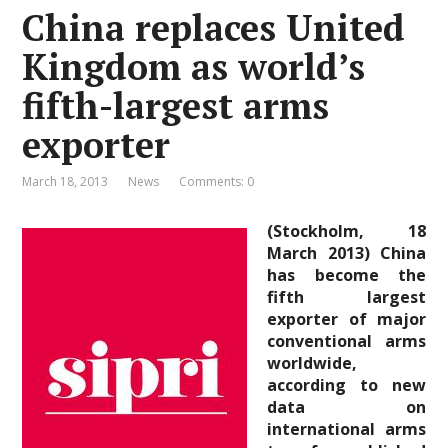
China replaces United
Kingdom as world’s
fifth-largest arms
exporter
March 18, 2013
News
Comments: 0
(Stockholm, 18
March 2013) China
has become the
fifth largest
exporter of major
conventional arms
worldwide,
according to new
data on
international arms