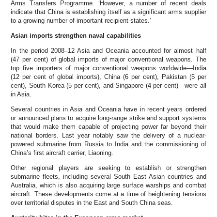
Arms Transfers Programme. ‘However, a number of recent deals
indicate that China is establishing itself as a significant arms supplier
to a growing number of important recipient states.’
Asian imports strengthen naval capabilities
In the period 2008–12 Asia and Oceania accounted for almost half
(47 per cent) of global imports of major conventional weapons. The
top five importers of major conventional weapons worldwide—India
(12 per cent of global imports), China (6 per cent), Pakistan (5 per
cent), South Korea (5 per cent), and Singapore (4 per cent)—were all
in Asia.
Several countries in Asia and Oceania have in recent years ordered
or announced plans to acquire long-range strike and support systems
that would make them capable of projecting power far beyond their
national borders. Last year notably saw the delivery of a nuclear-
powered submarine from Russia to India and the commissioning of
China’s first aircraft carrier, Liaoning.
Other regional players are seeking to establish or strengthen
submarine fleets, including several South East Asian countries and
Australia, which is also acquiring large surface warships and combat
aircraft. These developments come at a time of heightening tensions
over territorial disputes in the East and South China seas.