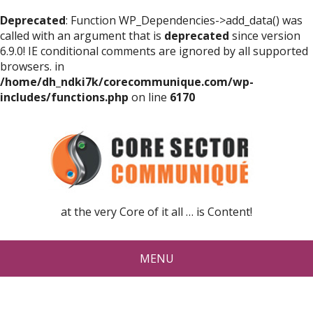
Deprecated
: Function WP_Dependencies->add_data() was
called with an argument that is
deprecated
since version
6.9.0! IE conditional comments are ignored by all supported
browsers. in
/home/dh_ndki7k/corecommunique.com/wp-
includes/functions.php
on line
6170
at the very Core of it all … is Content!
MENU