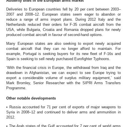
Austerity bites in the European arms market
Deliveries to European countries fell by 20 per cent between 2003–
2007 and 2008–12. European states seem eager to abandon or
reduce a range of arms import plans. During 2012 Italy and the
Netherlands reduced their orders for F-35 combat aircraft from the
USA, while Bulgaria, Croatia and Romania dropped plans for newly
produced combat aircraft in favour of second-hand options.
Many European states are also seeking to export newly acquired
combat aircraft that they can no longer afford to maintain. For
example, Portugal is seeking buyers for its new fleet of F-16s and
Spain is seeking to sell newly purchased Eurofighter Typhoons.
‘With the financial crisis in Europe, the withdrawal from Iraq and the
drawdown in Afghanistan, we can expect to see Europe trying to
export a considerable volume of surplus military equipment,’ said
Mark Bromley, Senior Researcher with the SIPRI Arms Transfers
Programme.
Other notable developments
• Russia accounted for 71 per cent of exports of major weapons to
Syria in 2008–12 and continued to deliver arms and ammunition in
2012.
• The Arab states of the Gulf accounted for 7 per cent of world arms