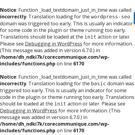
Notice
: Function _load_textdomain_just_in_time was called
incorrectly
. Translation loading for the
wordpress-seo
domain was triggered too early. This is usually an indicator
for some code in the plugin or theme running too early.
Translations should be loaded at the
action or later.
init
Please see
Debugging in WordPress
for more information.
(This message was added in version 6.7.0.) in
/home/dh_ndki7k/corecommunique.com/wp-
includes/functions.php
on line
6170
Notice
: Function _load_textdomain_just_in_time was called
incorrectly
. Translation loading for the
domain was
basic
triggered too early. This is usually an indicator for some
code in the plugin or theme running too early. Translations
should be loaded at the
action or later. Please see
init
Debugging in WordPress
for more information. (This
message was added in version 6.7.0.) in
/home/dh_ndki7k/corecommunique.com/wp-
includes/functions.php
on line
6170