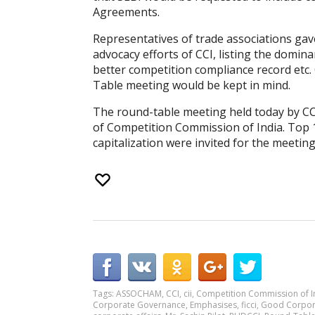
Agreements.
Representatives of trade associations ga
advocacy efforts of CCI, listing the domin
better competition compliance record etc
Table meeting would be kept in mind.
The round-table meeting held today by CCI
of Competition Commission of India. Top
capitalization were invited for the meeting
Tags:
ASSOCHAM
,
CCI
,
cii
,
Competition Commission of I
Corporate Governance
,
Emphasises
,
ficci
,
Good Corpor