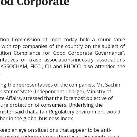
ood Corporate
tion Commission of India today held a round-table
 with top companies of the country on the subject of
ition Compliance for Good Corporate Governance”.
ntatives of trade associations/industry associations
 ASSOCHAM, FICCI, CII and PHDCCI also attended the
.
ng the representatives of the companies, Mr. Sachin
inister of State (Independent Charge), Ministry of
e Affairs, stressed that the foremost objective of
sure protection of consumers. Underlying the
nister said that a fair Regulatory environment would
er in the global business index.
 keep an eye on situations that appear to be anti-
inspite of reducing production levels. He emphasized