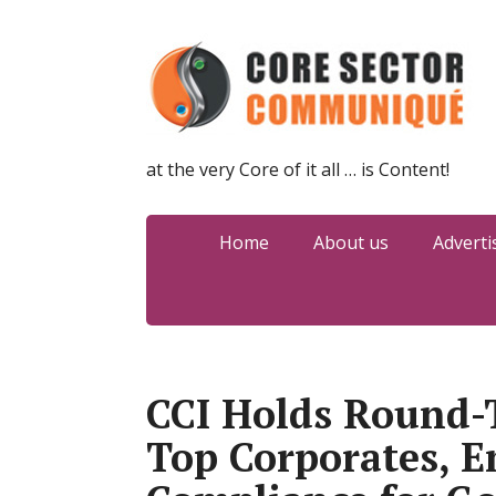
at the very Core of it all … is Content!
Home
About us
Adverti
CCI Holds Round-
Top Corporates, 