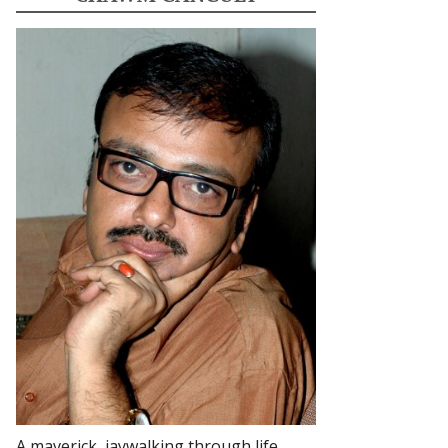
A maverick, jaywalking through life.