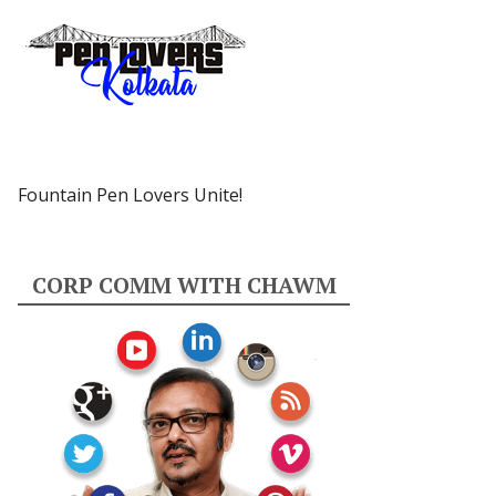
Fountain Pen Lovers Unite!
CORP COMM WITH CHAWM