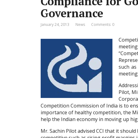
Compliance for G
Governance
January 24, 2013
News
Comments: 0
Competi
meeting
“Compet
Represe
such as
meeting
Addressi
Pilot, M
Corporat
Competition Commission of India is to en
importance of healthy competition, the Mi
help the Indian economy in moving up high
Mr. Sachin Pilot advised CCI that it should
competitive such as rising profit margins 