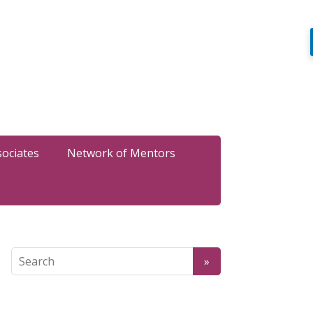
sociates
Network of Mentors