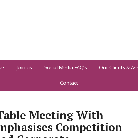
se
Join us
Social Media FAQ’s
Our Clients & As
Contact
Table Meeting With
Emphasises Competition