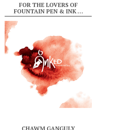
FOR THE LOVERS OF
FOUNTAIN PEN & INK …
CHAWM GANGULY