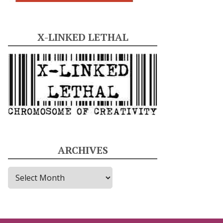
X-LINKED LETHAL
ARCHIVES
A
r
c
h
i