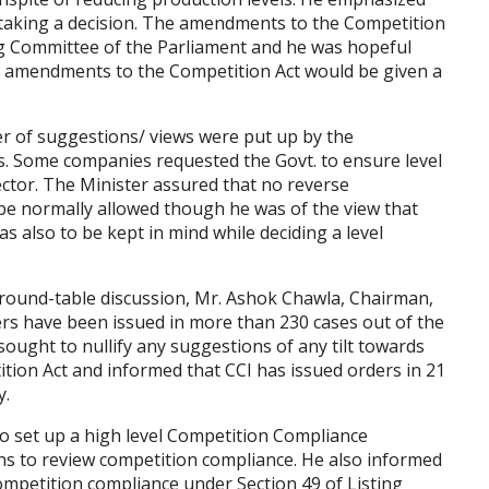
e taking a decision. The amendments to the Competition
ng Committee of the Parliament and he was hopeful
he amendments to the Competition Act would be given a
r of suggestions/ views were put up by the
ns. Some companies requested the Govt. to ensure level
ector. The Minister assured that no reverse
be normally allowed though he was of the view that
as also to be kept in mind while deciding a level
 round-table discussion, Mr. Ashok Chawla, Chairman,
ders have been issued in more than 230 cases out of the
sought to nullify any suggestions of any tilt towards
tion Act and informed that CCI has issued orders in 21
y.
o set up a high level Competition Compliance
ns to review competition compliance. He also informed
ompetition compliance under Section 49 of Listing