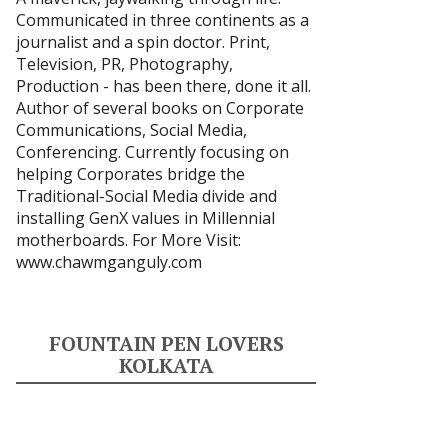
Communicated in three continents as a
journalist and a spin doctor. Print,
Television, PR, Photography,
Production - has been there, done it all.
Author of several books on Corporate
Communications, Social Media,
Conferencing. Currently focusing on
helping Corporates bridge the
Traditional-Social Media divide and
installing GenX values in Millennial
motherboards. For More Visit:
www.chawmganguly.com
FOUNTAIN PEN LOVERS
KOLKATA