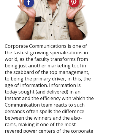
Corporate Communications is one of
the fastest growing specializations in
world, as the faculty transforms from
being just another marketing tool in
the scabbard of the top management,
to being the primary driver, in this, the
age of information. Information is
today sought (and delivered) in an
Instant and the efficiency with which the
Communication team reacts to such
demands often spells the difference
between the winners and the also-
ran’s, making it one of the most
revered power centers of the corporate