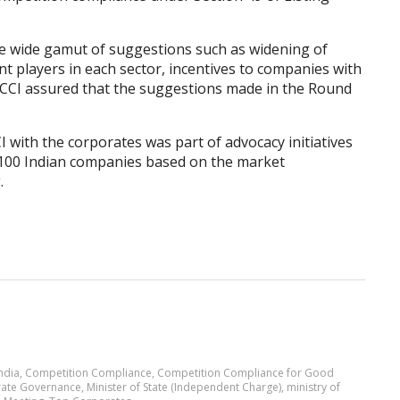
ve wide gamut of suggestions such as widening of
ant players in each sector, incentives to companies with
. CCI assured that the suggestions made in the Round
 with the corporates was part of advocacy initiatives
 100 Indian companies based on the market
.
ndia
,
Competition Compliance
,
Competition Compliance for Good
ate Governance
,
Minister of State (Independent Charge)
,
ministry of