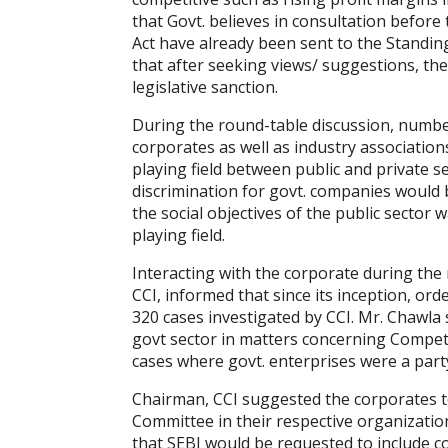
that Govt. believes in consultation befor
Act have already been sent to the Standi
that after seeking views/ suggestions, t
legislative sanction.
During the round-table discussion, numbe
corporates as well as industry associatio
playing field between public and private s
discrimination for govt. companies would 
the social objectives of the public sector w
playing field.
Interacting with the corporate during the
CCI, informed that since its inception, or
320 cases investigated by CCI. Mr. Chawla 
govt sector in matters concerning Competi
cases where govt. enterprises were a part
Chairman, CCI suggested the corporates t
Committee in their respective organizatio
that SEBI would be requested to include c