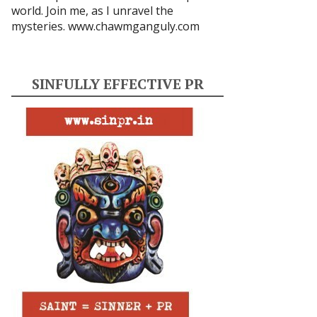
world. Join me, as I unravel the
mysteries.
www.chawmganguly.com
SINFULLY EFFECTIVE PR