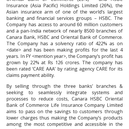
Insurance (Asia Pacific) Holdings Limited (26%), the
Asian insurance arm of one of the world’s largest
banking and financial services groups – HSBC. The
Company has access to around 60 million customers
and a pan-India network of nearly 8500 branches of
Canara Bank, HSBC and Oriental Bank of Commerce.
The Company has a solvency ratio of 422% as on
<date> and has been making profits for the last 4
years. In FY <mention year>, the Company’s profit has
grown by 22% at Rs 126 crores. The company has
been rated ‘CARE AAA’ by rating agency CARE for its
claims payment ability.
By selling through the three banks’ branches &
seeking to seamlessly integrate systems and
processes to reduce costs, Canara HSBC Oriental
Bank of Commerce Life Insurance Company Limited
aims to pass on the savings to customers through
lower charges thus making the Company’s products
among the most competitive and accessible in the