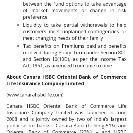
between the fund options to take advantage
of market movements or change in risk
preference
Liquidity to take partial withdrawals to help
customers meet unplanned contingencies or
meet changing needs of their family
Tax benefits on Premiums paid and benefits
received during Policy Term under Section 80C
and Section 10(10D), as per the Income Tax
Act, 1961, as amended from time to time
About Canara HSBC Oriental Bank of Commerce
Life Insurance Company Limited
(
www.canarahsbclife.com
)
Canara HSBC Oriental Bank of Commerce Life
Insurance Company Limited was launched in June
2008 and is jointly owned by two of India’s largest
public sector banks – Canara Bank (holding 51%) and
Oriental Bank of Commerce (23%) – and HSBC