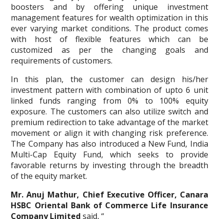
boosters and by offering unique investment
management features for wealth optimization in this
ever varying market conditions. The product comes
with host of flexible features which can be
customized as per the changing goals and
requirements of customers.
In this plan, the customer can design his/her
investment pattern with combination of upto 6 unit
linked funds ranging from 0% to 100% equity
exposure. The customers can also utilize switch and
premium redirection to take advantage of the market
movement or align it with changing risk preference.
The Company has also introduced a New Fund, India
Multi-Cap Equity Fund, which seeks to provide
favorable returns by investing through the breadth
of the equity market.
Mr. Anuj Mathur, Chief Executive Officer, Canara
HSBC Oriental Bank of Commerce Life Insurance
Company Limited
said, “