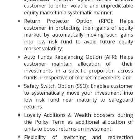
customer to enter volatile and unpredictable
equity market in a systematic manner;
Return Protector Option (RPO): Helps
customer in protecting their gains of equity
market by automatically moving such gains
into low risk fund to avoid future equity
market volatility;
Auto Funds Rebalancing Option (AFR): Helps
customer maintain allocation of their
investments in a specific proportion across
funds, irrespective of market movements; and
Safety Switch Option (SSO): Enables customer
to systematically move your investment into
low risk fund near maturity to safeguard
returns.
Loyalty Additions & Wealth boosters during
the Policy Term as additional allocation of
units to boost returns on investment
Flexibility of switching and redirection