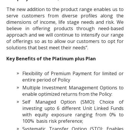
The new addition to the product range enables us to
serve customers from diverse profiles along the
dimensions of income, life stage needs and risk. We
believe in offering products through need-based
approach and we will continue to intensify our range
of offerings so as to allow our customers to opt for
solutions that best meet their needs”.
Key Benefits of the Platinum plus Plan
Flexibility of Premium Payment for limited or
entire period of Policy
Multiple Investment Management Options to
enable optimized returns from the Policy:
Self Managed Option (SMO): Choice of
investing upto 6 different Unit Linked Funds
with equity exposure ranging from 0% to
100% basis risk preference;
Systematic Transfer Option (STO): Enables