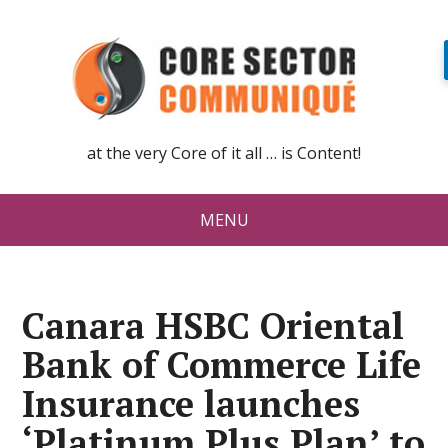
at the very Core of it all … is Content!
MENU
Canara HSBC Oriental
Bank of Commerce Life
Insurance launches
‘Platinum Plus Plan’ to