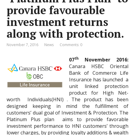
provide favourable
investment returns
along with protection.
November 7, 2016
News
Comments: 0
th
07
November 2016:
Canara HSBC Oriental
Bank of Commerce Life
Insurance has launched a
unit linked protection
product for High Net-
worth Individuals(HNI) . The product has been
designed keeping in mind the fulfillment of
customers’ dual goal of Investment & Protection. The
Platinum Plus plan aims to provide favorable
investment performance to HNI customers’ through
lower charges, by providing loyalty additions & wealth