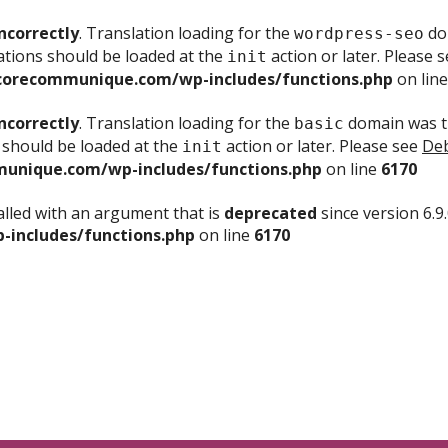
ncorrectly
. Translation loading for the
dom
wordpress-seo
ations should be loaded at the
action or later. Please 
init
corecommunique.com/wp-includes/functions.php
on lin
ncorrectly
. Translation loading for the
domain was tr
basic
 should be loaded at the
action or later. Please see
Deb
init
unique.com/wp-includes/functions.php
on line
6170
lled with an argument that is
deprecated
since version 6.9
includes/functions.php
on line
6170