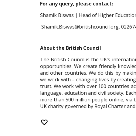
For any query, please contact:
Shamik Biswas | Head of Higher Education 
Shamik.Biswas@britishcouncil.org
, 0226
About the British Council
The British Council is the UK’s internatio
opportunities. We create friendly knowl
and other countries. We do this by makin
we work with – changing lives by creatin
trust. We work with over 100 countries acr
language, education and civil society. Eac
more than 500 million people online, via 
UK charity governed by Royal Charter and 