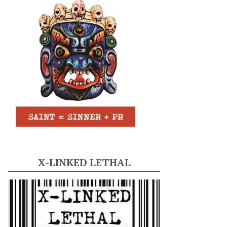
X-LINKED LETHAL