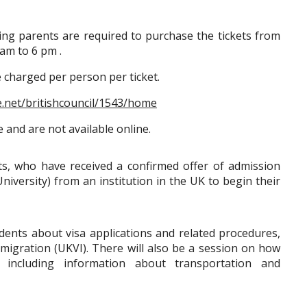
ng parents are required to purchase the tickets from
am to 6 pm .
be charged per person per ticket.
e.net/britishcouncil/1543/home
e and are not available online.
nts, who have received a confirmed offer of admission
niversity) from an institution in the UK to begin their
tudents about visa applications and related procedures,
mmigration (UKVI). There will also be a session on how
 including information about transportation and