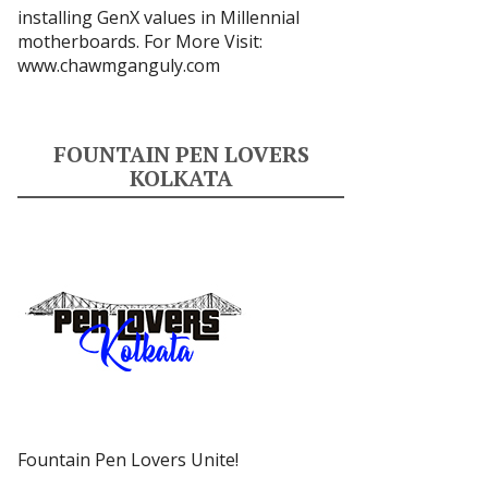
installing GenX values in Millennial
motherboards. For More Visit:
www.chawmganguly.com
FOUNTAIN PEN LOVERS
KOLKATA
Fountain Pen Lovers Unite!