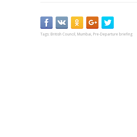
Tags:
British Council
,
Mumbai
,
Pre-Departure briefing