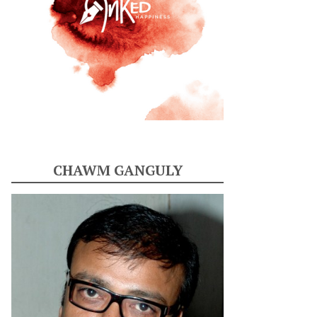
CHAWM GANGULY