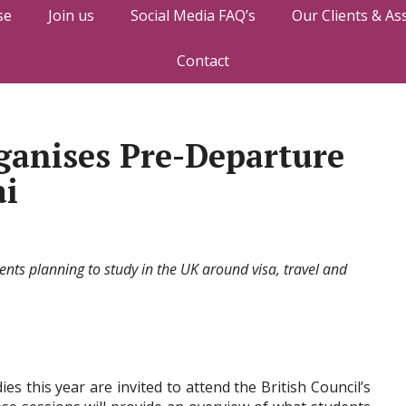
se
Join us
Social Media FAQ’s
Our Clients & As
Contact
rganises Pre-Departure
ai
dents planning to study in the UK around visa, travel and
es this year are invited to attend the British Council’s