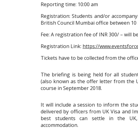
Reporting time: 10:00 am
Registration: Students and/or accompanyi
British Council Mumbai office between 10 
Fee: A registration fee of INR 300/ – will 
Registration Link:
https://www.eventsforc
Tickets have to be collected from the offic
The briefing is being held for all stude
(also known as the offer letter from the U
course in September 2018.
It will include a session to inform the s
delivered by officers from UK Visa and I
best students can settle in the UK,
accommodation.