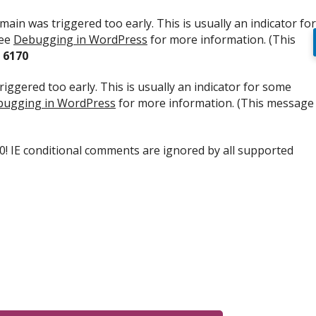
ain was triggered too early. This is usually an indicator for
see
Debugging in WordPress
for more information. (This
e
6170
iggered too early. This is usually an indicator for some
ugging in WordPress
for more information. (This message
.0! IE conditional comments are ignored by all supported