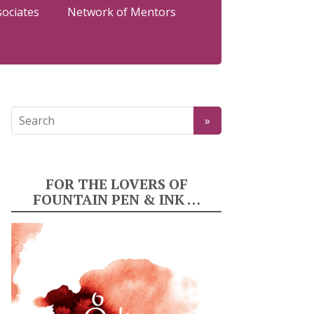
sociates
Network of Mentors
FOR THE LOVERS OF
FOUNTAIN PEN & INK …