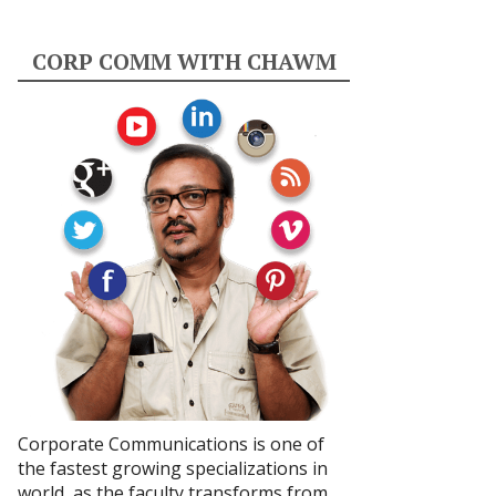
CORP COMM WITH CHAWM
Corporate Communications is one of
the fastest growing specializations in
world, as the faculty transforms from