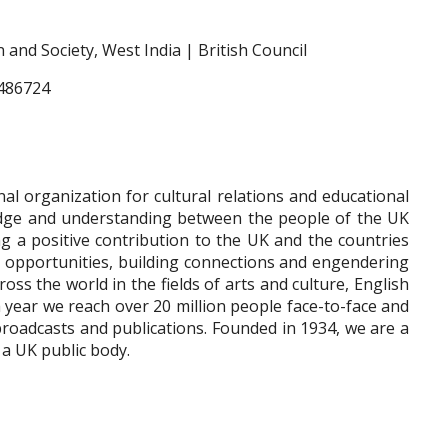
and Society, West India | British Council
7486724
nal organization for cultural relations and educational
edge and understanding between the people of the UK
g a positive contribution to the UK and the countries
g opportunities, building connections and engendering
oss the world in the fields of arts and culture, English
h year we reach over 20 million people face-to-face and
broadcasts and publications. Founded in 1934, we are a
a UK public body.