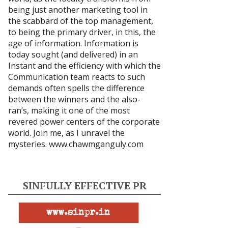
being just another marketing tool in
the scabbard of the top management,
to being the primary driver, in this, the
age of information. Information is
today sought (and delivered) in an
Instant and the efficiency with which the
Communication team reacts to such
demands often spells the difference
between the winners and the also-
ran’s, making it one of the most
revered power centers of the corporate
world. Join me, as I unravel the
mysteries.
www.chawmganguly.com
SINFULLY EFFECTIVE PR