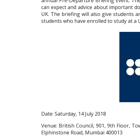
annual Pre-Departure Briefing Event. The
can expect and advice about important do’
UK. The briefing will also give students
students who have enrolled to study at a U
Date: Saturday, 14 July 2018
Venue: British Council, 901, 9th Floor, 
Elphinstone Road, Mumbai 400013