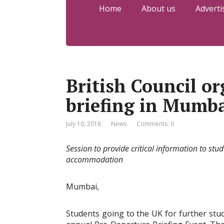
Home
About us
Adverti
British Council o
briefing in Mumb
July 10, 2018
News
Comments: 0
Session
to provide critical information to stu
accommodation
Mumbai,
Students going to the UK for further studi