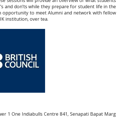
se sessions will provide an overview of what students
s and don’ts while they prepare for student life in the
 an opportunity to meet Alumni and network with fellow
K institution, over tea.
Tower 1 One Indiabulls Centre 841, Senapati Bapat Marg