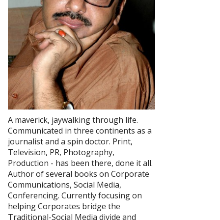
A maverick, jaywalking through life.
Communicated in three continents as a
journalist and a spin doctor. Print,
Television, PR, Photography,
Production - has been there, done it all.
Author of several books on Corporate
Communications, Social Media,
Conferencing. Currently focusing on
helping Corporates bridge the
Traditional-Social Media divide and