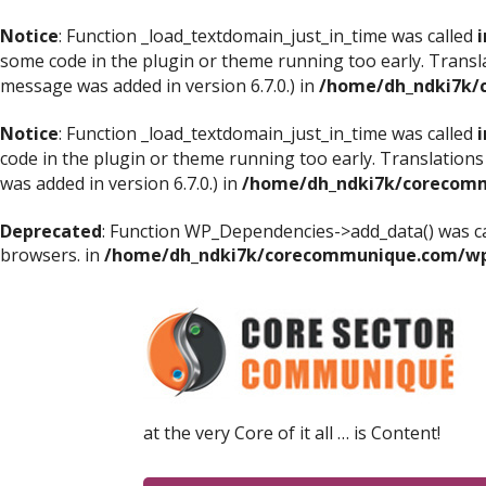
Notice
: Function _load_textdomain_just_in_time was called
i
some code in the plugin or theme running too early. Transl
message was added in version 6.7.0.) in
/home/dh_ndki7k/
Notice
: Function _load_textdomain_just_in_time was called
i
code in the plugin or theme running too early. Translations
was added in version 6.7.0.) in
/home/dh_ndki7k/corecomm
Deprecated
: Function WP_Dependencies->add_data() was ca
browsers. in
/home/dh_ndki7k/corecommunique.com/wp-
at the very Core of it all … is Content!