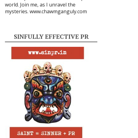
world. Join me, as I unravel the
mysteries.
www.chawmganguly.com
SINFULLY EFFECTIVE PR