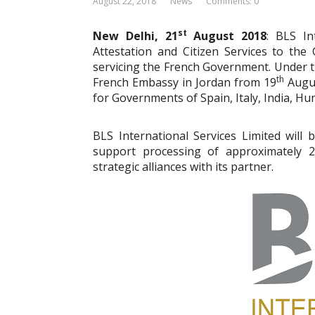
August 22, 2018
News
Comments: 0
st
New Delhi, 21
August 2018
: BLS In
Attestation and Citizen Services to t
servicing the French Government. Under th
th
French Embassy in Jordan from 19
Augus
for Governments of Spain, Italy, India, Hu
BLS International Services Limited will 
support processing of approximately 2
strategic alliances with its partner.