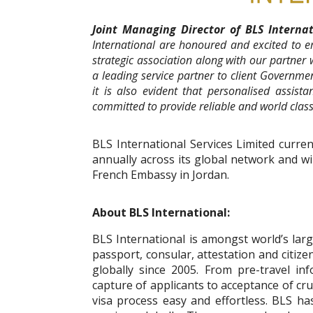
Joint Managing Director of BLS Intern
International are honoured and excited to 
strategic association along with our partner
a leading service partner to client Governme
it is also evident that personalised assista
committed to provide reliable and world class
BLS International Services Limited curren
annually across its global network and wil
French Embassy in Jordan.
About BLS International:
BLS International is amongst world’s large
passport, consular, attestation and citiz
globally since 2005. From pre-travel in
capture of applicants to acceptance of cru
visa process easy and effortless. BLS h