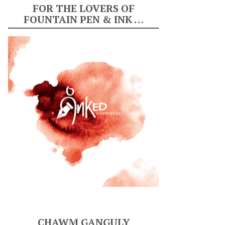
FOR THE LOVERS OF
FOUNTAIN PEN & INK …
CHAWM GANGULY