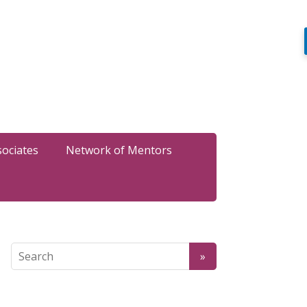
sociates
Network of Mentors