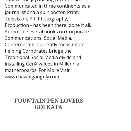
Communicated in three continents as a
journalist and a spin doctor. Print,
Television, PR, Photography,
Production - has been there, done it all.
Author of several books on Corporate
Communications, Social Media,
Conferencing. Currently focusing on
helping Corporates bridge the
Traditional-Social Media divide and
installing GenX values in Millennial
motherboards. For More Visit:
www.chawmganguly.com
FOUNTAIN PEN LOVERS
KOLKATA