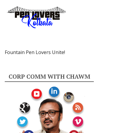
Fountain Pen Lovers Unite!
CORP COMM WITH CHAWM