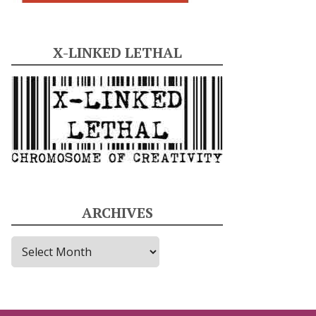
X-LINKED LETHAL
ARCHIVES
A
r
c
h
i