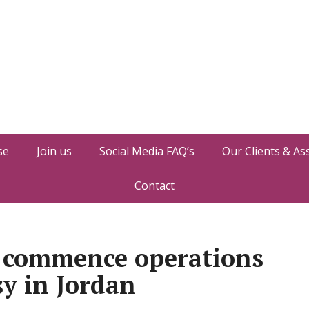
se
Join us
Social Media FAQ’s
Our Clients & As
Contact
l commence operations
y in Jordan