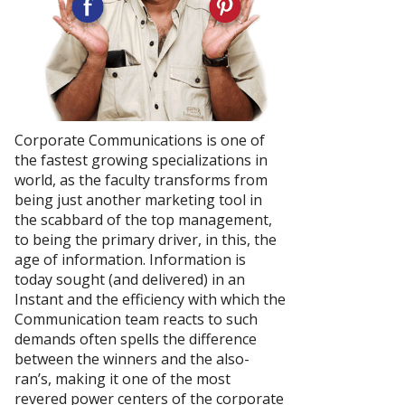
Corporate Communications is one of
the fastest growing specializations in
world, as the faculty transforms from
being just another marketing tool in
the scabbard of the top management,
to being the primary driver, in this, the
age of information. Information is
today sought (and delivered) in an
Instant and the efficiency with which the
Communication team reacts to such
demands often spells the difference
between the winners and the also-
ran’s, making it one of the most
revered power centers of the corporate