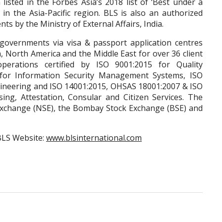
listed in the Forbes Asia’s 2018 list of ‘Best under a
s in the Asia-Pacific region. BLS is also an authorized
ts by the Ministry of External Affairs, India.
t governments via visa & passport application centres
a, North America and the Middle East for over 36 client
perations certified by ISO 9001:2015 for Quality
or Information Security Management Systems, ISO
ineering and ISO 14001:2015, OHSAS 18001:2007 & ISO
ing, Attestation, Consular and Citizen Services. The
 Exchange (NSE), the Bombay Stock Exchange (BSE) and
BLS Website:
www.blsinternational.com