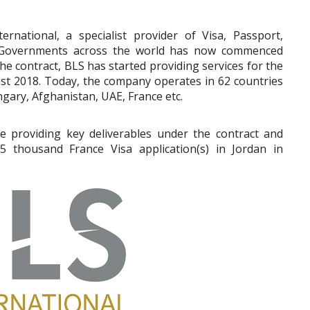
ternational, a specialist provider of Visa, Passport,
he Governments across the world has now commenced
e contract, BLS has started providing services for the
t 2018. Today, the company operates in 62 countries
ngary, Afghanistan, UAE, France etc.
be providing key deliverables under the contract and
5 thousand France Visa application(s) in Jordan in