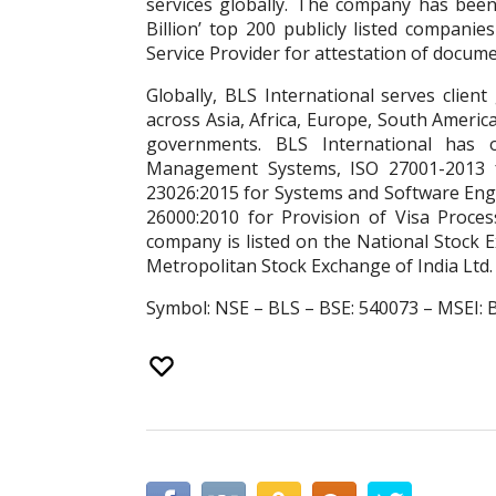
services globally. The company has been 
Billion’ top 200 publicly listed companie
Service Provider for attestation of documen
Globally, BLS International serves clien
across Asia, Africa, Europe, South Americ
governments. BLS International has o
Management Systems, ISO 27001-2013 f
23026:2015 for Systems and Software Eng
26000:2010 for Provision of Visa Process
company is listed on the National Stock
Metropolitan Stock Exchange of India Ltd.
Symbol: NSE – BLS – BSE: 540073 – MSEI: 