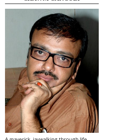
A maverick, jaywalking through life.