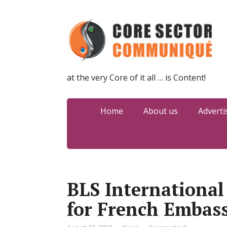
at the very Core of it all … is Content!
Home
About us
Adverti
BLS Internationa
for French Embass