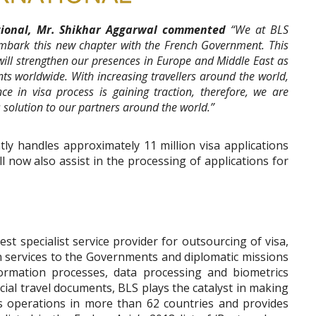
ational, Mr. Shikhar Aggarwal commented
“We at BLS
embark this new chapter with the French Government. This
 will strengthen our presences in Europe and Middle East as
nts worldwide. With increasing travellers around the world,
nce in visa process is gaining traction, therefore, we are
 solution to our partners around the world.”
tly handles approximately 11 million visa applications
l now also assist in the processing of applications for
st specialist service provider for outsourcing of visa,
en services to the Governments and diplomatic missions
formation processes, data processing and biometrics
cial travel documents, BLS plays the catalyst in making
as operations in more than 62 countries and provides