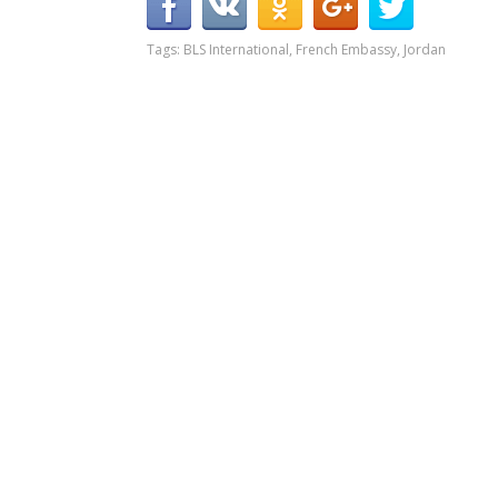
Tags:
BLS International
,
French Embassy
,
Jordan