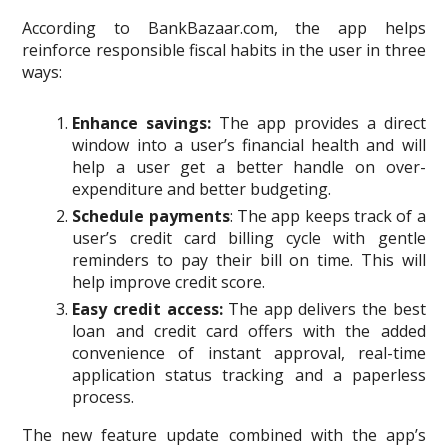
According to BankBazaar.com, the app helps
reinforce responsible fiscal habits in the user in three
ways:
Enhance savings:
The app provides a direct
window into a user’s financial health and will
help a user get a better handle on over-
expenditure and better budgeting.
Schedule payments
: The app keeps track of a
user’s credit card billing cycle with gentle
reminders to pay their bill on time. This will
help improve credit score.
Easy credit access:
The app delivers the best
loan and credit card offers with the added
convenience of instant approval, real-time
application status tracking and a paperless
process.
The new feature update combined with the app’s