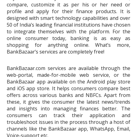
compare, customize it as per his or her need or
profile and apply for their finance products. It is
designed with smart technology capabilities and over
50 of India’s leading financial institutions have chosen
to integrate themselves with the platform. For the
online consumer today, banking is as easy as
shopping for anything online. What’s more,
BankBazaar’s services are completely free!
BankBazaar.com services are available through the
web-portal, made-for-mobile web service, or the
BankBazaar app available on the Android play store
and iOS app store. It helps consumers compare best
offers across various banks and NBFCs. Apart from
these, it gives the consumer the latest news/trends
and insights into managing finances better. The
consumers can track their application and
troubleshoot issues in the process through a host of
channels like the BankBazaar app, WhatsApp, Email,
Voice-support etc.