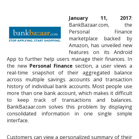
January 11, 2017
:
BankBazaar.com, the
Personal Finance
marketplace backed by
Amazon, has unveiled new
features on its Android
App to further help users manage their finances. In
the new
Personal Finance
section, a user views a
real-time snapshot of their aggregated balance
across multiple savings accounts and transaction
history of individual bank accounts. Most people use
more than one bank account, which makes it difficult
to keep track of transactions and balances.
BankBazaar.com solves this problem by displaying
consolidated information in one single simple
interface.
Customers can view a personalized summary of their