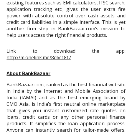
existing features such as EMI calculators, IFSC search,
application tracking etc., gives the user extra fire
power with absolute control over cash assets and
credit card liabilities in a simple interface. This is yet
another firm step in BankBazaar.com’s mission to
help users access the right financial products.
Link to download the app:
http://m.onelink.me/8d6c18f7
About BankBazaar
BankBazaar.com, ranked as the best financial website
in India by the Internet and Mobile Association of
India (IAMAI) and as the best emerging brand by
CMO Asia, is India’s first neutral online marketplace
that gives you instant customized rate quotes on
loans, credit cards or any other personal finance
products. It simplifies the loan application process.
Anyone can instantly search for tailor-made offers,