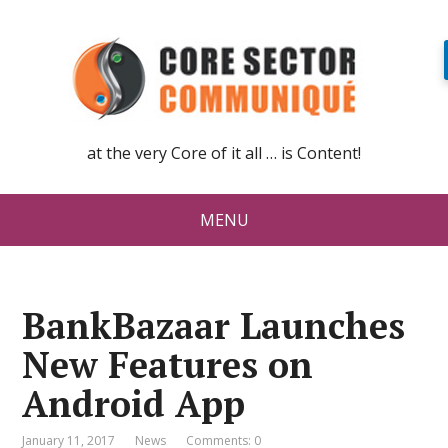
at the very Core of it all … is Content!
MENU
BankBazaar Launches
New Features on
Android App
January 11, 2017
News
Comments: 0