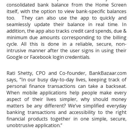
consolidated bank balance from the Home Screen
itself, with the option to view bank-specific balances
too. They can also use the app to quickly and
seamlessly update their balance in real time. In
addition, the app also tracks credit card spends, due &
minimum due amounts corresponding to the billing
cycle. All this is done in a reliable, secure, non-
intrusive manner after the user signs in using their
Google or Facebook login credentials.
Rati Shetty, CPO and Co-founder, BankBazaar.com
says, “In our busy day-to-day lives, keeping track of
personal finance transactions can take a backseat.
When mobile applications help people make every
aspect of their lives simpler, why should money
matters be any different? We’ve simplified everyday
banking transactions and accessibility to the right
financial products together in one simple, secure,
unobtrusive application.”