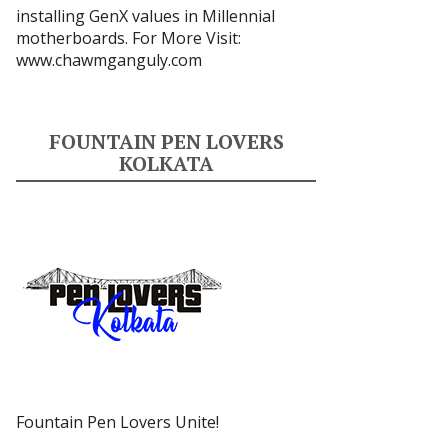
installing GenX values in Millennial
motherboards. For More Visit:
www.chawmganguly.com
FOUNTAIN PEN LOVERS
KOLKATA
Fountain Pen Lovers Unite!