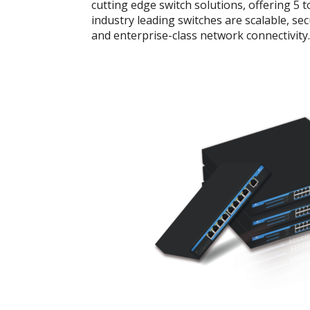
cutting edge switch solutions, offering 5 
industry leading switches are scalable, se
and enterprise-class network connectivity.