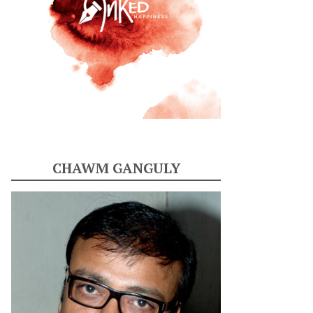
CHAWM GANGULY