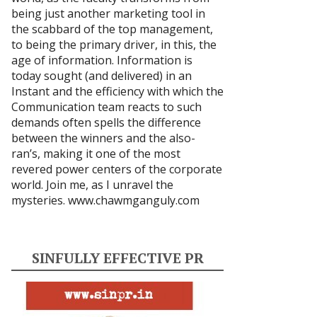
being just another marketing tool in
the scabbard of the top management,
to being the primary driver, in this, the
age of information. Information is
today sought (and delivered) in an
Instant and the efficiency with which the
Communication team reacts to such
demands often spells the difference
between the winners and the also-
ran’s, making it one of the most
revered power centers of the corporate
world. Join me, as I unravel the
mysteries.
www.chawmganguly.com
SINFULLY EFFECTIVE PR