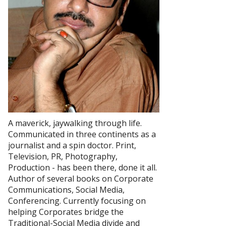
A maverick, jaywalking through life.
Communicated in three continents as a
journalist and a spin doctor. Print,
Television, PR, Photography,
Production - has been there, done it all.
Author of several books on Corporate
Communications, Social Media,
Conferencing. Currently focusing on
helping Corporates bridge the
Traditional-Social Media divide and