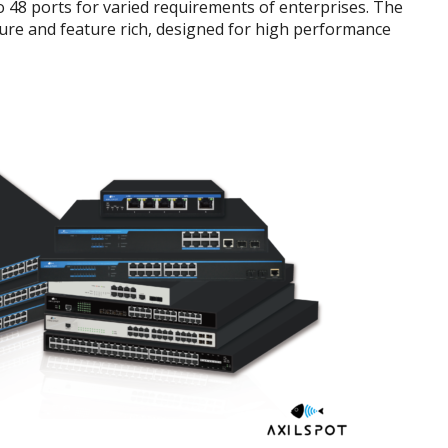
to 48 ports for varied requirements of enterprises. The
cure and feature rich, designed for high performance