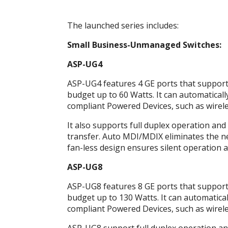
The launched series includes:
Small Business-Unmanaged Switches:
ASP-UG4
ASP-UG4 features 4 GE ports that support 
budget up to 60 Watts. It can automaticall
compliant Powered Devices, such as wireles
It also supports full duplex operation and 
transfer. Auto MDI/MDIX eliminates the nee
fan-less design ensures silent operation a
ASP-UG8
ASP-UG8 features 8 GE ports that support 
budget up to 130 Watts. It can automatical
compliant Powered Devices, such as wireles