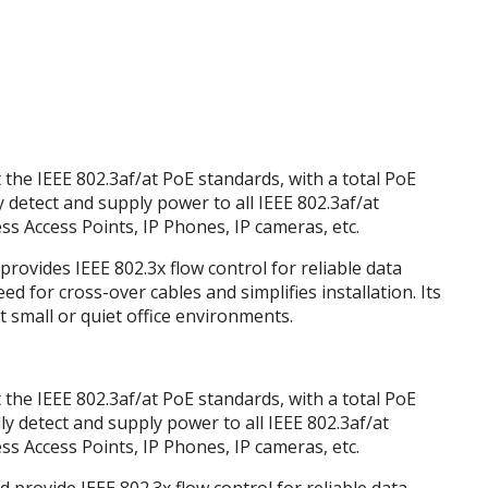
the IEEE 802.3af/at PoE standards, with a total PoE
y detect and supply power to all IEEE 802.3af/at
s Access Points, IP Phones, IP cameras, etc.
provides IEEE 802.3x flow control for reliable data
d for cross-over cables and simplifies installation. Its
t small or quiet office environments.
the IEEE 802.3af/at PoE standards, with a total PoE
ly detect and supply power to all IEEE 802.3af/at
s Access Points, IP Phones, IP cameras, etc.