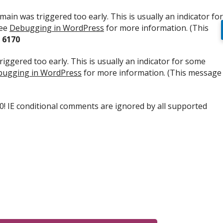
ain was triggered too early. This is usually an indicator for
see
Debugging in WordPress
for more information. (This
e
6170
iggered too early. This is usually an indicator for some
ugging in WordPress
for more information. (This message
.0! IE conditional comments are ignored by all supported