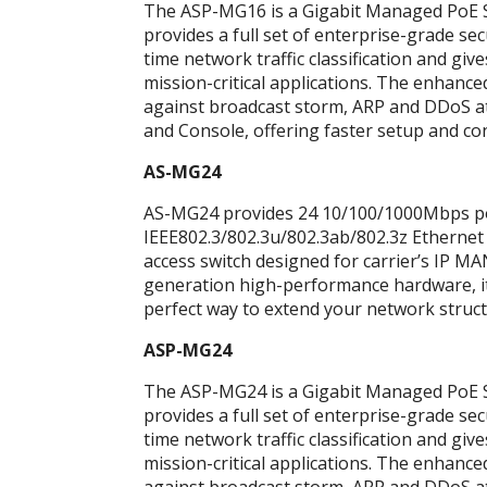
The ASP-MG16 is a Gigabit Managed PoE Swi
provides a full set of enterprise-grade s
time network traffic classification and give
mission-critical applications. The enhanced
against broadcast storm, ARP and DDoS at
and Console, offering faster setup and co
AS-MG24
AS-MG24 provides 24 10/100/1000Mbps ports
IEEE802.3/802.3u/802.3ab/802.3z Ethernet
access switch designed for carrier’s IP M
generation high-performance hardware, it 
perfect way to extend your network struct
ASP-MG24
The ASP-MG24 is a Gigabit Managed PoE Swi
provides a full set of enterprise-grade s
time network traffic classification and give
mission-critical applications. The enhanced