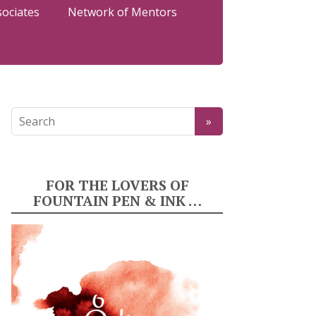
sociates
Network of Mentors
FOR THE LOVERS OF
FOUNTAIN PEN & INK …