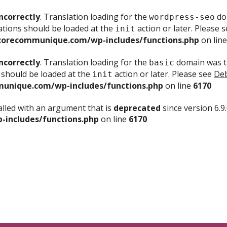
ncorrectly
. Translation loading for the
dom
wordpress-seo
ations should be loaded at the
action or later. Please 
init
corecommunique.com/wp-includes/functions.php
on lin
ncorrectly
. Translation loading for the
domain was tr
basic
 should be loaded at the
action or later. Please see
Deb
init
unique.com/wp-includes/functions.php
on line
6170
lled with an argument that is
deprecated
since version 6.9
includes/functions.php
on line
6170