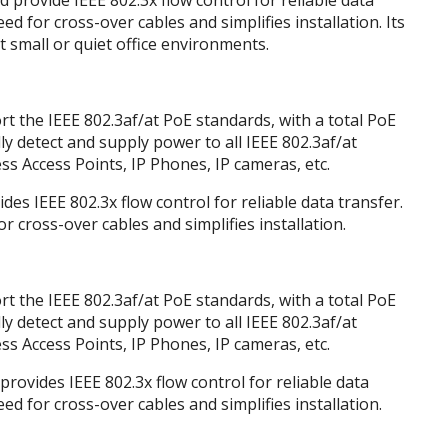
provide IEEE 802.3x flow control for reliable data
d for cross-over cables and simplifies installation. Its
t small or quiet office environments.
 the IEEE 802.3af/at PoE standards, with a total PoE
ly detect and supply power to all IEEE 802.3af/at
s Access Points, IP Phones, IP cameras, etc.
des IEEE 802.3x flow control for reliable data transfer.
cross-over cables and simplifies installation.
 the IEEE 802.3af/at PoE standards, with a total PoE
ly detect and supply power to all IEEE 802.3af/at
s Access Points, IP Phones, IP cameras, etc.
provides IEEE 802.3x flow control for reliable data
d for cross-over cables and simplifies installation.