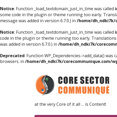
Notice
: Function _load_textdomain_just_in_time was called
i
some code in the plugin or theme running too early. Transl
message was added in version 6.7.0.) in
/home/dh_ndki7k/
Notice
: Function _load_textdomain_just_in_time was called
i
code in the plugin or theme running too early. Translations
was added in version 6.7.0.) in
/home/dh_ndki7k/corecomm
Deprecated
: Function WP_Dependencies->add_data() was ca
browsers. in
/home/dh_ndki7k/corecommunique.com/wp-
at the very Core of it all … is Content!