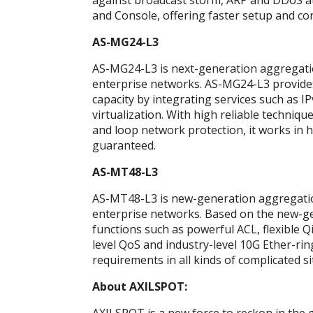
against broadcast storm, ARP and DDoS at
and Console, offering faster setup and co
AS-MG24-L3
AS-MG24-L3 is next-generation aggregati
enterprise networks. AS-MG24-L3 provide
capacity by integrating services such as I
virtualization. With high reliable techniq
and loop network protection, it works in h
guaranteed.
AS-MT48-L3
AS-MT48-L3 is new-generation aggregatio
enterprise networks. Based on the new-g
functions such as powerful ACL, flexible Q
level QoS and industry-level 10G Ether-rin
requirements in all kinds of complicated si
About AXILSPOT: