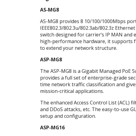
AS-MG8
AS-MG8 provides 8 10/100/1000Mbps ports a
IEEE802.3/802.3u/802.3ab/802.3z Ethernet
switch designed for carrier’s IP MAN and
high-performance hardware, it supports fu
to extend your network structure.
ASP-MG8
The ASP-MG8 is a Gigabit Managed PoE Swit
provides a full set of enterprise-grade s
time network traffic classification and give
mission-critical applications.
The enhanced Access Control List (ACL) fi
and DDoS attacks, etc. The easy-to-use GU
setup and configuration.
ASP-MG16