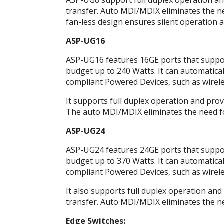
ASP-UG8 support full duplex operation and 
transfer. Auto MDI/MDIX eliminates the nee
fan-less design ensures silent operation a
ASP-UG16
ASP-UG16 features 16GE ports that support
budget up to 240 Watts. It can automatical
compliant Powered Devices, such as wireles
It supports full duplex operation and provi
The auto MDI/MDIX eliminates the need for 
ASP-UG24
ASP-UG24 features 24GE ports that support
budget up to 370 Watts. It can automatical
compliant Powered Devices, such as wireles
It also supports full duplex operation and 
transfer. Auto MDI/MDIX eliminates the nee
Edge Switches: