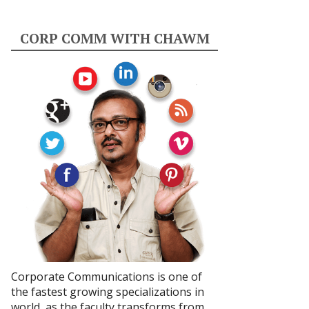
CORP COMM WITH CHAWM
Corporate Communications is one of
the fastest growing specializations in
world, as the faculty transforms from