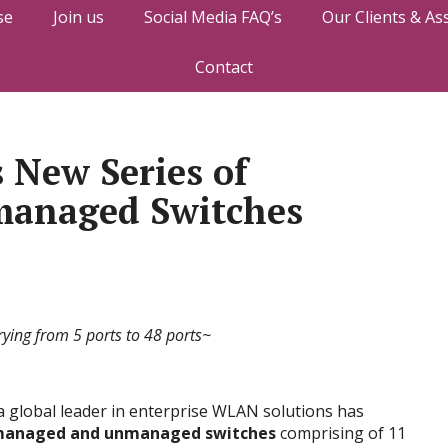
se
Join us
Social Media FAQ’s
Our Clients & As
Contact
 New Series of
anaged Switches
rying from 5 ports to 48 ports~
 global leader in enterprise WLAN solutions has
 managed and unmanaged switches
comprising of 11