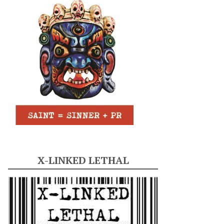
X-LINKED LETHAL