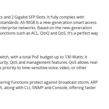
nd 2 Gigabit SFP Slots. It fully complies with
 standards. AS-MG8 is a new-generation smart access
 enterprise networks. Based on the new-generation
nctions such as ACL, QinQ and QoS. It’s a perfect way
ch, with a total PoE budget up to 130 Watts; it
ecurity, QoS and management features. QoS allows real-
s priority to time-sensitive voice, video, or other
ltering functions protect against broadcast storm, ARP
I, along with CLI, SNMP and Console, offering faster