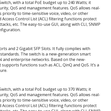
tch, with a total PoE budget up to 240 Watts; it
ecurity, QoS and management features. QoS allows real-
s priority to time-sensitive voice, video, or other
 Access Control List (ACL) filtering functions protect
tacks, etc. The easy-to-use GUI, along with CLI, SNMP
nfiguration.
 and 2 Gigabit SFP Slots. It fully complies with
 standards. The switch is a new-generation smart
AN and enterprise networks. Based on the new-
supports functions such as ACL, QinQ and QoS. It’s a
ure.
tch, with a total PoE budget up to 370 Watts; it
ecurity, QoS and management features. QoS allows real-
s priority to time-sensitive voice, video, or other
 Access Control List (ACL) filtering functions protect