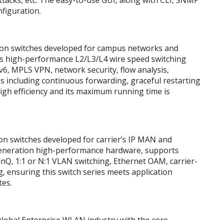
tacks, etc. The easy-to-use GUI, along with CLI, SNMP
nfiguration.
on switches developed for campus networks and
s high-performance L2/L3/L4 wire speed switching
Pv6, MPLS VPN, network security, flow analysis,
ues including continuous forwarding, graceful restarting
igh efficiency and its maximum running time is
n switches developed for carrier’s IP MAN and
eneration high-performance hardware, supports
inQ, 1:1 or N:1 VLAN switching, Ethernet OAM, carrier-
g, ensuring this switch series meets application
tes.