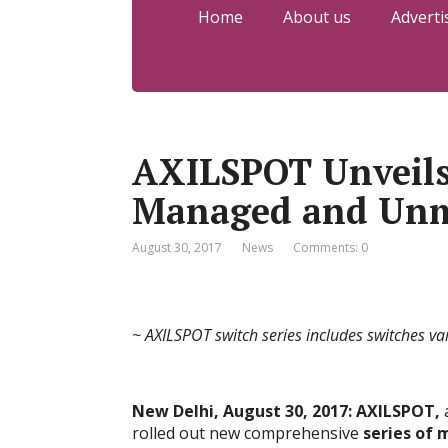
Home
About us
Adverti
AXILSPOT Unveils
Managed and Unm
August 30, 2017
News
Comments: 0
~ AXILSPOT switch series includes switches va
New Delhi, August 30, 2017: AXILSPOT,
a
rolled out new comprehensive
series of