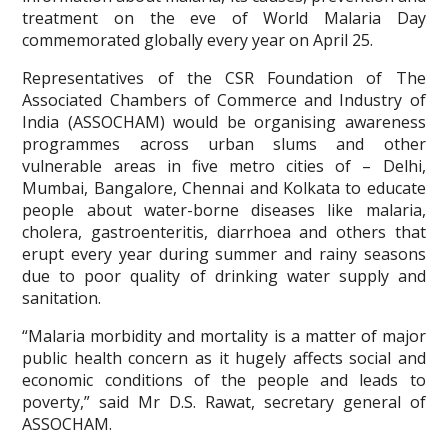
treatment on the eve of World Malaria Day
commemorated globally every year on April 25.
Representatives of the CSR Foundation of The
Associated Chambers of Commerce and Industry of
India (ASSOCHAM) would be organising awareness
programmes across urban slums and other
vulnerable areas in five metro cities of – Delhi,
Mumbai, Bangalore, Chennai and Kolkata to educate
people about water-borne diseases like malaria,
cholera, gastroenteritis, diarrhoea and others that
erupt every year during summer and rainy seasons
due to poor quality of drinking water supply and
sanitation.
“Malaria morbidity and mortality is a matter of major
public health concern as it hugely affects social and
economic conditions of the people and leads to
poverty,” said Mr D.S. Rawat, secretary general of
ASSOCHAM.