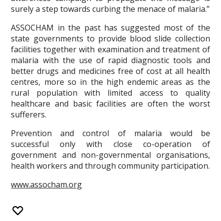
surely a step towards curbing the menace of malaria.”
ASSOCHAM in the past has suggested most of the
state governments to provide blood slide collection
facilities together with examination and treatment of
malaria with the use of rapid diagnostic tools and
better drugs and medicines free of cost at all health
centres, more so in the high endemic areas as the
rural population with limited access to quality
healthcare and basic facilities are often the worst
sufferers.
Prevention and control of malaria would be
successful only with close co-operation of
government and non-governmental organisations,
health workers and through community participation.
www.assocham.org