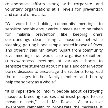
collaborative efforts along with corporate and
voluntary organizations at all levels for prevention
and control of malaria.
“We would be holding community meetings to
sensitize people about various measures to be taken
for malaria prevention like keeping one’s
surroundings clean, using a mosquito net while
sleeping, getting blood sample tested in case of fever
and others,” said Mr Rawat. “Apart from community
level meetings, we would also organise exhibition-
cum-awareness meetings at various schools to
sensitize the students about malaria and other vector
borne diseases to encourage the students to spread
the messages to their family members and thereby
help the society as a whole.”
“It is imperative to inform people about destroying
mosquito-breeding sources and insist people to use
mosquito nets,” said Mr Rawat. “A pro-active
awareness campaign to propagate the message is