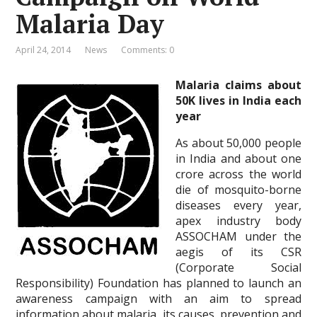
Malaria Day
April 24, 2014
News
Comments: 0
Malaria claims about
50K lives in India each
year
As about 50,000 people
in India and about one
crore across the world
die of mosquito-borne
diseases every year,
apex industry body
ASSOCHAM under the
aegis of its CSR
(Corporate Social
Responsibility) Foundation has planned to launch an
awareness campaign with an aim to spread
information about malaria, its causes, prevention and