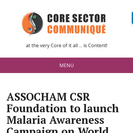
at the very Core of it all … is Content!
MENU
ASSOCHAM CSR
Foundation to launch
Malaria Awareness
Campaign on World