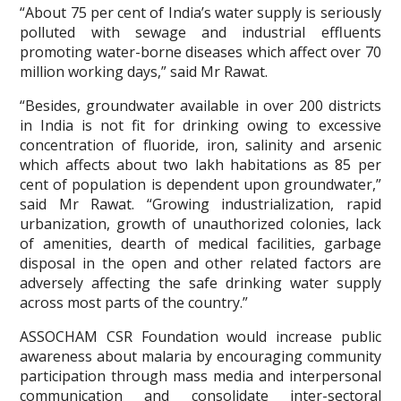
“About 75 per cent of India’s water supply is seriously
polluted with sewage and industrial effluents
promoting water-borne diseases which affect over 70
million working days,” said Mr Rawat.
“Besides, groundwater available in over 200 districts
in India is not fit for drinking owing to excessive
concentration of fluoride, iron, salinity and arsenic
which affects about two lakh habitations as 85 per
cent of population is dependent upon groundwater,”
said Mr Rawat. “Growing industrialization, rapid
urbanization, growth of unauthorized colonies, lack
of amenities, dearth of medical facilities, garbage
disposal in the open and other related factors are
adversely affecting the safe drinking water supply
across most parts of the country.”
ASSOCHAM CSR Foundation would increase public
awareness about malaria by encouraging community
participation through mass media and interpersonal
communication and consolidate inter-sectoral