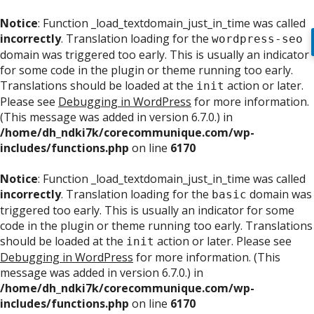
Notice
: Function _load_textdomain_just_in_time was called
incorrectly
. Translation loading for the
wordpress-seo
domain was triggered too early. This is usually an indicator
for some code in the plugin or theme running too early.
Translations should be loaded at the
action or later.
init
Please see
Debugging in WordPress
for more information.
(This message was added in version 6.7.0.) in
/home/dh_ndki7k/corecommunique.com/wp-
includes/functions.php
on line
6170
Notice
: Function _load_textdomain_just_in_time was called
incorrectly
. Translation loading for the
domain was
basic
triggered too early. This is usually an indicator for some
code in the plugin or theme running too early. Translations
should be loaded at the
action or later. Please see
init
Debugging in WordPress
for more information. (This
message was added in version 6.7.0.) in
/home/dh_ndki7k/corecommunique.com/wp-
includes/functions.php
on line
6170