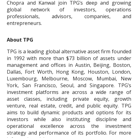
Chopra and Kanwal join TPG’s deep and growing
global network of investors, operations
professionals, advisors, companies, and
entrepreneurs.
About TPG
TPG is a leading global alternative asset firm founded
in 1992 with more than $73 billion of assets under
management and offices in Austin, Beijing, Boston,
Dallas, Fort Worth, Hong Kong, Houston, London,
Luxembourg, Melbourne, Moscow, Mumbai, New
York, San Francisco, Seoul, and Singapore. TPG’s
investment platforms are across a wide range of
asset classes, including private equity, growth
venture, real estate, credit, and public equity. TPG
aims to build dynamic products and options for its
investors while also instituting discipline and
operational excellence across the investment
strategy and performance of its portfolio. For more