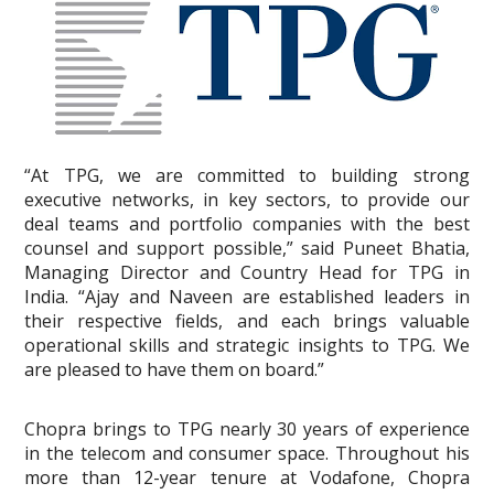
“At TPG, we are committed to building strong
executive networks, in key sectors, to provide our
deal teams and portfolio companies with the best
counsel and support possible,” said Puneet Bhatia,
Managing Director and Country Head for TPG in
India. “Ajay and Naveen are established leaders in
their respective fields, and each brings valuable
operational skills and strategic insights to TPG. We
are pleased to have them on board.”
Chopra brings to TPG nearly 30 years of experience
in the telecom and consumer space. Throughout his
more than 12-year tenure at Vodafone, Chopra