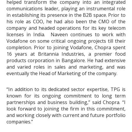
helped transform the company into an integrated
communications leader, playing an instrumental role
in establishing its presence in the B2B space. Prior to
his role as COO, he had also been the CMO of the
company and headed operations for its key telecom
licenses in India. Naveen continues to work with
Vodafone on some critical ongoing projects till their
completion. Prior to joining Vodafone, Chopra spent
16 years at Britannia Industries, a premier food
products corporation in Bangalore. He had extensive
and varied roles in sales and marketing, and was
eventually the Head of Marketing of the company.
“In addition to its dedicated sector expertise, TPG is
known for its ongoing commitment to long term
partnerships and business building,” said Chopra. “I
look forward to joining the firm in this commitment,
and working closely with current and future portfolio
companies.”