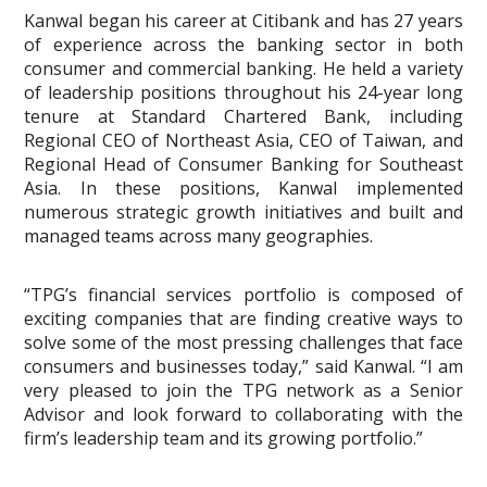
Kanwal began his career at Citibank and has 27 years
of experience across the banking sector in both
consumer and commercial banking. He held a variety
of leadership positions throughout his 24-year long
tenure at Standard Chartered Bank, including
Regional CEO of Northeast Asia, CEO of Taiwan, and
Regional Head of Consumer Banking for Southeast
Asia. In these positions, Kanwal implemented
numerous strategic growth initiatives and built and
managed teams across many geographies.
“TPG’s financial services portfolio is composed of
exciting companies that are finding creative ways to
solve some of the most pressing challenges that face
consumers and businesses today,” said Kanwal. “I am
very pleased to join the TPG network as a Senior
Advisor and look forward to collaborating with the
firm’s leadership team and its growing portfolio.”