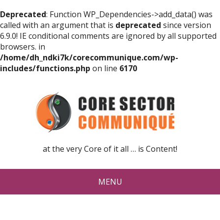
Deprecated
: Function WP_Dependencies->add_data() was
called with an argument that is
deprecated
since version
6.9.0! IE conditional comments are ignored by all supported
browsers. in
/home/dh_ndki7k/corecommunique.com/wp-
includes/functions.php
on line
6170
at the very Core of it all … is Content!
MENU