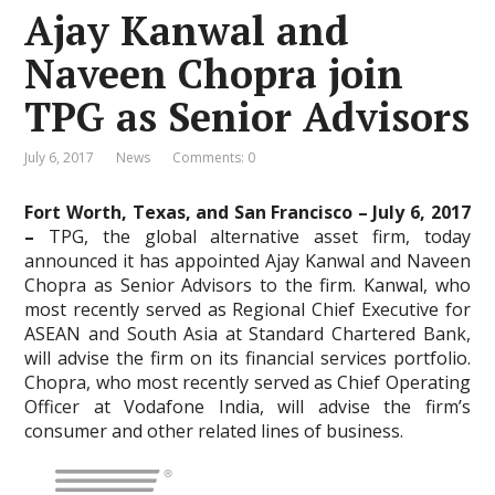
Ajay Kanwal and
Naveen Chopra join
TPG as Senior Advisors
July 6, 2017
News
Comments: 0
Fort Worth, Texas, and San Francisco – July 6, 2017
–
TPG, the global alternative asset firm, today
announced it has appointed Ajay Kanwal and Naveen
Chopra as Senior Advisors to the firm. Kanwal, who
most recently served as Regional Chief Executive for
ASEAN and South Asia at Standard Chartered Bank,
will advise the firm on its financial services portfolio.
Chopra, who most recently served as Chief Operating
Officer at Vodafone India, will advise the firm’s
consumer and other related lines of business.