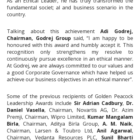
As an Ethical Leader, he has truly transformed the
fundamental societ; al and business scenario in the
country.
Talking about this achievement
Adi Godrej,
Chairman, Godrej Group
said, “I am happy to be
honoured with this award and humbly accept it. This
recognition only strengthens my resolve to
continuously pursue excellence in an ethical manner.
At Godrej, we are always committed to our values and
a good Corporate Governance which have helped us
achieve our business objectives in an ethical manner”.
Some of the previous recipients of Golden Peacock
Leadership Awards include
Sir Adrian Cadbury
,
Dr.
Daniel Vasella
, Chairman, Novartis AG, Dr. Azim
Premji, Chairman, Wipro Limited,
Kumar Mangalam
Birla
, Chairman, Aditya Birla Group,
A. M. Naik
,
Chairman, Larsen & Toubro Ltd,
Anil Agarwal
,
Chairman, Vedanta Resources PLC,
Sunil Bharti