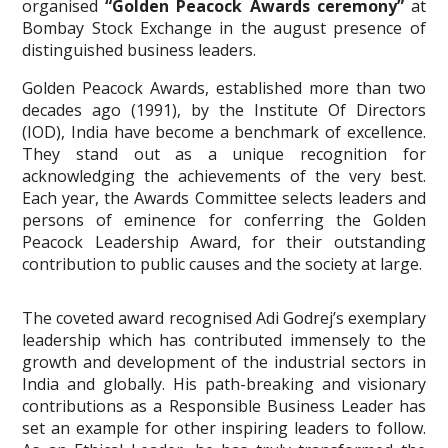
organised
“Golden Peacock Awards ceremony”
at
Bombay Stock Exchange in the august presence of
distinguished business leaders.
Golden Peacock Awards, established more than two
decades ago (1991), by the Institute Of Directors
(IOD), India have become a benchmark of excellence.
They stand out as a unique recognition for
acknowledging the achievements of the very best.
Each year, the Awards Committee selects leaders and
persons of eminence for conferring the Golden
Peacock Leadership Award, for their outstanding
contribution to public causes and the society at large.
The coveted award recognised Adi Godrej’s exemplary
leadership which has contributed immensely to the
growth and development of the industrial sectors in
India and globally. His path-breaking and visionary
contributions as a Responsible Business Leader has
set an example for other inspiring leaders to follow.