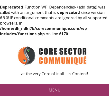
Deprecated
: Function WP_Dependencies->add_data() was
called with an argument that is
deprecated
since version
6.9.0! IE conditional comments are ignored by all supported
browsers. in
/home/dh_ndki7k/corecommunique.com/wp-
includes/functions.php
on line
6170
at the very Core of it all … is Content!
MENU