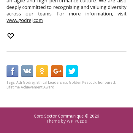
an agile and high performance culture. We are also
deeply committed to recognising and valuing diversity
across our teams. For more information, visit
www.godrej.com
Tags:
Adi Godrej
,
Ethical Leadership
,
Golden Peacock
,
honoured
,
Lifetime Achievement Award
Core Sector Communique
© 2026
Theme by
WP Puzzle