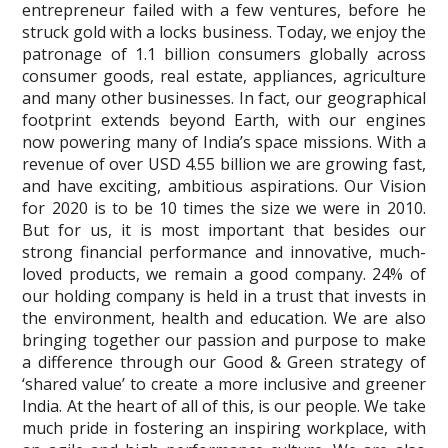
entrepreneur failed with a few ventures, before he
struck gold with a locks business. Today, we enjoy the
patronage of 1.1 billion consumers globally across
consumer goods, real estate, appliances, agriculture
and many other businesses. In fact, our geographical
footprint extends beyond Earth, with our engines
now powering many of India’s space missions. With a
revenue of over USD 4.55 billion we are growing fast,
and have exciting, ambitious aspirations. Our Vision
for 2020 is to be 10 times the size we were in 2010.
But for us, it is most important that besides our
strong financial performance and innovative, much-
loved products, we remain a good company. 24% of
our holding company is held in a trust that invests in
the environment, health and education. We are also
bringing together our passion and purpose to make
a difference through our Good & Green strategy of
‘shared value’ to create a more inclusive and greener
India. At the heart of all of this, is our people. We take
much pride in fostering an inspiring workplace, with