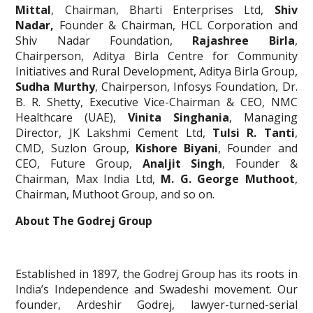
Mittal
, Chairman, Bharti Enterprises Ltd,
Shiv
Nadar,
Founder & Chairman, HCL Corporation and
Shiv Nadar Foundation,
Rajashree Birla
,
Chairperson, Aditya Birla Centre for Community
Initiatives and Rural Development, Aditya Birla Group,
Sudha Murthy
, Chairperson, Infosys Foundation, Dr.
B. R. Shetty, Executive Vice-Chairman & CEO, NMC
Healthcare (UAE),
Vinita Singhania
, Managing
Director, JK Lakshmi Cement Ltd,
Tulsi R. Tanti
,
CMD, Suzlon Group,
Kishore Biyani
, Founder and
CEO, Future Group,
Analjit Singh
, Founder &
Chairman, Max India Ltd,
M. G. George Muthoot
,
Chairman, Muthoot Group, and so on.
About The Godrej Group
Established in 1897, the Godrej Group has its roots in
India’s Independence and Swadeshi movement. Our
founder, Ardeshir Godrej, lawyer-turned-serial