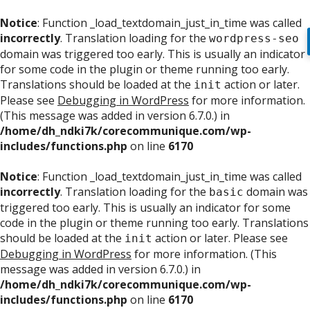
Notice
: Function _load_textdomain_just_in_time was called
incorrectly
. Translation loading for the
wordpress-seo
domain was triggered too early. This is usually an indicator
for some code in the plugin or theme running too early.
Translations should be loaded at the
action or later.
init
Please see
Debugging in WordPress
for more information.
(This message was added in version 6.7.0.) in
/home/dh_ndki7k/corecommunique.com/wp-
includes/functions.php
on line
6170
Notice
: Function _load_textdomain_just_in_time was called
incorrectly
. Translation loading for the
domain was
basic
triggered too early. This is usually an indicator for some
code in the plugin or theme running too early. Translations
should be loaded at the
action or later. Please see
init
Debugging in WordPress
for more information. (This
message was added in version 6.7.0.) in
/home/dh_ndki7k/corecommunique.com/wp-
includes/functions.php
on line
6170