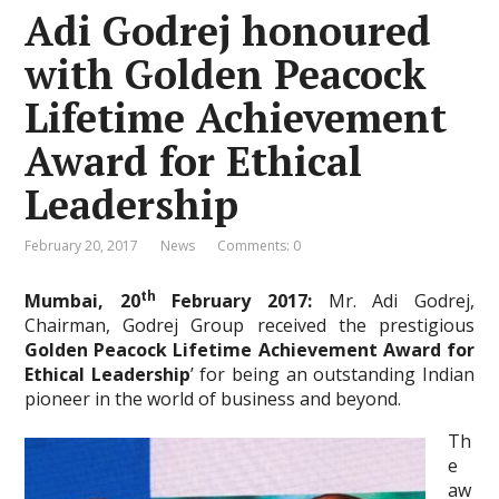
Adi Godrej honoured
with Golden Peacock
Lifetime Achievement
Award for Ethical
Leadership
February 20, 2017
News
Comments: 0
th
Mumbai, 20
February 2017:
Mr. Adi Godrej,
Chairman, Godrej Group received the prestigious
Golden Peacock Lifetime Achievement Award for
Ethical Leadership
’ for being an outstanding Indian
pioneer in the world of business and beyond.
Th
e
aw