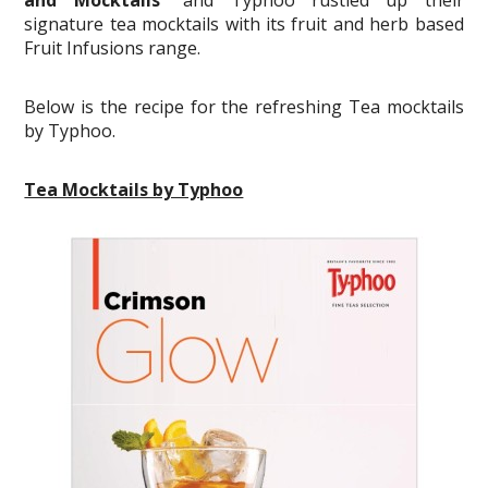
signature tea mocktails with its fruit and herb based
Fruit Infusions range.
Below is the recipe for the refreshing Tea mocktails
by Typhoo.
Tea Mocktails by Typhoo