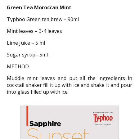
Green Tea Moroccan Mint
Typhoo Green tea brew – 90ml
Mint leaves – 3-4 leaves
Lime Juice – 5 ml
Sugar syrup– 5ml
METHOD
Muddle mint leaves and put all the ingredients in
cocktail shaker fill it up with ice and shake it and pour
into glass filled up with ice.