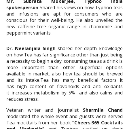
Mr. Subrata Mukerjee, Typhoo India
spokesperson
Shared his views on how Typhoo teas
and infusions are apt for consumers who are
conscious for their well-being. He also unveiled the
new caffeine free organic range in chamomile and
peppermint variants.
Dr. Neelanjala
Singh
shared her depth knowledge
on how Tea has far significance other than just being
a necessity to begin a day; consuming tea as a drink is
more important than other superficial options
available in market, also how tea should be brewed
and its intake.Tea has many beneficial factors it
has high content of flavonoids and anti oxidants
it increases metabolism by 5% and also calms and
reduces stress..
Veteran writer and journalist
Sharmila Chand
moderated the whole event and guests were served
Tea mocktails from her book
“Cheers:365 Cocktails
and Mocktails
” and Typhoo rustled up their