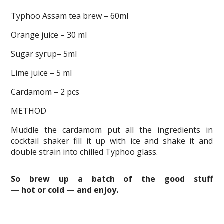
Typhoo Assam tea brew – 60ml
Orange juice – 30 ml
Sugar syrup– 5ml
Lime juice – 5 ml
Cardamom – 2 pcs
METHOD
Muddle the cardamom put all the ingredients in
cocktail shaker fill it up with ice and shake it and
double strain into chilled Typhoo glass.
So brew up a batch of the good stuff
— hot or cold — and enjoy.