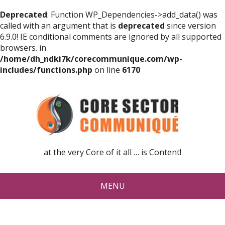
Deprecated
: Function WP_Dependencies->add_data() was
called with an argument that is
deprecated
since version
6.9.0! IE conditional comments are ignored by all supported
browsers. in
/home/dh_ndki7k/corecommunique.com/wp-
includes/functions.php
on line
6170
at the very Core of it all … is Content!
MENU