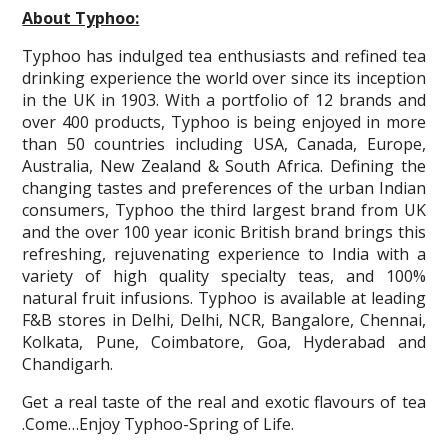
About Typhoo:
Typhoo has indulged tea enthusiasts and refined tea
drinking experience the world over since its inception
in the UK in 1903. With a portfolio of 12 brands and
over 400 products, Typhoo is being enjoyed in more
than 50 countries including USA, Canada, Europe,
Australia, New Zealand & South Africa. Defining the
changing tastes and preferences of the urban Indian
consumers, Typhoo the third largest brand from UK
and the over 100 year iconic British brand brings this
refreshing, rejuvenating experience to India with a
variety of high quality specialty teas, and 100%
natural fruit infusions. Typhoo is available at leading
F&B stores in Delhi, Delhi, NCR, Bangalore, Chennai,
Kolkata, Pune, Coimbatore, Goa, Hyderabad and
Chandigarh.
Get a real taste of the real and exotic flavours of tea
.Come…Enjoy Typhoo-Spring of Life.