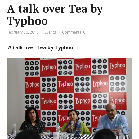
A talk over Tea by
Typhoo
February 20, 2016
Events
Comments: 0
A talk over Tea by Typhoo