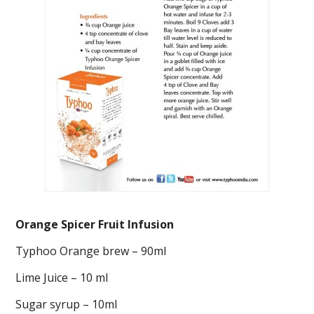
Orange Spicer Fruit Infusion
Typhoo Orange brew – 90ml
Lime Juice – 10 ml
Sugar syrup – 10ml