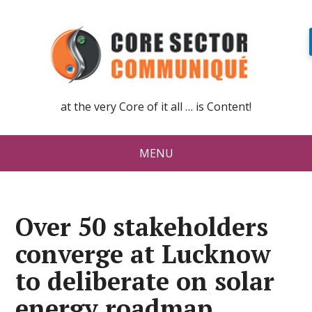
at the very Core of it all … is Content!
MENU
Over 50 stakeholders
converge at Lucknow
to deliberate on solar
energy roadmap