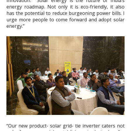
innovation. Solar energy is the future of India’s
energy roadmap. Not only it is eco-friendly, it also
has the potential to reduce burgeoning power bills. I
urge more people to come forward and adopt solar
energy.”
“Our new product- solar grid- tie inverter caters not