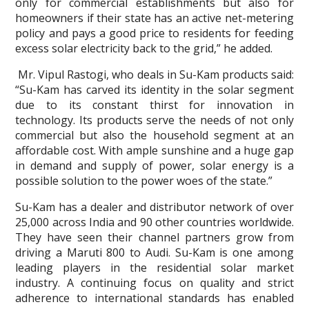
only for commercial establishments but also for
homeowners if their state has an active net-metering
policy and pays a good price to residents for feeding
excess solar electricity back to the grid,” he added.
Mr. Vipul Rastogi, who deals in Su-Kam products said:
“Su-Kam has carved its identity in the solar segment
due to its constant thirst for innovation in
technology. Its products serve the needs of not only
commercial but also the household segment at an
affordable cost. With ample sunshine and a huge gap
in demand and supply of power, solar energy is a
possible solution to the power woes of the state.”
Su-Kam has a dealer and distributor network of over
25,000 across India and 90 other countries worldwide.
They have seen their channel partners grow from
driving a Maruti 800 to Audi. Su-Kam is one among
leading players in the residential solar market
industry. A continuing focus on quality and strict
adherence to international standards has enabled