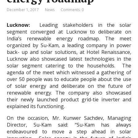
December 1, 2017
News
Comments: 0
Lucknow:
Leading stakeholders in the solar
segment converged at Lucknow to deliberate on
India’s renewable energy roadmap. The meet
organized by Su-Kam, a leading company in power
back- up and solar solutions, at Hotel Renaissance,
Lucknow also showcased latest technologies in the
solar segment catering to the households. The
agenda of the meet which witnessed a gathering of
over 50 people was to educate people about the use
of solar energy and deliberate on the future of
renewable energy. The company also showcased
their newly launched product grid-tie inverter and
explained its functioning.
On the occasion, Mr. Kunwer Sachdev, Managing
Director, Su-Kam said: “Su-Kam has always
endeavoured to move a step ahead in solar