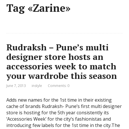
Tag «Zarine»
Rudraksh – Pune’s multi
designer store hosts an
accessories week to match
your wardrobe this season
June 7, 2013
instyle
Comments: 0
Adds new names for the 1st time in their existing
cache of brands Rudraksh- Pune’s first multi designer
store is hosting for the 5th year consistently its
‘Accessories Week’ for the city’s fashionistas and
introducing few labels for the 1st time in the city.The