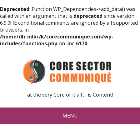
Deprecated
: Function WP_Dependencies->add_data() was
called with an argument that is
deprecated
since version
6.9.0! IE conditional comments are ignored by all supported
browsers. in
/home/dh_ndki7k/corecommunique.com/wp-
includes/functions.php
on line
6170
at the very Core of it all … is Content!
MENU