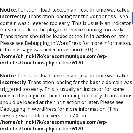
Notice
: Function _load_textdomain_just_in_time was called
incorrectly
. Translation loading for the
wordpress-seo
domain was triggered too early. This is usually an indicator
for some code in the plugin or theme running too early.
Translations should be loaded at the
action or later.
init
Please see
Debugging in WordPress
for more information.
(This message was added in version 6.7.0.) in
/home/dh_ndki7k/corecommunique.com/wp-
includes/functions.php
on line
6170
Notice
: Function _load_textdomain_just_in_time was called
incorrectly
. Translation loading for the
domain was
basic
triggered too early. This is usually an indicator for some
code in the plugin or theme running too early. Translations
should be loaded at the
action or later. Please see
init
Debugging in WordPress
for more information. (This
message was added in version 6.7.0.) in
/home/dh_ndki7k/corecommunique.com/wp-
includes/functions.php
on line
6170