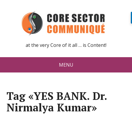
at the very Core of it all … is Content!
MENU
Tag «YES BANK. Dr.
Nirmalya Kumar»