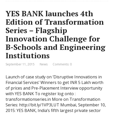
YES BANK launches 4th
Edition of Transformation
Series – Flagship
Innovation Challenge for
B-Schools and Engineering
Institutions
September 11, 2015
News
Comments: 0
Launch of case study on ‘Disruptive Innovations in
Financial Services’ Winners to get INR 5 Lakh worth
of prices and Pre-Placement Interview opportunity
with YES BANK To register log onto :
transformationseries.in More on Transformation
Series: http://bit.ly/1VP3LUT Mumbai, September 10,
2015: YES BANK, India’s fifth largest private sector