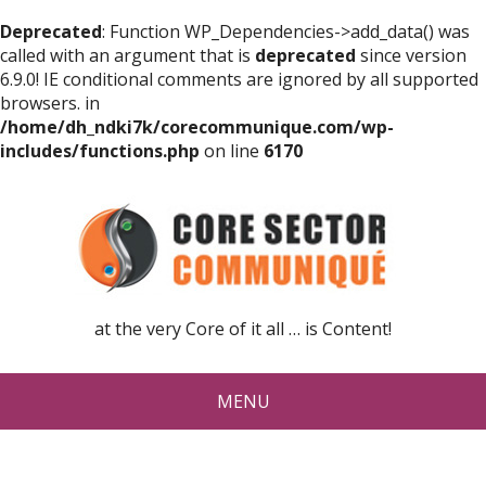
Deprecated
: Function WP_Dependencies->add_data() was
called with an argument that is
deprecated
since version
6.9.0! IE conditional comments are ignored by all supported
browsers. in
/home/dh_ndki7k/corecommunique.com/wp-
includes/functions.php
on line
6170
at the very Core of it all … is Content!
MENU