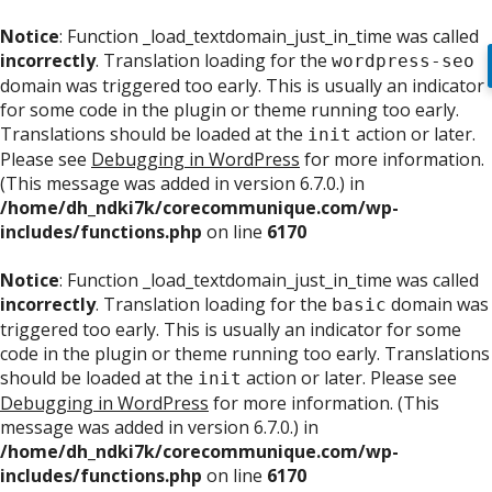
Notice
: Function _load_textdomain_just_in_time was called
incorrectly
. Translation loading for the
wordpress-seo
domain was triggered too early. This is usually an indicator
for some code in the plugin or theme running too early.
Translations should be loaded at the
action or later.
init
Please see
Debugging in WordPress
for more information.
(This message was added in version 6.7.0.) in
/home/dh_ndki7k/corecommunique.com/wp-
includes/functions.php
on line
6170
Notice
: Function _load_textdomain_just_in_time was called
incorrectly
. Translation loading for the
domain was
basic
triggered too early. This is usually an indicator for some
code in the plugin or theme running too early. Translations
should be loaded at the
action or later. Please see
init
Debugging in WordPress
for more information. (This
message was added in version 6.7.0.) in
/home/dh_ndki7k/corecommunique.com/wp-
includes/functions.php
on line
6170