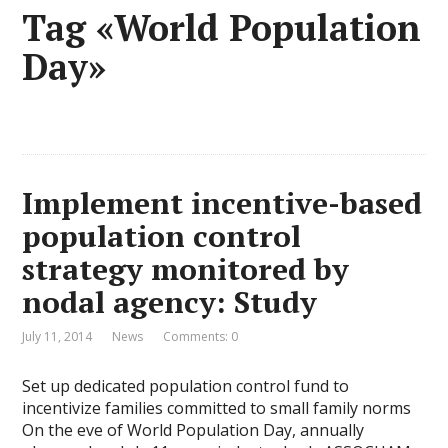
Tag «World Population
Day»
Implement incentive-based
population control
strategy monitored by
nodal agency: Study
July 11, 2014
News
Comments: 0
Set up dedicated population control fund to
incentivize families committed to small family norms
On the eve of World Population Day, annually