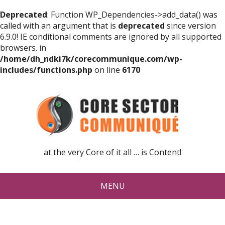
Deprecated
: Function WP_Dependencies->add_data() was
called with an argument that is
deprecated
since version
6.9.0! IE conditional comments are ignored by all supported
browsers. in
/home/dh_ndki7k/corecommunique.com/wp-
includes/functions.php
on line
6170
at the very Core of it all … is Content!
MENU