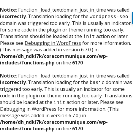
Notice
: Function _load_textdomain_just_in_time was called
incorrectly
. Translation loading for the
wordpress-seo
domain was triggered too early. This is usually an indicator
for some code in the plugin or theme running too early.
Translations should be loaded at the
action or later.
init
Please see
Debugging in WordPress
for more information.
(This message was added in version 6.7.0.) in
/home/dh_ndki7k/corecommunique.com/wp-
includes/functions.php
on line
6170
Notice
: Function _load_textdomain_just_in_time was called
incorrectly
. Translation loading for the
domain was
basic
triggered too early. This is usually an indicator for some
code in the plugin or theme running too early. Translations
should be loaded at the
action or later. Please see
init
Debugging in WordPress
for more information. (This
message was added in version 6.7.0.) in
/home/dh_ndki7k/corecommunique.com/wp-
includes/functions.php
on line
6170