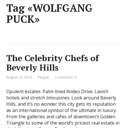
Tag «WOLFGANG
PUCK»
The Celebrity Chefs of
Beverly Hills
August 16, 2016
People
Comments: 0
Opulent estates. Palm-lined Rodeo Drive. Lavish
hotels and stretch limousines. Look around Beverly
Hills, and it’s no wonder this city gets its reputation
as an international symbol of the ultimate in luxury.
From the galleries and cafes of downtown’s Golden
Triangle to some of the world’s priciest real estate in