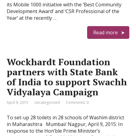
its Mobile 1000 initiative with the ‘Best Community
Development Award’ and ‘CSR Professional of the
Year’ at the recently …
Read more
Wockhardt Foundation
partners with State Bank
of India to support Swachh
Vidyalaya Campaign
April 9, 2015
Uncategorized
Comments: 0
To set-up 28 toilets in 28 schools of Washim district
in Maharashtra Mumbai/ Nagpur, April 9, 2015: In
response to the Hon’ble Prime Minister’s