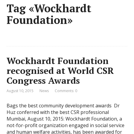
Tag «Wockhardt
Foundation»
Wockhardt Foundation
recognised at World CSR
Congress Awards
August 10, 2015
News
Comments: 0
Bags the best community development awards Dr
Huz conferred with the best CSR professional
Mumbai, August 10, 2015: Wockhardt Foundation, a
not-for-profit organization engaged in social service
and human welfare activities, has been awarded for