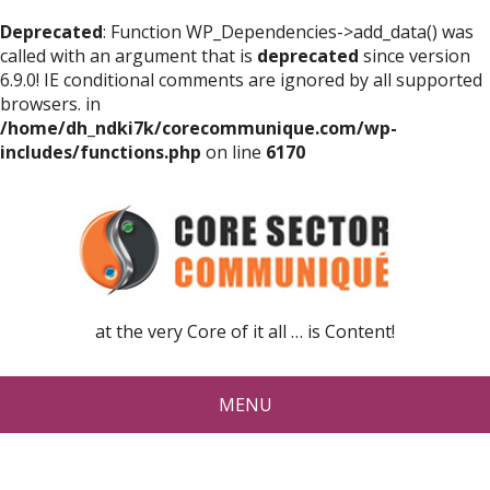
Deprecated
: Function WP_Dependencies->add_data() was
called with an argument that is
deprecated
since version
6.9.0! IE conditional comments are ignored by all supported
browsers. in
/home/dh_ndki7k/corecommunique.com/wp-
includes/functions.php
on line
6170
at the very Core of it all … is Content!
MENU