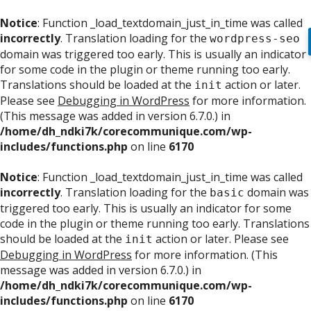
Notice
: Function _load_textdomain_just_in_time was called
incorrectly
. Translation loading for the
wordpress-seo
domain was triggered too early. This is usually an indicator
for some code in the plugin or theme running too early.
Translations should be loaded at the
action or later.
init
Please see
Debugging in WordPress
for more information.
(This message was added in version 6.7.0.) in
/home/dh_ndki7k/corecommunique.com/wp-
includes/functions.php
on line
6170
Notice
: Function _load_textdomain_just_in_time was called
incorrectly
. Translation loading for the
domain was
basic
triggered too early. This is usually an indicator for some
code in the plugin or theme running too early. Translations
should be loaded at the
action or later. Please see
init
Debugging in WordPress
for more information. (This
message was added in version 6.7.0.) in
/home/dh_ndki7k/corecommunique.com/wp-
includes/functions.php
on line
6170