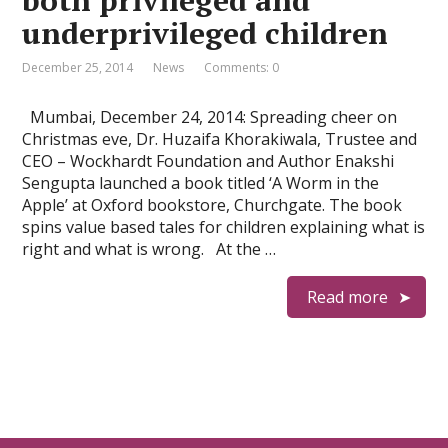
both privileged and
underprivileged children
December 25, 2014
News
Comments: 0
Mumbai, December 24, 2014: Spreading cheer on
Christmas eve, Dr. Huzaifa Khorakiwala, Trustee and
CEO – Wockhardt Foundation and Author Enakshi
Sengupta launched a book titled ‘A Worm in the
Apple’ at Oxford bookstore, Churchgate. The book
spins value based tales for children explaining what is
right and what is wrong. At the …
Read more