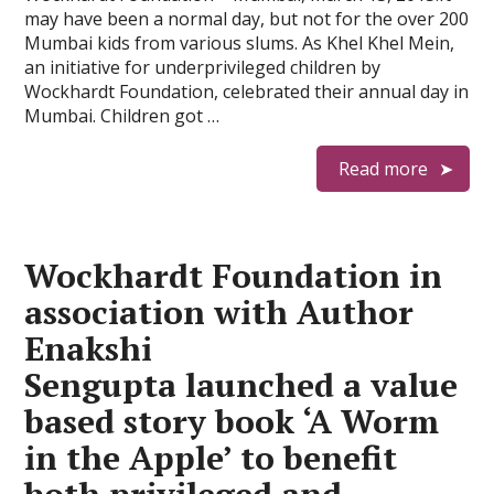
may have been a normal day, but not for the over 200
Mumbai kids from various slums. As Khel Khel Mein,
an initiative for underprivileged children by
Wockhardt Foundation, celebrated their annual day in
Mumbai. Children got …
Read more
Wockhardt Foundation in
association with Author
Enakshi
Sengupta launched a value
based story book ‘A Worm
in the Apple’ to benefit