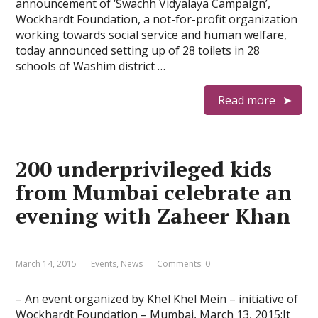
announcement of ‘Swachh Vidyalaya Campaign’,
Wockhardt Foundation, a not-for-profit organization
working towards social service and human welfare,
today announced setting up of 28 toilets in 28
schools of Washim district …
Read more
200 underprivileged kids
from Mumbai celebrate an
evening with Zaheer Khan
March 14, 2015
Events
,
News
Comments: 0
– An event organized by Khel Khel Mein – initiative of
Wockhardt Foundation – Mumbai, March 13, 2015:It