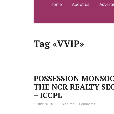
Home
About us
Adverti
Tag «VVIP»
POSSESSION MONSOO
THE NCR REALTY SEC
– ICCPL
August 26, 2015
Features
Comments: 0