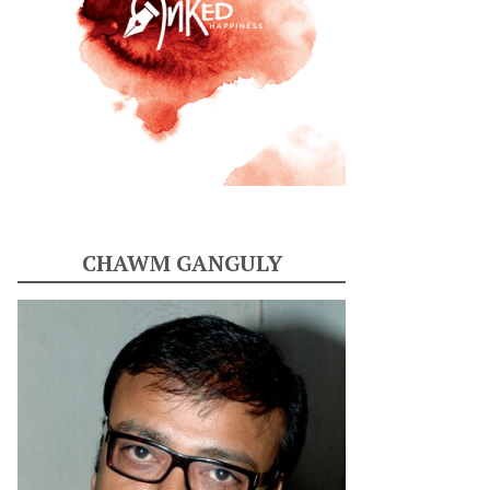
CHAWM GANGULY