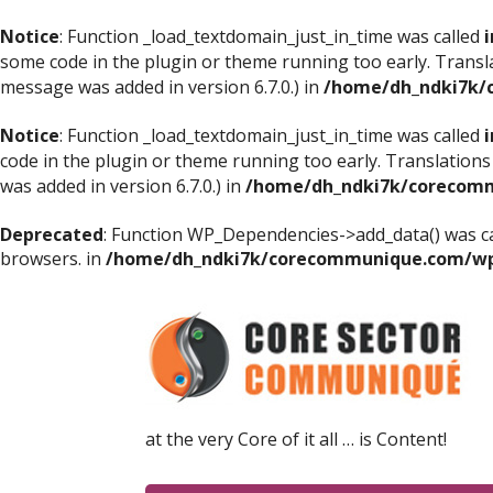
Notice
: Function _load_textdomain_just_in_time was called
i
some code in the plugin or theme running too early. Transl
message was added in version 6.7.0.) in
/home/dh_ndki7k/
Notice
: Function _load_textdomain_just_in_time was called
i
code in the plugin or theme running too early. Translations
was added in version 6.7.0.) in
/home/dh_ndki7k/corecomm
Deprecated
: Function WP_Dependencies->add_data() was ca
browsers. in
/home/dh_ndki7k/corecommunique.com/wp-
at the very Core of it all … is Content!