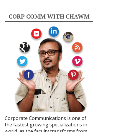
CORP COMM WITH CHAWM
Corporate Communications is one of
the fastest growing specializations in
world, as the faculty transforms from