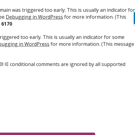
ain was triggered too early. This is usually an indicator for
see
Debugging in WordPress
for more information. (This
e
6170
iggered too early. This is usually an indicator for some
ugging in WordPress
for more information. (This message
.0! IE conditional comments are ignored by all supported