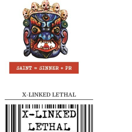
X-LINKED LETHAL