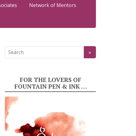
sociates
Network of Mentors
FOR THE LOVERS OF
FOUNTAIN PEN & INK …