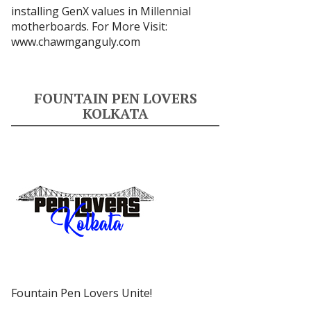
installing GenX values in Millennial
motherboards. For More Visit:
www.chawmganguly.com
FOUNTAIN PEN LOVERS
KOLKATA
Fountain Pen Lovers Unite!