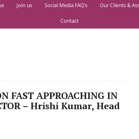
se
Join us
Social Media FAQ’s
Our Clients & As
Contact
N FAST APPROACHING IN
TOR – Hrishi Kumar, Head