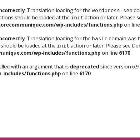
ncorrectly
. Translation loading for the
dom
wordpress-seo
ations should be loaded at the
action or later. Please 
init
corecommunique.com/wp-includes/functions.php
on lin
ncorrectly
. Translation loading for the
domain was tr
basic
 should be loaded at the
action or later. Please see
Deb
init
unique.com/wp-includes/functions.php
on line
6170
lled with an argument that is
deprecated
since version 6.9
includes/functions.php
on line
6170