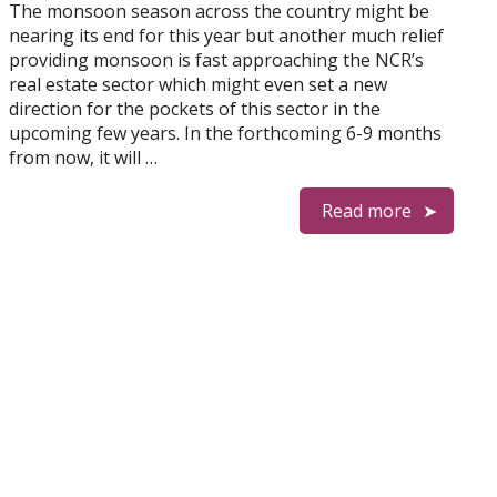
The monsoon season across the country might be
nearing its end for this year but another much relief
providing monsoon is fast approaching the NCR’s
real estate sector which might even set a new
direction for the pockets of this sector in the
upcoming few years. In the forthcoming 6-9 months
from now, it will …
Read more