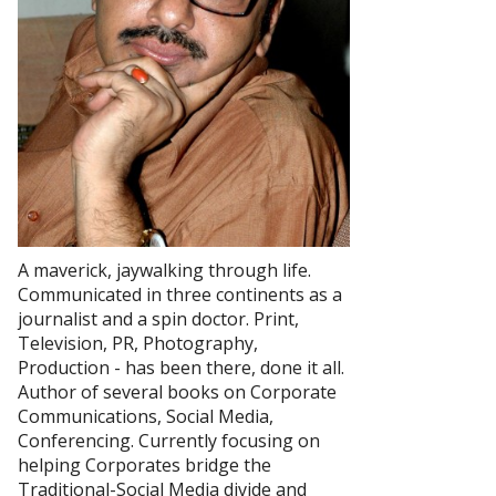
A maverick, jaywalking through life.
Communicated in three continents as a
journalist and a spin doctor. Print,
Television, PR, Photography,
Production - has been there, done it all.
Author of several books on Corporate
Communications, Social Media,
Conferencing. Currently focusing on
helping Corporates bridge the
Traditional-Social Media divide and