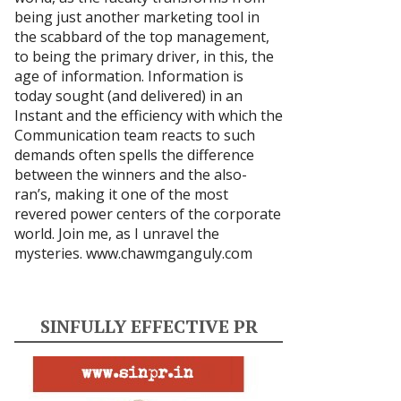
being just another marketing tool in
the scabbard of the top management,
to being the primary driver, in this, the
age of information. Information is
today sought (and delivered) in an
Instant and the efficiency with which the
Communication team reacts to such
demands often spells the difference
between the winners and the also-
ran’s, making it one of the most
revered power centers of the corporate
world. Join me, as I unravel the
mysteries.
www.chawmganguly.com
SINFULLY EFFECTIVE PR