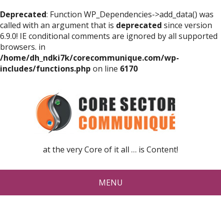
Deprecated
: Function WP_Dependencies->add_data() was
called with an argument that is
deprecated
since version
6.9.0! IE conditional comments are ignored by all supported
browsers. in
/home/dh_ndki7k/corecommunique.com/wp-
includes/functions.php
on line
6170
at the very Core of it all … is Content!
MENU