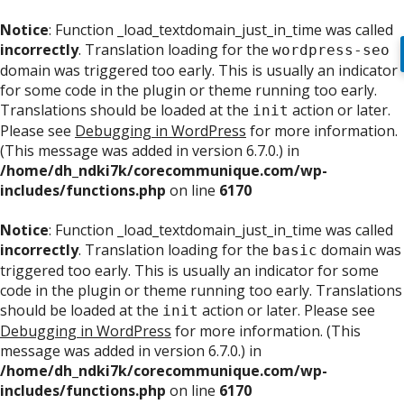
Notice
: Function _load_textdomain_just_in_time was called
incorrectly
. Translation loading for the
wordpress-seo
domain was triggered too early. This is usually an indicator
for some code in the plugin or theme running too early.
Translations should be loaded at the
action or later.
init
Please see
Debugging in WordPress
for more information.
(This message was added in version 6.7.0.) in
/home/dh_ndki7k/corecommunique.com/wp-
includes/functions.php
on line
6170
Notice
: Function _load_textdomain_just_in_time was called
incorrectly
. Translation loading for the
domain was
basic
triggered too early. This is usually an indicator for some
code in the plugin or theme running too early. Translations
should be loaded at the
action or later. Please see
init
Debugging in WordPress
for more information. (This
message was added in version 6.7.0.) in
/home/dh_ndki7k/corecommunique.com/wp-
includes/functions.php
on line
6170