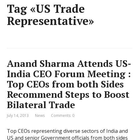
Tag «US Trade
Representative»
Anand Sharma Attends US-
India CEO Forum Meeting :
Top CEOs from both Sides
Recommend Steps to Boost
Bilateral Trade
July 14, 2013
News
Comments: 0
Top CEOs representing diverse sectors of India and
US and senior Government officials from both sides