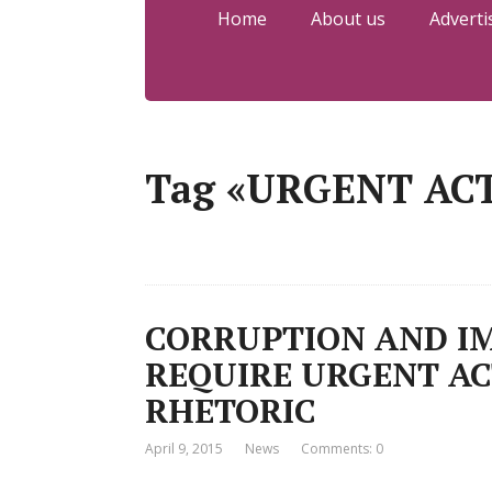
Home
About us
Adverti
Tag «URGENT AC
CORRUPTION AND IM
REQUIRE URGENT AC
RHETORIC
April 9, 2015
News
Comments: 0