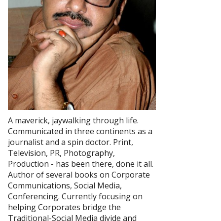
A maverick, jaywalking through life.
Communicated in three continents as a
journalist and a spin doctor. Print,
Television, PR, Photography,
Production - has been there, done it all.
Author of several books on Corporate
Communications, Social Media,
Conferencing. Currently focusing on
helping Corporates bridge the
Traditional-Social Media divide and