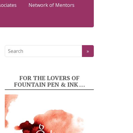
sociates
Network of Mentors
FOR THE LOVERS OF
FOUNTAIN PEN & INK …