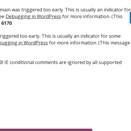
ain was triggered too early. This is usually an indicator for
see
Debugging in WordPress
for more information. (This
e
6170
iggered too early. This is usually an indicator for some
ugging in WordPress
for more information. (This message
.0! IE conditional comments are ignored by all supported