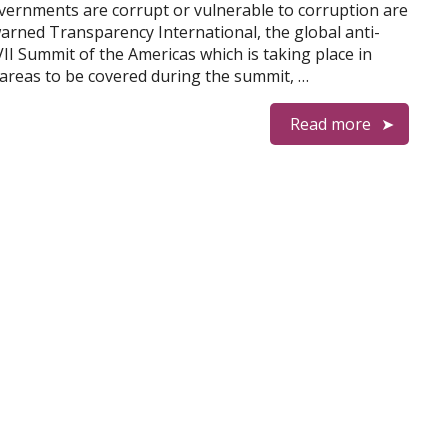
vernments are corrupt or vulnerable to corruption are
arned Transparency International, the global anti-
II Summit of the Americas which is taking place in
c areas to be covered during the summit, …
Read more