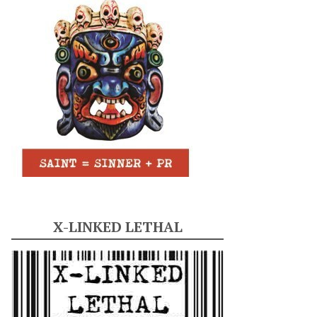
X-LINKED LETHAL