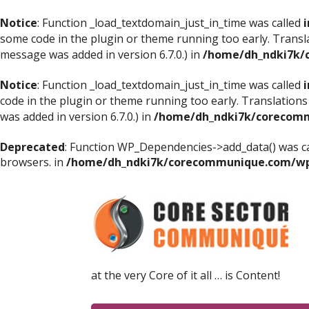
Notice
: Function _load_textdomain_just_in_time was called
i
some code in the plugin or theme running too early. Transl
message was added in version 6.7.0.) in
/home/dh_ndki7k/
Notice
: Function _load_textdomain_just_in_time was called
i
code in the plugin or theme running too early. Translations
was added in version 6.7.0.) in
/home/dh_ndki7k/corecomm
Deprecated
: Function WP_Dependencies->add_data() was ca
browsers. in
/home/dh_ndki7k/corecommunique.com/wp-
at the very Core of it all … is Content!