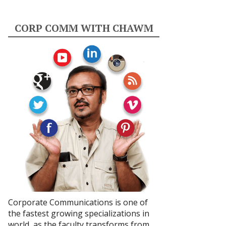
CORP COMM WITH CHAWM
Corporate Communications is one of
the fastest growing specializations in
world, as the faculty transforms from