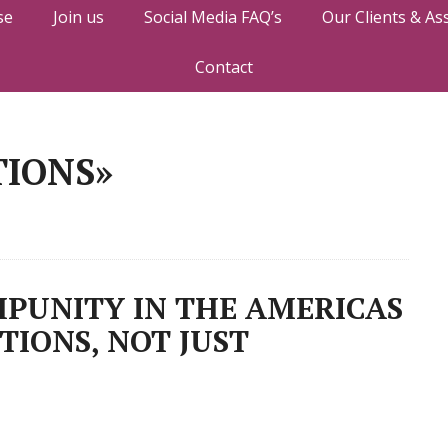
se
Join us
Social Media FAQ’s
Our Clients & As
Contact
TIONS»
PUNITY IN THE AMERICAS
TIONS, NOT JUST