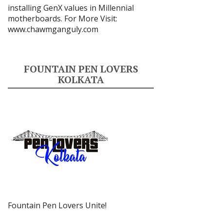
installing GenX values in Millennial
motherboards. For More Visit:
www.chawmganguly.com
FOUNTAIN PEN LOVERS
KOLKATA
Fountain Pen Lovers Unite!