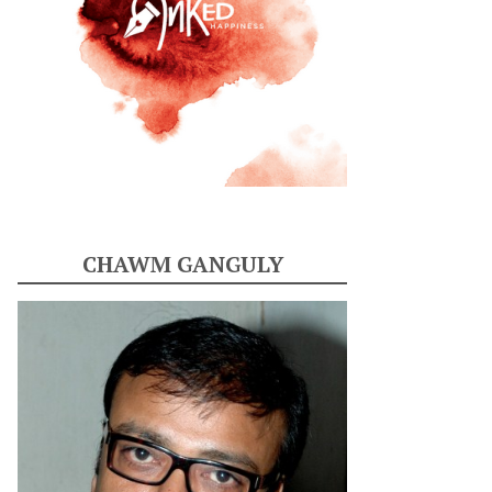
CHAWM GANGULY