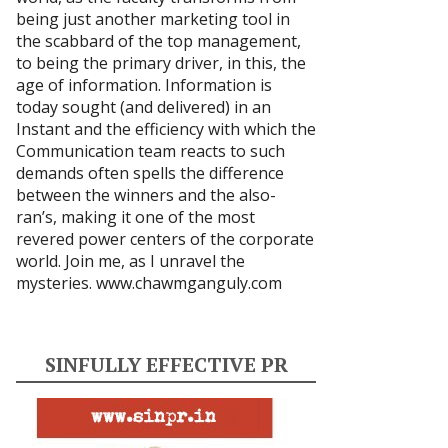
being just another marketing tool in
the scabbard of the top management,
to being the primary driver, in this, the
age of information. Information is
today sought (and delivered) in an
Instant and the efficiency with which the
Communication team reacts to such
demands often spells the difference
between the winners and the also-
ran’s, making it one of the most
revered power centers of the corporate
world. Join me, as I unravel the
mysteries.
www.chawmganguly.com
SINFULLY EFFECTIVE PR