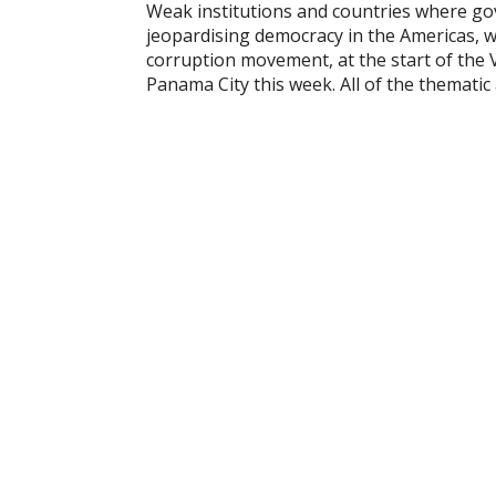
Weak institutions and countries where go
jeopardising democracy in the Americas, w
corruption movement, at the start of the V
Panama City this week. All of the themati