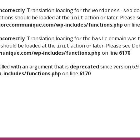
ncorrectly
. Translation loading for the
dom
wordpress-seo
ations should be loaded at the
action or later. Please 
init
corecommunique.com/wp-includes/functions.php
on lin
ncorrectly
. Translation loading for the
domain was tr
basic
 should be loaded at the
action or later. Please see
Deb
init
unique.com/wp-includes/functions.php
on line
6170
lled with an argument that is
deprecated
since version 6.9
includes/functions.php
on line
6170