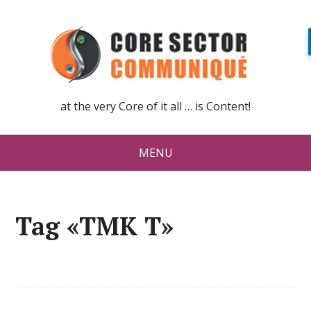
at the very Core of it all … is Content!
MENU
Tag «TMK T»