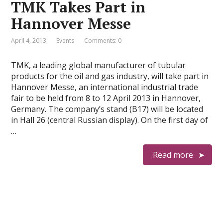
TMK Takes Part in
Hannover Messe
April 4, 2013
Events
Comments: 0
TMK, a leading global manufacturer of tubular
products for the oil and gas industry, will take part in
Hannover Messe, an international industrial trade
fair to be held from 8 to 12 April 2013 in Hannover,
Germany. The company’s stand (B17) will be located
in Hall 26 (central Russian display). On the first day of
…
Read more