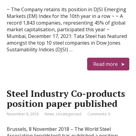
~ The Company retains its position in DJSI Emerging
Markets (EM) Index for the 10th year in a row ~ ~ A
record 1,843 companies, representing 45% of global
market capitalisation, participated this year ~
Mumbai, December 17, 2021: Tata Steel has featured
amongst the top 10 steel companies in Dow Jones
Sustainability Indices (DJSI) …
Read more
Steel Industry Co-products
position paper published
November 8, 2018
News
,
Uncategorized
Comments: 0
Brussels, 8 November 2018 – The World Steel
Association (worldsteel) has published a position