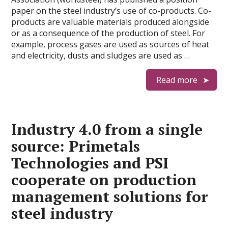
paper on the steel industry’s use of co-products. Co-
products are valuable materials produced alongside
or as a consequence of the production of steel. For
example, process gases are used as sources of heat
and electricity, dusts and sludges are used as …
Read more
Industry 4.0 from a single
source: Primetals
Technologies and PSI
cooperate on production
management solutions for
steel industry