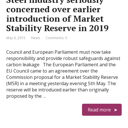
concerned over earlier
introduction of Market
Stability Reserve in 2019
May 6, 2015
News
Comments: 0
Council and European Parliament must now take
responsibility and provide robust safeguards against
carbon leakage The European Parliament and the
EU Council came to an agreement over the
Commission proposal for a Market Stability Reserve
(MSR) in a meeting yesterday evening 5th May. The
reserve will be introduced earlier than originally
proposed by the …
Read more