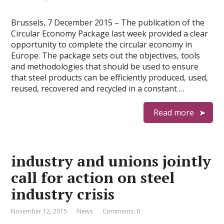
Brussels, 7 December 2015 – The publication of the
Circular Economy Package last week provided a clear
opportunity to complete the circular economy in
Europe. The package sets out the objectives, tools
and methodologies that should be used to ensure
that steel products can be efficiently produced, used,
reused, recovered and recycled in a constant …
Read more
industry and unions jointly
call for action on steel
industry crisis
November 12, 2015
News
Comments: 0