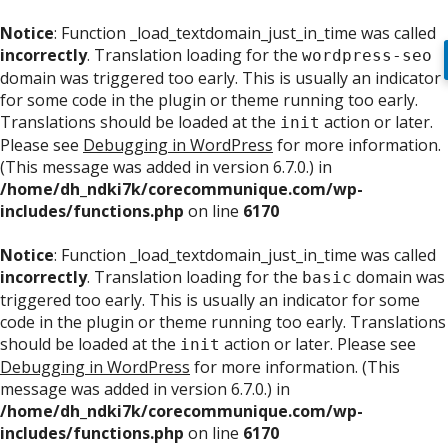
Notice
: Function _load_textdomain_just_in_time was called
incorrectly
. Translation loading for the
wordpress-seo
domain was triggered too early. This is usually an indicator
for some code in the plugin or theme running too early.
Translations should be loaded at the
action or later.
init
Please see
Debugging in WordPress
for more information.
(This message was added in version 6.7.0.) in
/home/dh_ndki7k/corecommunique.com/wp-
includes/functions.php
on line
6170
Notice
: Function _load_textdomain_just_in_time was called
incorrectly
. Translation loading for the
domain was
basic
triggered too early. This is usually an indicator for some
code in the plugin or theme running too early. Translations
should be loaded at the
action or later. Please see
init
Debugging in WordPress
for more information. (This
message was added in version 6.7.0.) in
/home/dh_ndki7k/corecommunique.com/wp-
includes/functions.php
on line
6170