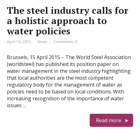
The steel industry calls for
a holistic approach to
water policies
April 16, 2015
News
Comments: 0
Brussels, 15 April 2015 – The World Steel Association
(worldsteel) has published its position paper on
water management in the steel industry highlighting
that local authorities are the most competent
regulatory body for the management of water as
policies need to be based on local conditions. With
increasing recognition of the importance of water
issues …
Read more