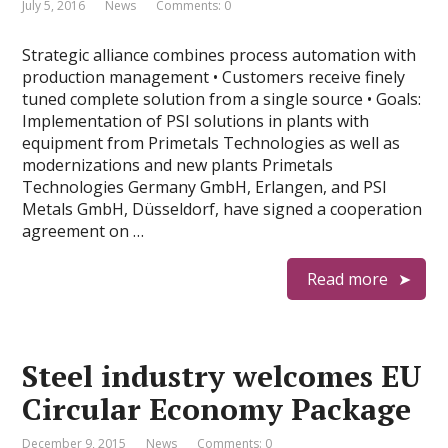
July 5, 2016
News
Comments: 0
Strategic alliance combines process automation with
production management • Customers receive finely
tuned complete solution from a single source • Goals:
Implementation of PSI solutions in plants with
equipment from Primetals Technologies as well as
modernizations and new plants Primetals
Technologies Germany GmbH, Erlangen, and PSI
Metals GmbH, Düsseldorf, have signed a cooperation
agreement on …
Read more
Steel industry welcomes EU
Circular Economy Package
December 9, 2015
News
Comments: 0