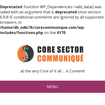
Deprecated
: Function WP_Dependencies->add_data() was
called with an argument that is
deprecated
since version
6.9.0! IE conditional comments are ignored by all supported
browsers. in
/home/dh_ndki7k/corecommunique.com/wp-
includes/functions.php
on line
6170
at the very Core of it all … is Content!
MENU