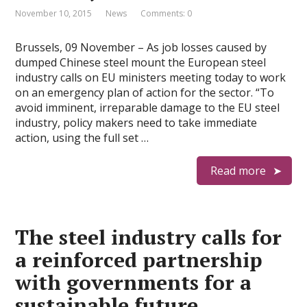
November 10, 2015
News
Comments: 0
Brussels, 09 November – As job losses caused by
dumped Chinese steel mount the European steel
industry calls on EU ministers meeting today to work
on an emergency plan of action for the sector. “To
avoid imminent, irreparable damage to the EU steel
industry, policy makers need to take immediate
action, using the full set …
Read more
The steel industry calls for
a reinforced partnership
with governments for a
sustainable future