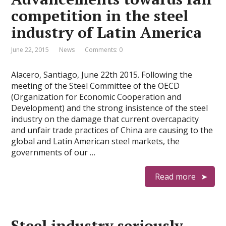
competition in the steel
industry of Latin America
June 22, 2015
News
Comments: 0
Alacero, Santiago, June 22th 2015. Following the
meeting of the Steel Committee of the OECD
(Organization for Economic Cooperation and
Development) and the strong insistence of the steel
industry on the damage that current overcapacity
and unfair trade practices of China are causing to the
global and Latin American steel markets, the
governments of our …
Read more
Steel industry seriously