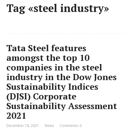
Tag «steel industry»
Tata Steel features
amongst the top 10
companies in the steel
industry in the Dow Jones
Sustainability Indices
(DJSI) Corporate
Sustainability Assessment
2021
December 18, 2021
News
Comments: 0