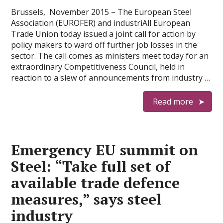
Brussels, November 2015 – The European Steel
Association (EUROFER) and industriAll European
Trade Union today issued a joint call for action by
policy makers to ward off further job losses in the
sector. The call comes as ministers meet today for an
extraordinary Competitiveness Council, held in
reaction to a slew of announcements from industry …
Read more
Emergency EU summit on
Steel: “Take full set of
available trade defence
measures,” says steel
industry