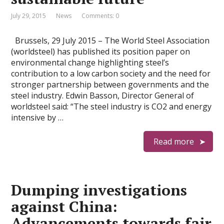
July 29, 2015
News
Comments: 0
Brussels, 29 July 2015 – The World Steel Association
(worldsteel) has published its position paper on
environmental change highlighting steel’s
contribution to a low carbon society and the need for
stronger partnership between governments and the
steel industry. Edwin Basson, Director General of
worldsteel said: “The steel industry is CO2 and energy
intensive by …
Read more
Dumping investigations
against China:
Advancements towards fair