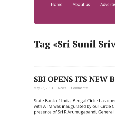
Home
About us
Adverti
Tag «Sri Sunil Sri
SBI OPENS ITS NEW 
May 22, 2013
News
Comments: 0
State Bank of India, Bengal Cirlce has op
with ATM was inaugurated by our Circle Ch
presence of Sri R Arumugapandi, General 