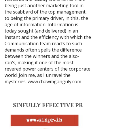
being just another marketing tool in
the scabbard of the top management,
to being the primary driver, in this, the
age of information. Information is
today sought (and delivered) in an
Instant and the efficiency with which the
Communication team reacts to such
demands often spells the difference
between the winners and the also-
ran’s, making it one of the most
revered power centers of the corporate
world. Join me, as I unravel the
mysteries.
www.chawmganguly.com
SINFULLY EFFECTIVE PR