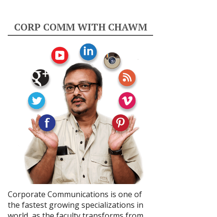
CORP COMM WITH CHAWM
Corporate Communications is one of
the fastest growing specializations in
world, as the faculty transforms from