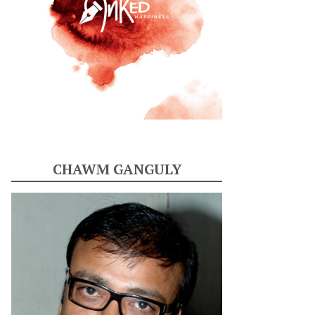
CHAWM GANGULY