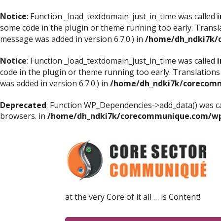
Notice
: Function _load_textdomain_just_in_time was called
i
some code in the plugin or theme running too early. Transl
message was added in version 6.7.0.) in
/home/dh_ndki7k/
Notice
: Function _load_textdomain_just_in_time was called
i
code in the plugin or theme running too early. Translations
was added in version 6.7.0.) in
/home/dh_ndki7k/corecomm
Deprecated
: Function WP_Dependencies->add_data() was ca
browsers. in
/home/dh_ndki7k/corecommunique.com/wp-
at the very Core of it all … is Content!