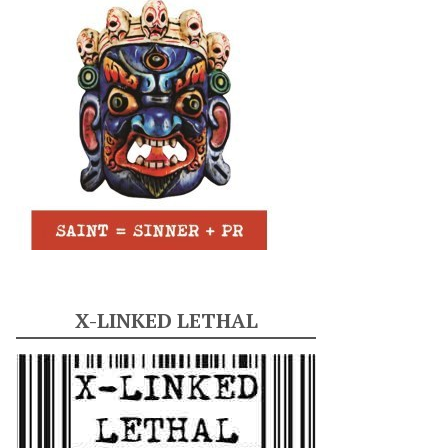
X-LINKED LETHAL