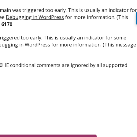
ain was triggered too early. This is usually an indicator for
see
Debugging in WordPress
for more information. (This
e
6170
iggered too early. This is usually an indicator for some
ugging in WordPress
for more information. (This message
.0! IE conditional comments are ignored by all supported