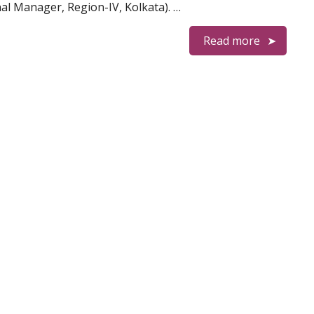
al Manager, Region-IV, Kolkata). …
Read more