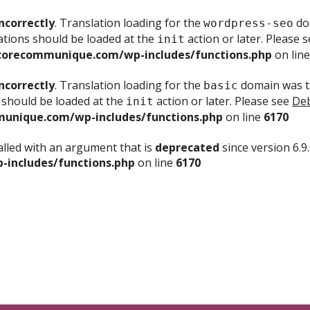
ncorrectly
. Translation loading for the
dom
wordpress-seo
ations should be loaded at the
action or later. Please 
init
corecommunique.com/wp-includes/functions.php
on lin
ncorrectly
. Translation loading for the
domain was tr
basic
 should be loaded at the
action or later. Please see
Deb
init
unique.com/wp-includes/functions.php
on line
6170
lled with an argument that is
deprecated
since version 6.9
includes/functions.php
on line
6170