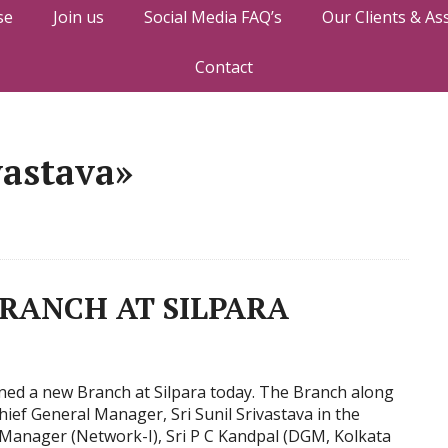
se
Join us
Social Media FAQ’s
Our Clients & As
Contact
vastava»
BRANCH AT SILPARA
ened a new Branch at Silpara today. The Branch along
ief General Manager, Sri Sunil Srivastava in the
Manager (Network-I), Sri P C Kandpal (DGM, Kolkata