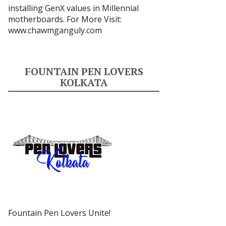
installing GenX values in Millennial
motherboards. For More Visit:
www.chawmganguly.com
FOUNTAIN PEN LOVERS
KOLKATA
Fountain Pen Lovers Unite!