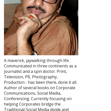
A maverick, jaywalking through life.
Communicated in three continents as a
journalist and a spin doctor. Print,
Television, PR, Photography,
Production - has been there, done it all.
Author of several books on Corporate
Communications, Social Media,
Conferencing. Currently focusing on
helping Corporates bridge the
Traditional-Social Media divide and