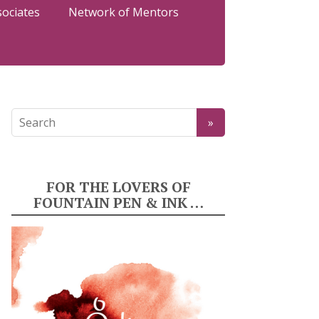
sociates
Network of Mentors
FOR THE LOVERS OF
FOUNTAIN PEN & INK …