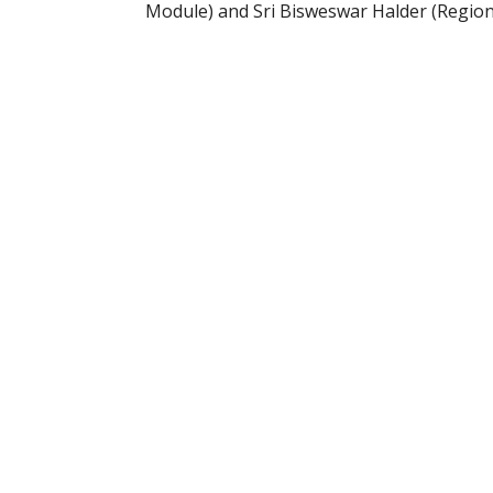
Module) and Sri Bisweswar Halder (Region