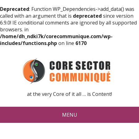
Deprecated
: Function WP_Dependencies->add_data() was
called with an argument that is
deprecated
since version
6.9.0! IE conditional comments are ignored by all supported
browsers. in
/home/dh_ndki7k/corecommunique.com/wp-
includes/functions.php
on line
6170
at the very Core of it all … is Content!
MENU