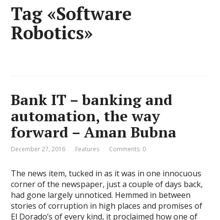
Tag «Software
Robotics»
Bank IT – banking and
automation, the way
forward – Aman Bubna
December 27, 2016
Features
Comments: 0
The news item, tucked in as it was in one innocuous
corner of the newspaper, just a couple of days back,
had gone largely unnoticed. Hemmed in between
stories of corruption in high places and promises of
El Dorado’s of every kind, it proclaimed how one of