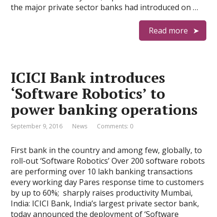
the major private sector banks had introduced on …
Read more
ICICI Bank introduces
‘Software Robotics’ to
power banking operations
September 9, 2016
News
Comments: 0
First bank in the country and among few, globally, to
roll-out ‘Software Robotics’ Over 200 software robots
are performing over 10 lakh banking transactions
every working day Pares response time to customers
by up to 60%; sharply raises productivity Mumbai,
India: ICICI Bank, India’s largest private sector bank,
today announced the deployment of ‘Software