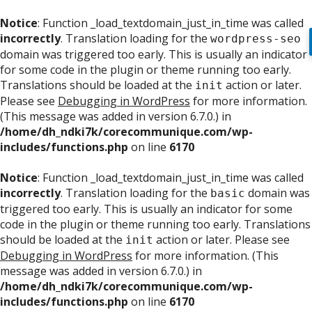
Notice
: Function _load_textdomain_just_in_time was called
incorrectly
. Translation loading for the
wordpress-seo
domain was triggered too early. This is usually an indicator
for some code in the plugin or theme running too early.
Translations should be loaded at the
action or later.
init
Please see
Debugging in WordPress
for more information.
(This message was added in version 6.7.0.) in
/home/dh_ndki7k/corecommunique.com/wp-
includes/functions.php
on line
6170
Notice
: Function _load_textdomain_just_in_time was called
incorrectly
. Translation loading for the
domain was
basic
triggered too early. This is usually an indicator for some
code in the plugin or theme running too early. Translations
should be loaded at the
action or later. Please see
init
Debugging in WordPress
for more information. (This
message was added in version 6.7.0.) in
/home/dh_ndki7k/corecommunique.com/wp-
includes/functions.php
on line
6170