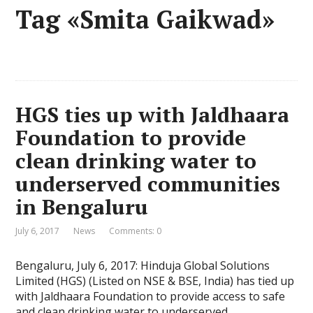
Tag «Smita Gaikwad»
HGS ties up with Jaldhaara
Foundation to provide
clean drinking water to
underserved communities
in Bengaluru
July 6, 2017
News
Comments: 0
Bengaluru, July 6, 2017: Hinduja Global Solutions
Limited (HGS) (Listed on NSE & BSE, India) has tied up
with Jaldhaara Foundation to provide access to safe
and clean drinking water to underserved