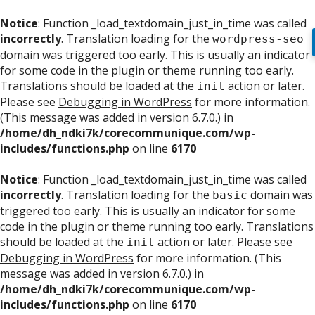
Notice
: Function _load_textdomain_just_in_time was called
incorrectly
. Translation loading for the
wordpress-seo
domain was triggered too early. This is usually an indicator
for some code in the plugin or theme running too early.
Translations should be loaded at the
action or later.
init
Please see
Debugging in WordPress
for more information.
(This message was added in version 6.7.0.) in
/home/dh_ndki7k/corecommunique.com/wp-
includes/functions.php
on line
6170
Notice
: Function _load_textdomain_just_in_time was called
incorrectly
. Translation loading for the
domain was
basic
triggered too early. This is usually an indicator for some
code in the plugin or theme running too early. Translations
should be loaded at the
action or later. Please see
init
Debugging in WordPress
for more information. (This
message was added in version 6.7.0.) in
/home/dh_ndki7k/corecommunique.com/wp-
includes/functions.php
on line
6170