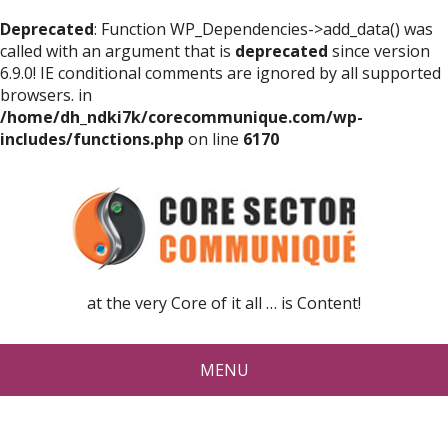
Deprecated
: Function WP_Dependencies->add_data() was
called with an argument that is
deprecated
since version
6.9.0! IE conditional comments are ignored by all supported
browsers. in
/home/dh_ndki7k/corecommunique.com/wp-
includes/functions.php
on line
6170
at the very Core of it all … is Content!
MENU