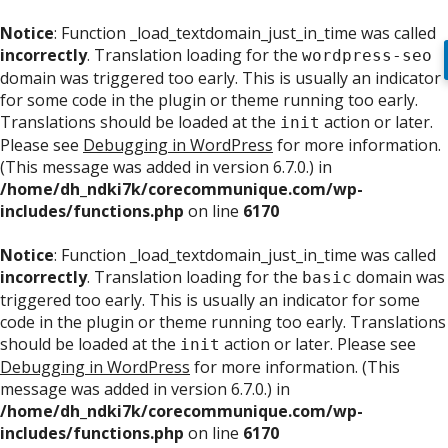
Notice
: Function _load_textdomain_just_in_time was called
incorrectly
. Translation loading for the
wordpress-seo
domain was triggered too early. This is usually an indicator
for some code in the plugin or theme running too early.
Translations should be loaded at the
action or later.
init
Please see
Debugging in WordPress
for more information.
(This message was added in version 6.7.0.) in
/home/dh_ndki7k/corecommunique.com/wp-
includes/functions.php
on line
6170
Notice
: Function _load_textdomain_just_in_time was called
incorrectly
. Translation loading for the
domain was
basic
triggered too early. This is usually an indicator for some
code in the plugin or theme running too early. Translations
should be loaded at the
action or later. Please see
init
Debugging in WordPress
for more information. (This
message was added in version 6.7.0.) in
/home/dh_ndki7k/corecommunique.com/wp-
includes/functions.php
on line
6170