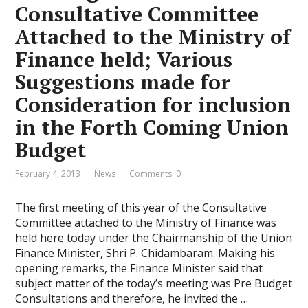
Consultative Committee
Attached to the Ministry of
Finance held; Various
Suggestions made for
Consideration for inclusion
in the Forth Coming Union
Budget
February 4, 2013
News
Comments: 0
The first meeting of this year of the Consultative
Committee attached to the Ministry of Finance was
held here today under the Chairmanship of the Union
Finance Minister, Shri P. Chidambaram. Making his
opening remarks, the Finance Minister said that
subject matter of the today’s meeting was Pre Budget
Consultations and therefore, he invited the …