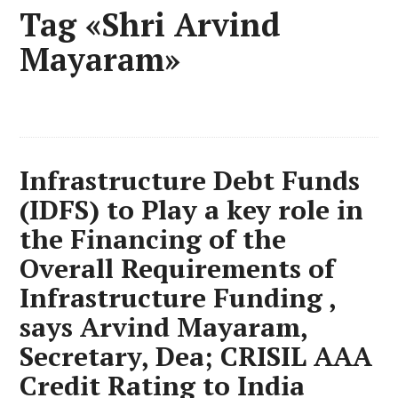
Tag «Shri Arvind
Mayaram»
Infrastructure Debt Funds
(IDFS) to Play a key role in
the Financing of the
Overall Requirements of
Infrastructure Funding ,
says Arvind Mayaram,
Secretary, Dea; CRISIL AAA
Credit Rating to India