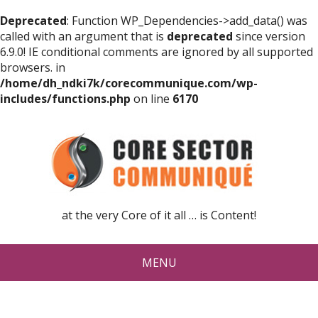
Deprecated
: Function WP_Dependencies->add_data() was
called with an argument that is
deprecated
since version
6.9.0! IE conditional comments are ignored by all supported
browsers. in
/home/dh_ndki7k/corecommunique.com/wp-
includes/functions.php
on line
6170
at the very Core of it all … is Content!
MENU