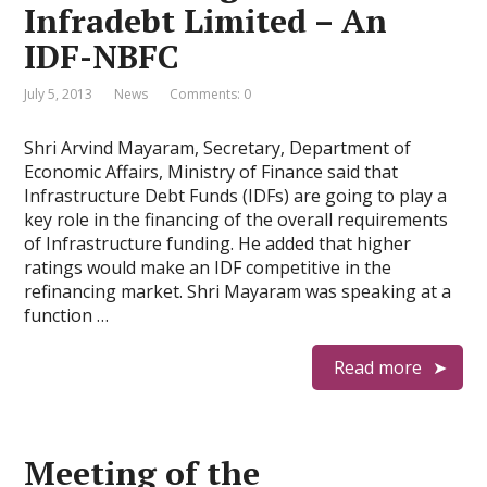
Infradebt Limited – An
IDF-NBFC
July 5, 2013
News
Comments: 0
Shri Arvind Mayaram, Secretary, Department of
Economic Affairs, Ministry of Finance said that
Infrastructure Debt Funds (IDFs) are going to play a
key role in the financing of the overall requirements
of Infrastructure funding. He added that higher
ratings would make an IDF competitive in the
refinancing market. Shri Mayaram was speaking at a
function …
Read more
Meeting of the