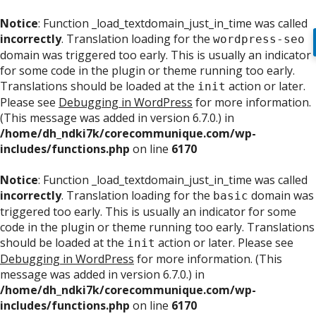
Notice
: Function _load_textdomain_just_in_time was called
incorrectly
. Translation loading for the
wordpress-seo
domain was triggered too early. This is usually an indicator
for some code in the plugin or theme running too early.
Translations should be loaded at the
action or later.
init
Please see
Debugging in WordPress
for more information.
(This message was added in version 6.7.0.) in
/home/dh_ndki7k/corecommunique.com/wp-
includes/functions.php
on line
6170
Notice
: Function _load_textdomain_just_in_time was called
incorrectly
. Translation loading for the
domain was
basic
triggered too early. This is usually an indicator for some
code in the plugin or theme running too early. Translations
should be loaded at the
action or later. Please see
init
Debugging in WordPress
for more information. (This
message was added in version 6.7.0.) in
/home/dh_ndki7k/corecommunique.com/wp-
includes/functions.php
on line
6170