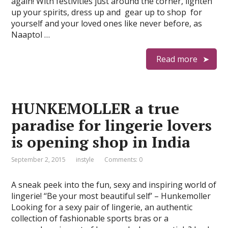
again! With festivities just around the corner, lighten
up your spirits, dress up and gear up to shop for
yourself and your loved ones like never before, as
Naaptol …
Read more
HUNKEMOLLER a true
paradise for lingerie lovers
is opening shop in India
September 2, 2015
instyle
Comments: 0
A sneak peek into the fun, sexy and inspiring world of
lingerie! ‘‘Be your most beautiful self’ – Hunkemoller
Looking for a sexy pair of lingerie, an authentic
collection of fashionable sports bras or a