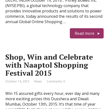
DELHI, INDIA October 19, 2015… Pitney Bowes Inc.
(NYSE:PBI), a global technology company that
provides innovative products and solutions to power
commerce, today announced the results of its second
annual Global Online Shopping …
Read more
Shop, Win and Celebrate
with Naaptol Shopping
Festival 2015
October 14, 2015
News
Comments: 0
Win 15 assured gifts every hour, ever day and many
more exciting prizes this Dusshera and Diwali
Mumbai, October 13th, 2015: It’s that time of year