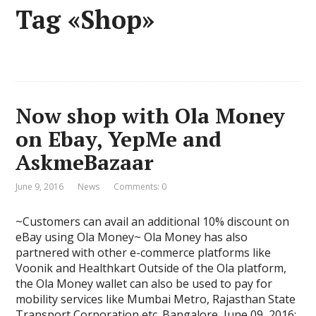
Tag «Shop»
Now shop with Ola Money
on Ebay, YepMe and
AskmeBazaar
June 9, 2016
News
Comments: 0
~Customers can avail an additional 10% discount on
eBay using Ola Money~ Ola Money has also
partnered with other e-commerce platforms like
Voonik and Healthkart Outside of the Ola platform,
the Ola Money wallet can also be used to pay for
mobility services like Mumbai Metro, Rajasthan State
Transport Corporation etc. Bangalore, June 09, 2016: