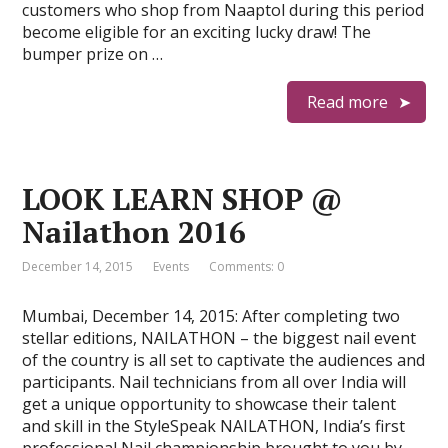
customers who shop from Naaptol during this period
become eligible for an exciting lucky draw! The
bumper prize on …
Read more
LOOK LEARN SHOP @
Nailathon 2016
December 14, 2015
Events
Comments: 0
Mumbai, December 14, 2015: After completing two
stellar editions, NAILATHON – the biggest nail event
of the country is all set to captivate the audiences and
participants. Nail technicians from all over India will
get a unique opportunity to showcase their talent
and skill in the StyleSpeak NAILATHON, India’s first