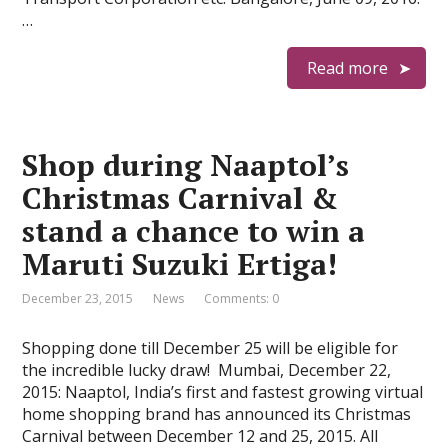
…
Read more
Shop during Naaptol’s
Christmas Carnival &
stand a chance to win a
Maruti Suzuki Ertiga!
December 23, 2015
News
Comments: 0
Shopping done till December 25 will be eligible for
the incredible lucky draw! Mumbai, December 22,
2015: Naaptol, India’s first and fastest growing virtual
home shopping brand has announced its Christmas
Carnival between December 12 and 25, 2015. All