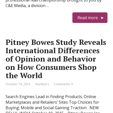
professional Nail championship brought to you by
C&E Media, a division …
Read more
Pitney Bowes Study Reveals
International Differences
of Opinion and Behavior
on How Consumers Shop
the World
October 19, 2015
Numbers
Comments: 0
Search Engines Lead in Finding Products; Online
Marketplaces and Retailers’ Sites Top Choices for
Buying; Mobile and Social Gaining Traction NEW