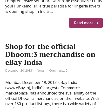
comprehensive set of bra wardrobe essentials? Lucky
you! Hunkemoller, a true paradise for lingerie lovers
is opening shop in India. …
Read more
Shop for the official
Dhoom:3 merchandise on
eBay India
December 20, 2013
News
Comments: 0
Mumbai, December 19, 2013: eBay India
(www.eBay.in), India’s largest eCommerce
marketplace, has announced the availability of the
official Dhoom:3 merchandise on their website. With
over 150 product listings, there is a wide variety of