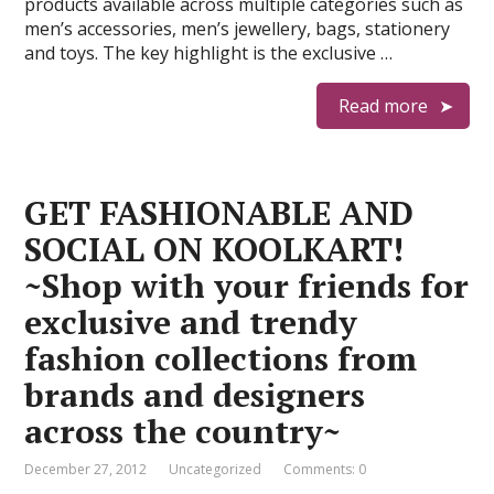
products available across multiple categories such as
men’s accessories, men’s jewellery, bags, stationery
and toys. The key highlight is the exclusive …
Read more
GET FASHIONABLE AND
SOCIAL ON KOOLKART!
~Shop with your friends for
exclusive and trendy
fashion collections from
brands and designers
across the country~
December 27, 2012
Uncategorized
Comments: 0