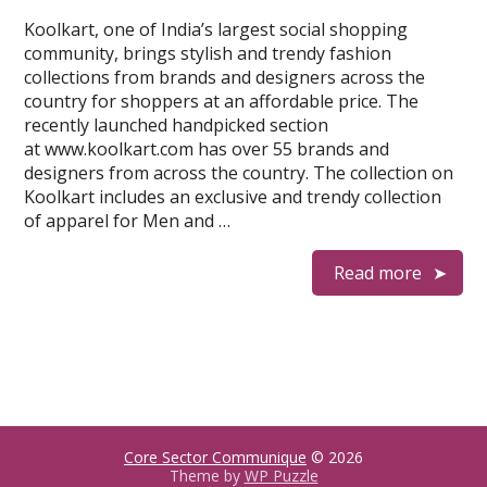
Koolkart, one of India’s largest social shopping
community, brings stylish and trendy fashion
collections from brands and designers across the
country for shoppers at an affordable price. The
recently launched handpicked section
at www.koolkart.com has over 55 brands and
designers from across the country. The collection on
Koolkart includes an exclusive and trendy collection
of apparel for Men and …
Read more
Core Sector Communique
© 2026
Theme by
WP Puzzle