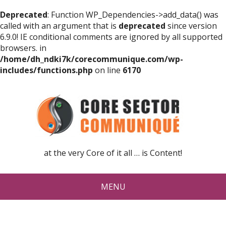
Deprecated
: Function WP_Dependencies->add_data() was
called with an argument that is
deprecated
since version
6.9.0! IE conditional comments are ignored by all supported
browsers. in
/home/dh_ndki7k/corecommunique.com/wp-
includes/functions.php
on line
6170
at the very Core of it all … is Content!
MENU