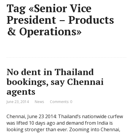
Tag «Senior Vice
President – Products
& Operations»
No dent in Thailand
bookings, say Chennai
agents
June 23, 2014
News
Comments: 0
Chennai, June 23 2014: Thailand’s nationwide curfew
was lifted 10 days ago and demand from India is
looking stronger than ever. Zooming into Chennai,