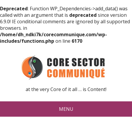
Deprecated
: Function WP_Dependencies->add_data() was
called with an argument that is
deprecated
since version
6.9.0! IE conditional comments are ignored by all supported
browsers. in
/home/dh_ndki7k/corecommunique.com/wp-
includes/functions.php
on line
6170
at the very Core of it all … is Content!
MENU