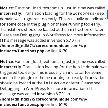
Notice
: Function _load_textdomain_just_in_time was called
incorrectly
. Translation loading for the
wordpress-seo
domain was triggered too early. This is usually an indicator
for some code in the plugin or theme running too early.
Translations should be loaded at the
action or later.
init
Please see
Debugging in WordPress
for more information.
(This message was added in version 6.7.0.) in
/home/dh_ndki7k/corecommunique.com/wp-
includes/functions.php
on line
6170
Notice
: Function _load_textdomain_just_in_time was called
incorrectly
. Translation loading for the
domain was
basic
triggered too early. This is usually an indicator for some
code in the plugin or theme running too early. Translations
should be loaded at the
action or later. Please see
init
Debugging in WordPress
for more information. (This
message was added in version 6.7.0.) in
/home/dh_ndki7k/corecommunique.com/wp-
includes/functions.php
on line
6170