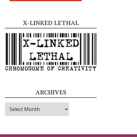
X-LINKED LETHAL
ARCHIVES
A
r
c
h
i