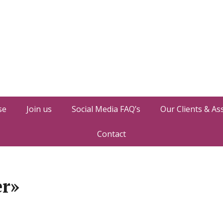
se
Join us
Social Media FAQ’s
Our Clients & As
Contact
er»