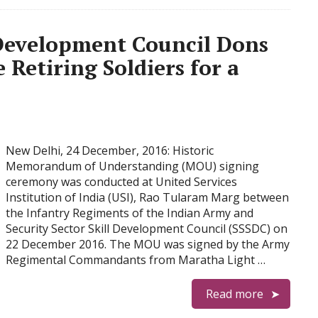
l Development Council Dons
 Retiring Soldiers for a
New Delhi, 24 December, 2016: Historic
Memorandum of Understanding (MOU) signing
ceremony was conducted at United Services
Institution of India (USI), Rao Tularam Marg between
the Infantry Regiments of the Indian Army and
Security Sector Skill Development Council (SSSDC) on
22 December 2016. The MOU was signed by the Army
Regimental Commandants from Maratha Light …
Read more