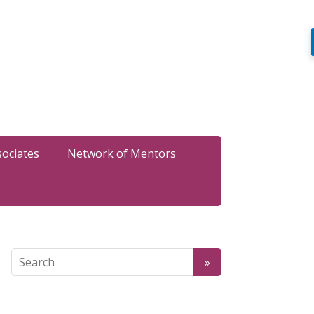
sociates
Network of Mentors