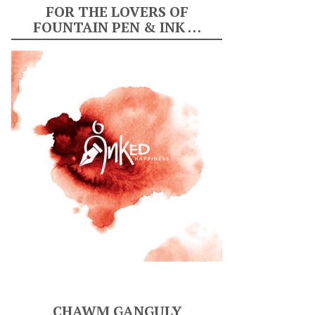
FOR THE LOVERS OF
FOUNTAIN PEN & INK …
CHAWM GANGULY