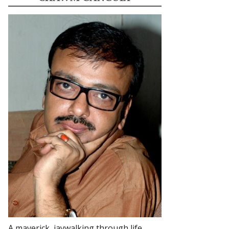
A maverick, jaywalking through life.