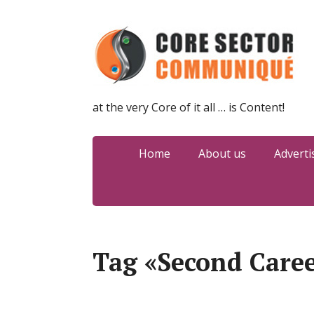
at the very Core of it all … is Content!
Home
About us
Adverti
Tag «Second Care