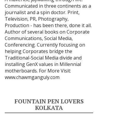
Communicated in three continents as a
journalist and a spin doctor. Print,
Television, PR, Photography,
Production - has been there, done it all.
Author of several books on Corporate
Communications, Social Media,
Conferencing. Currently focusing on
helping Corporates bridge the
Traditional-Social Media divide and
installing GenX values in Millennial
motherboards. For More Visit:
www.chawmganguly.com
FOUNTAIN PEN LOVERS
KOLKATA