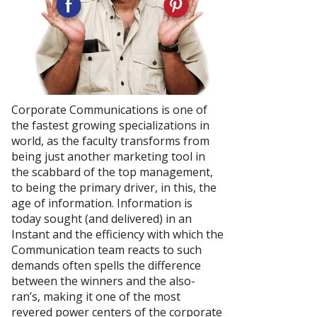
Corporate Communications is one of
the fastest growing specializations in
world, as the faculty transforms from
being just another marketing tool in
the scabbard of the top management,
to being the primary driver, in this, the
age of information. Information is
today sought (and delivered) in an
Instant and the efficiency with which the
Communication team reacts to such
demands often spells the difference
between the winners and the also-
ran’s, making it one of the most
revered power centers of the corporate