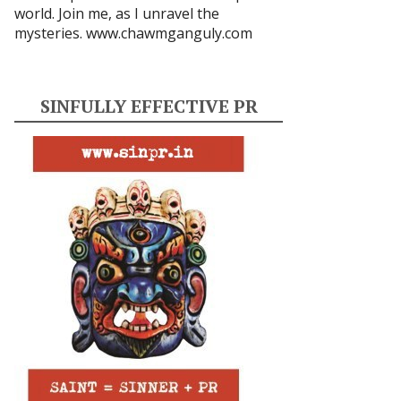
world. Join me, as I unravel the
mysteries.
www.chawmganguly.com
SINFULLY EFFECTIVE PR