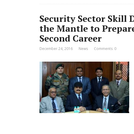
Security Sector Skil
the Mantle to Prepare
Second Career
December 24, 2016
News
Comments: 0