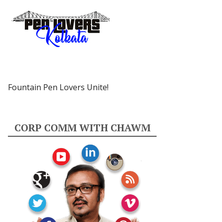
Fountain Pen Lovers Unite!
CORP COMM WITH CHAWM