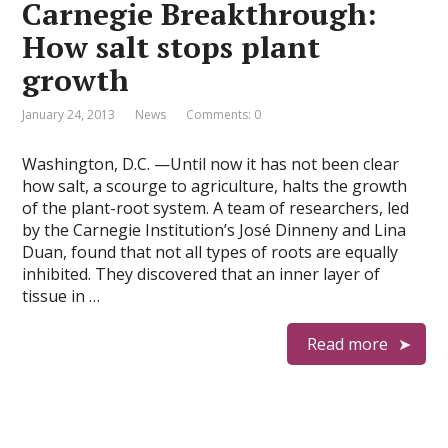
Carnegie Breakthrough:
How salt stops plant
growth
January 24, 2013
News
Comments: 0
Washington, D.C. —Until now it has not been clear
how salt, a scourge to agriculture, halts the growth
of the plant-root system. A team of researchers, led
by the Carnegie Institution’s José Dinneny and Lina
Duan, found that not all types of roots are equally
inhibited. They discovered that an inner layer of
tissue in …
Read more