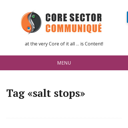
at the very Core of it all … is Content!
MENU
Tag «salt stops»